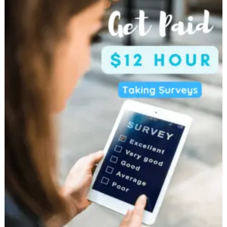
Money