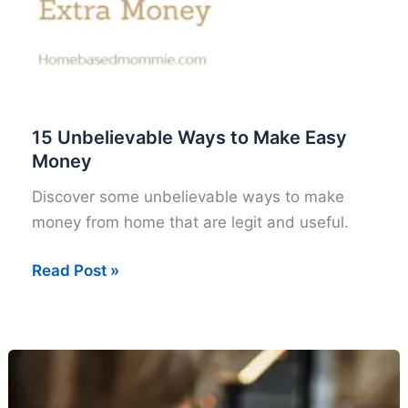
15 Unbelievable Ways to Make Easy
Money
Discover some unbelievable ways to make
money from home that are legit and useful.
15
Read Post »
Unbelievable
Ways
to
Make
Easy