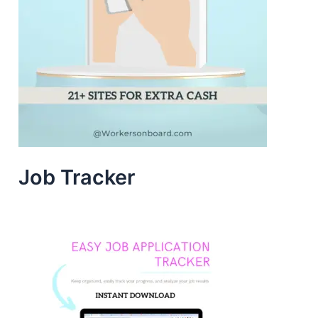
Job Tracker