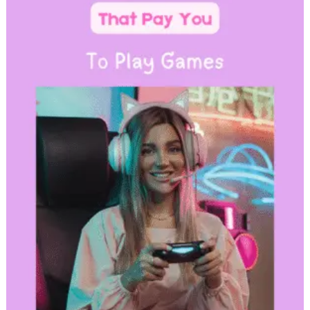
with
Bluehost