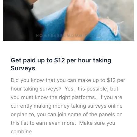
Get paid up to $12 per hour taking
Surveys
Did you know that you can make up to $12 per
hour taking surveys? Yes, it is possible, but
you must know the right platforms. If you are
currently making money taking surveys online
or plan to, you can join some of the panels on
this list to earn even more. Make sure you
combine