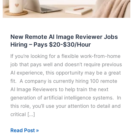
New Remote AI Image Reviewer Jobs
Hiring – Pays $20-$30/Hour
If you’re looking for a flexible work-from-home
job that pays well and doesn’t require previous
AI experience, this opportunity may be a great
fit. A company is currently hiring 100 remote
AI Image Reviewers to help train the next
generation of artificial intelligence systems. In
this role, you’ll use your attention to detail and
critical […]
New
Read Post »