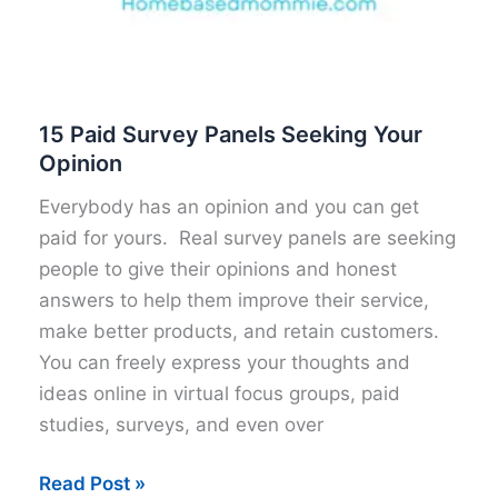
15 Paid Survey Panels Seeking Your
Opinion
Everybody has an opinion and you can get
paid for yours. Real survey panels are seeking
people to give their opinions and honest
answers to help them improve their service,
make better products, and retain customers.
You can freely express your thoughts and
ideas online in virtual focus groups, paid
studies, surveys, and even over
15
Read Post »