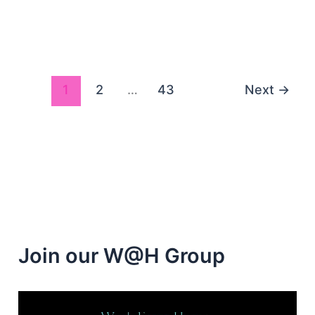
Paid
Survey
Panels
Seeking
Your
1
2
…
43
Next
→
Opinion
Join our W@H Group