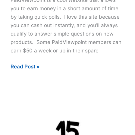
you to earn money in a short amount of time
by taking quick polls. I love this site because
you can cash out instantly, and you’ll always
qualify to answer simple questions on new
products. Some PaidViewpoint members can
earn $50 a week or up in their spare
9
Read Post »
Tips
to
Earn
More
with
PaidViewpoint