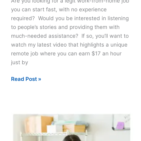
Are you looking for a legit work-from-home job
you can start fast, with no experience
required? Would you be interested in listening
to people’s stories and providing them with
much-needed assistance? If so, you’ll want to
watch my latest video that highlights a unique
remote job where you can earn $17 an hour
just by
Get
Read Post »
Paid
$17
Hour
To
Listen
to
Stories