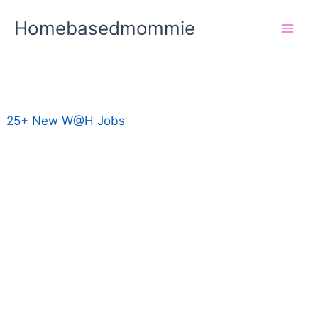
Skip
Homebasedmommie
to
content
25+ New W@H Jobs