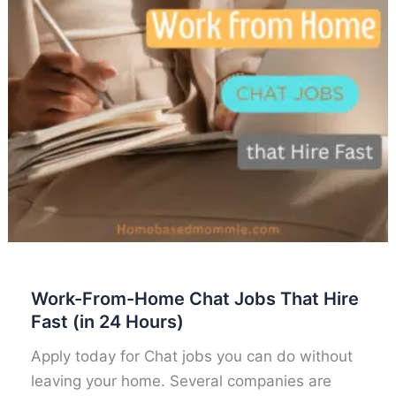
Work-From-Home Chat Jobs That Hire
Fast (in 24 Hours)
Apply today for Chat jobs you can do without
leaving your home. Several companies are