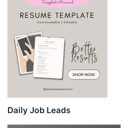
Daily Job Leads