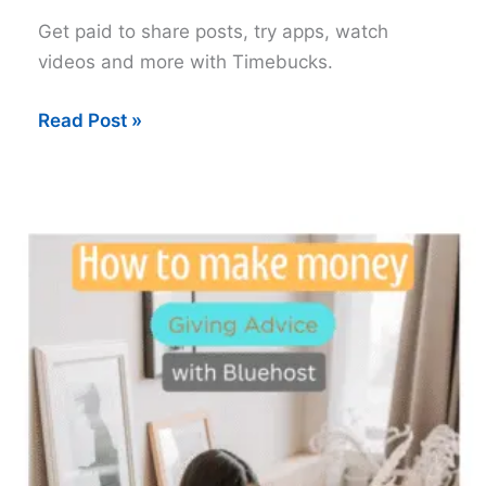
Get paid to share posts, try apps, watch
videos and more with Timebucks.
Timebucks
Read Post »
for
Daily
Pay:
A
Legit
Way
to
Earn
Online