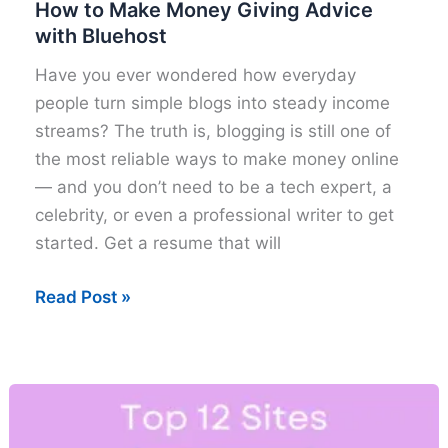
How to Make Money Giving Advice
with Bluehost
Have you ever wondered how everyday
people turn simple blogs into steady income
streams? The truth is, blogging is still one of
the most reliable ways to make money online
— and you don’t need to be a tech expert, a
celebrity, or even a professional writer to get
started. Get a resume that will
How
Read Post »
to
Make
Money
Giving
Advice