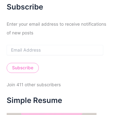
r
f
o
b
g
r
n
Subscribe
c
y
o
e
r
e
h
k
a
s
f
m
t
o
Enter your email address to receive notifications
r
of new posts
:
E
m
a
i
Subscribe
l
A
d
d
Join 411 other subscribers
r
e
Simple Resume
s
s