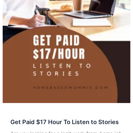
Get Paid $17 Hour To Listen to Stories