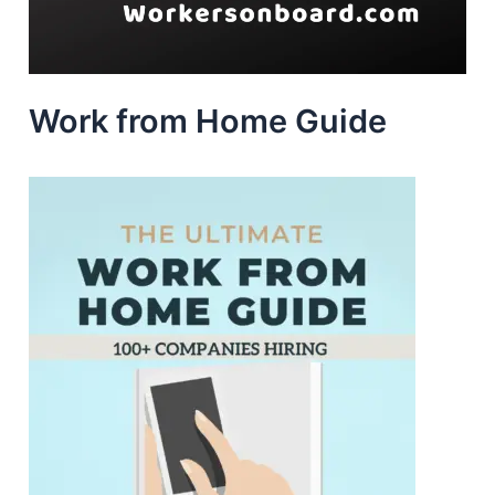
Work from Home Guide