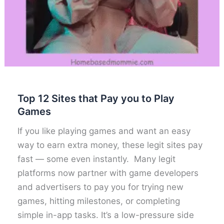
Top 12 Sites that Pay you to Play
Games
If you like playing games and want an easy
way to earn extra money, these legit sites pay
fast — some even instantly. Many legit
platforms now partner with game developers
and advertisers to pay you for trying new
games, hitting milestones, or completing
simple in-app tasks. It’s a low-pressure side