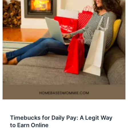
Timebucks for Daily Pay: A Legit Way
to Earn Online