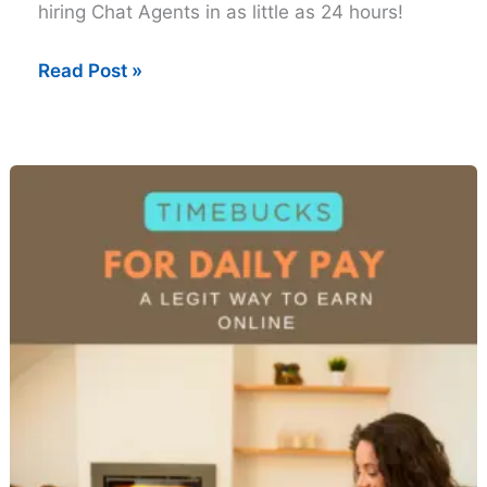
hiring Chat Agents in as little as 24 hours!
Work-
Read Post »
From-
Home
Chat
Jobs
That
Hire
Fast
(in
24
Hours)