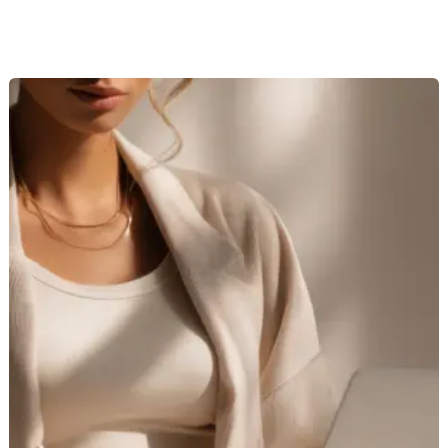
Remote
AI
Image
Reviewer
Jobs
Hiring
–
Pays
$20-$30/Hour