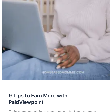
9 Tips to Earn More with
PaidViewpoint
PaidViewpoint is a cool website that allows