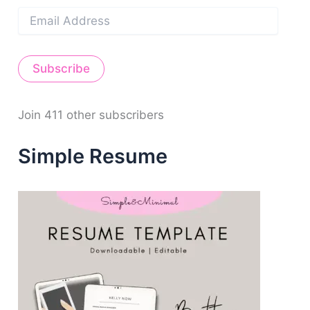
E
m
a
i
Subscribe
l
A
d
d
Join 411 other subscribers
r
e
Simple Resume
s
s