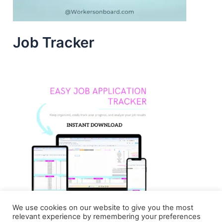
Job Tracker
We use cookies on our website to give you the most
relevant experience by remembering your preferences