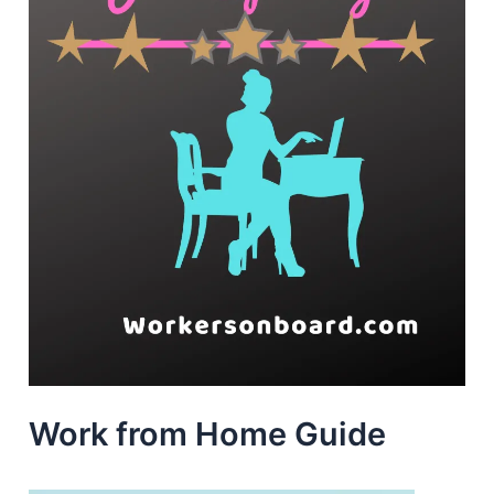
Work from Home Guide