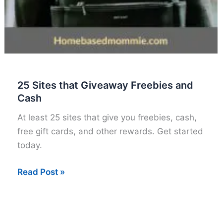
25 Sites that Giveaway Freebies and
Cash
At least 25 sites that give you freebies, cash,
free gift cards, and other rewards. Get started
today.
25
Read Post »
Sites
that
Giveaway