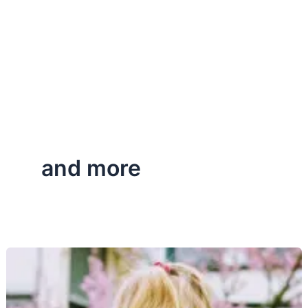
and more