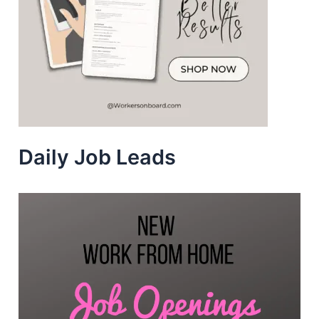
Daily Job Leads