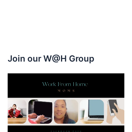
Freebies
and
Cash
Join our W@H Group