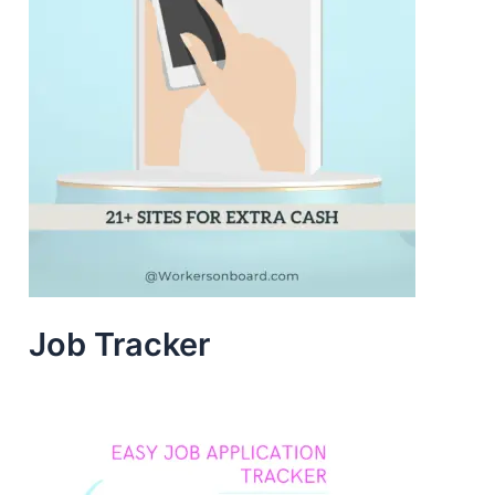
Job Tracker