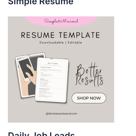
Simple Resume
s
Daily Job Leads