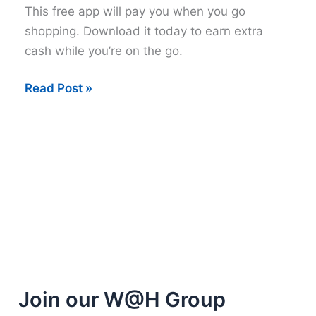
This free app will pay you when you go
shopping. Download it today to earn extra
cash while you’re on the go.
Get
Read Post »
paid
extra
cash
from
Snap
by
Groupon
Join our W@H Group