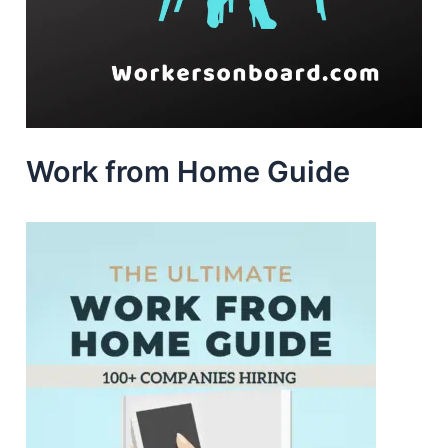
Work from Home Guide