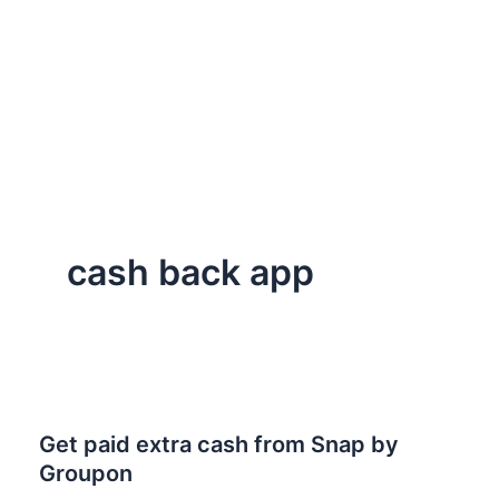
cash back app
Get paid extra cash from Snap by
Groupon