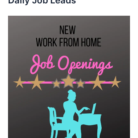
Daily Job Leads