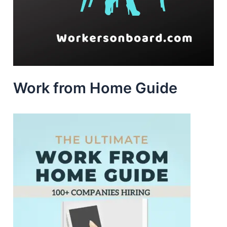
Work from Home Guide