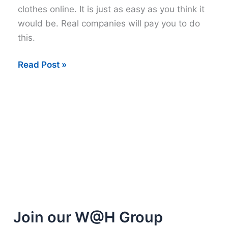
clothes online. It is just as easy as you think it
would be. Real companies will pay you to do
this.
Get
Read Post »
Paid
to
Review
Clothes
Online
Join our W@H Group