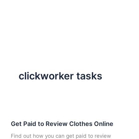
clickworker tasks
Get Paid to Review Clothes Online
Find out how you can get paid to review