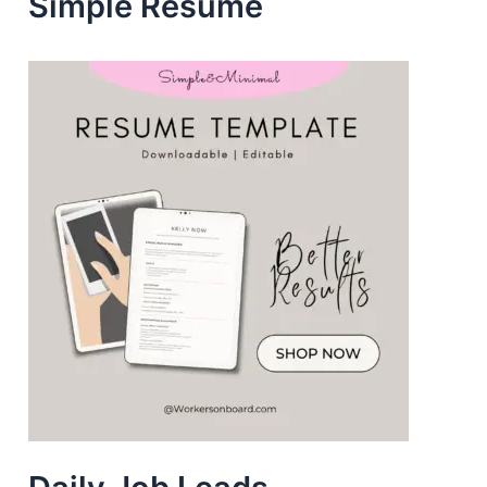
Simple Resume
s