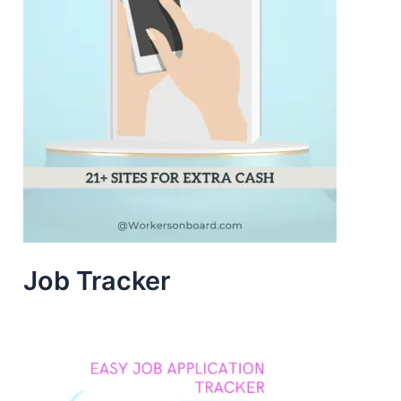
Job Tracker