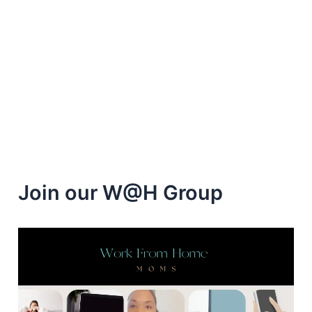
Pinecone
Research
for
Extra
Cash
Join our W@H Group