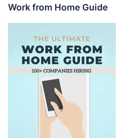
Work from Home Guide