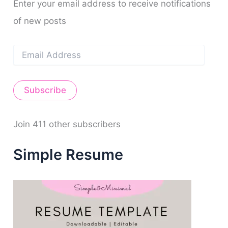
m
t
o
Enter your email address to receive notifications
r
of new posts
:
E
m
a
i
Subscribe
l
A
d
d
Join 411 other subscribers
r
e
Simple Resume
s
s