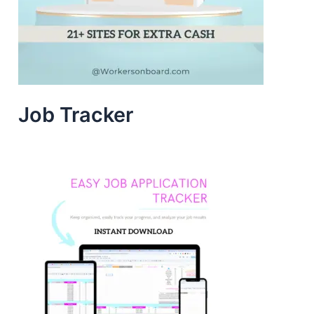
Job Tracker