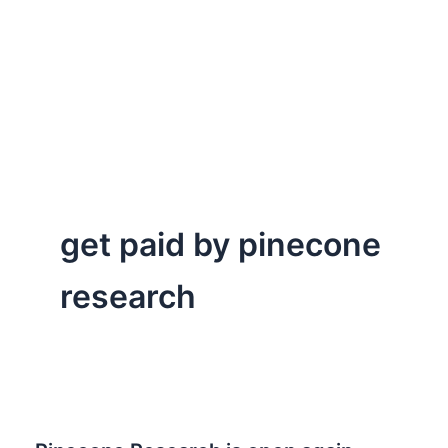
get paid by pinecone
research