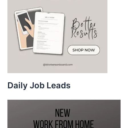
Daily Job Leads