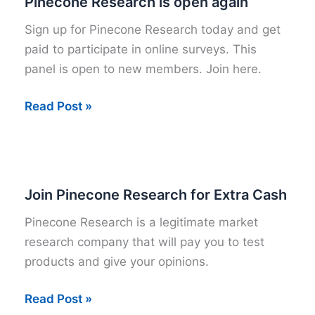
Pinecone Research is open again
Sign up for Pinecone Research today and get
paid to participate in online surveys. This
panel is open to new members. Join here.
Pinecone
Read Post »
Research
is
open
again
Join Pinecone Research for Extra Cash
Pinecone Research is a legitimate market
research company that will pay you to test
products and give your opinions.
Join
Read Post »