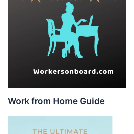
Work from Home Guide