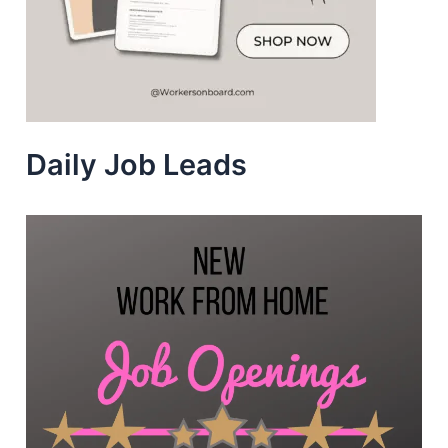
Daily Job Leads