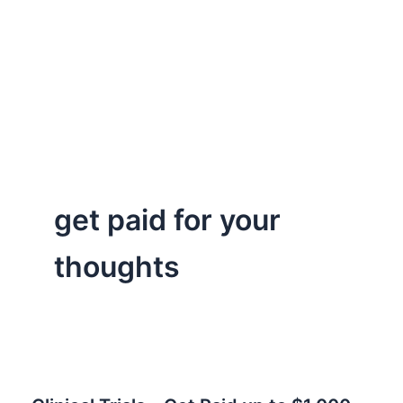
get paid for your
thoughts