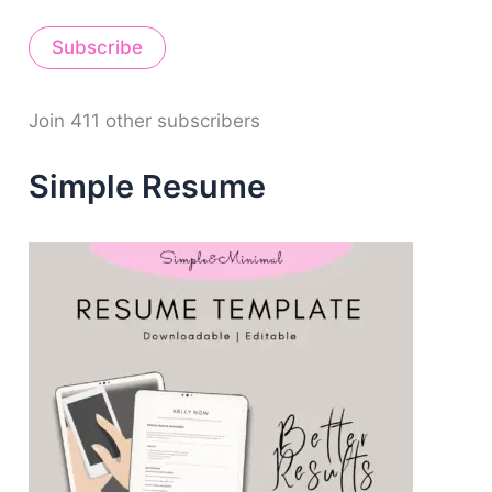
a
i
Subscribe
l
A
d
d
Join 411 other subscribers
r
e
Simple Resume
s
s