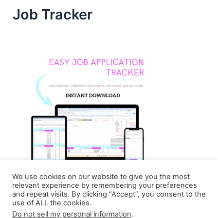
Job Tracker
We use cookies on our website to give you the most
relevant experience by remembering your preferences
and repeat visits. By clicking “Accept”, you consent to the
use of ALL the cookies.
Do not sell my personal information
.