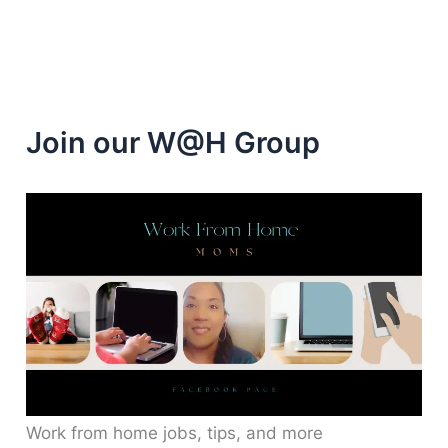
to
$1,000
Join our W@H Group
Work from home jobs, tips, and more