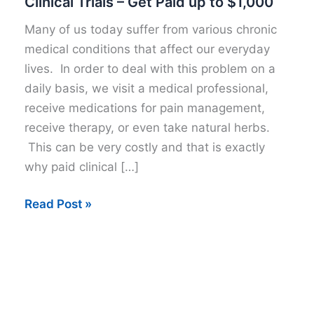
Clinical Trials – Get Paid up to $1,000
Many of us today suffer from various chronic
medical conditions that affect our everyday
lives. In order to deal with this problem on a
daily basis, we visit a medical professional,
receive medications for pain management,
receive therapy, or even take natural herbs.
This can be very costly and that is exactly
why paid clinical […]
Clinical
Read Post »
Trials
–
Get
Paid
up