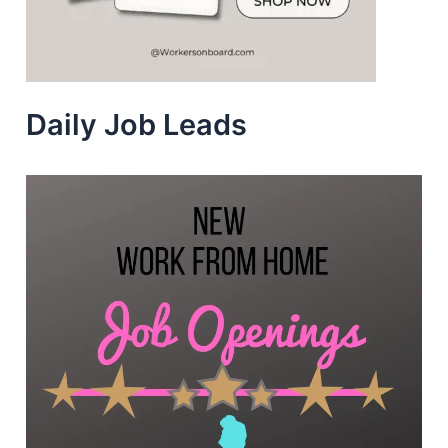
Daily Job Leads