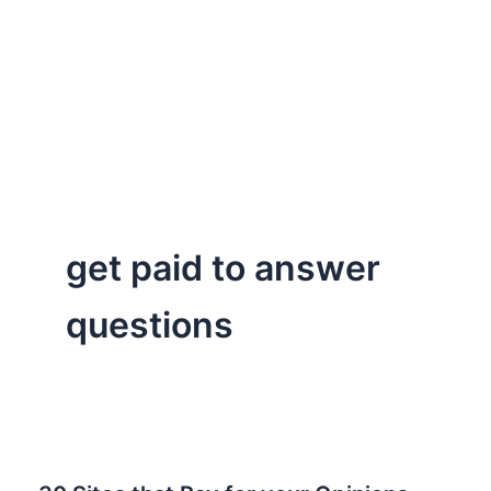
get paid to answer
questions