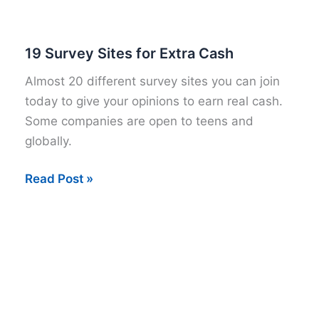
Online
Survey
Panels
19 Survey Sites for Extra Cash
for
Almost 20 different survey sites you can join
2015
today to give your opinions to earn real cash.
Some companies are open to teens and
globally.
19
Read Post »
Survey
Sites
for
Extra
Cash