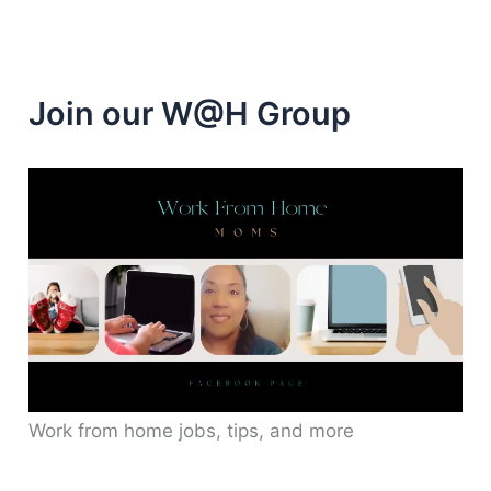
Join our W@H Group
Work from home jobs, tips, and more