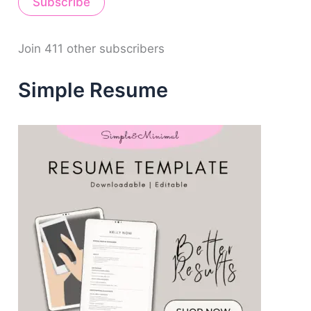
Subscribe
l
A
d
d
Join 411 other subscribers
r
e
Simple Resume
s
s