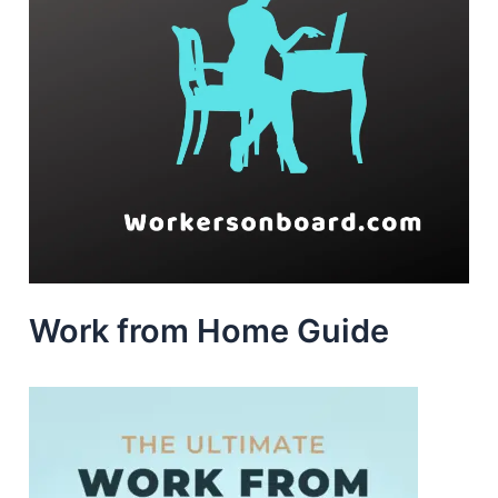
Work from Home Guide