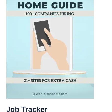
Job Tracker