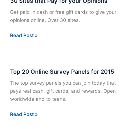
30 Sites that Pay for your Opinions
Get paid in cash or free gift cards to give your
opinions online. Over 30 sites.
30
Read Post »
Sites
that
Pay
for
Top 20 Online Survey Panels for 2015
your
The top survey panels you can join today that
Opinions
pays real cash, gift cards, and rewards. Open
worldwide and to teens.
Top
Read Post »
20