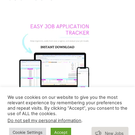
We use cookies on our website to give you the most
relevant experience by remembering your preferences
and repeat visits. By clicking “Accept”, you consent to the
use of ALL the cookies.
Do not sell my personal information
.
Copyright © 2026 Homebasedmommie | Powered by
Subscribe
Cookie Settings
Accept
New Jobs
Astra WordPress Theme