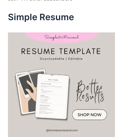
r
e
Simple Resume
s
s