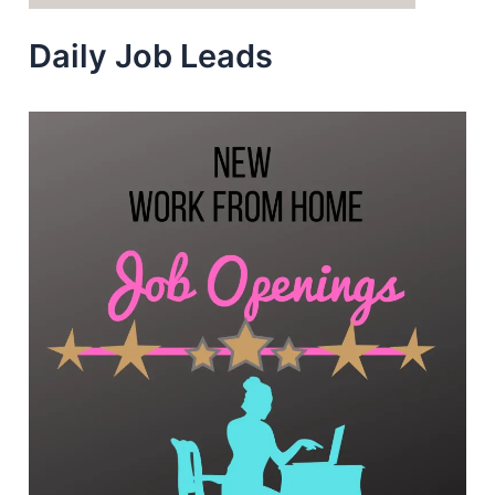
Daily Job Leads