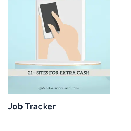
Job Tracker