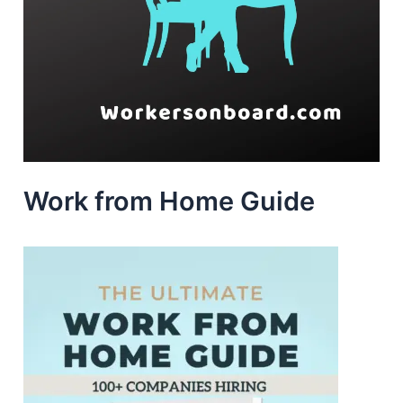
Work from Home Guide