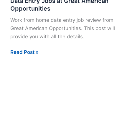
Data Entry Jobs at Great American
Opportunities
Work from home data entry job review from
Great American Opportunities. This post will
provide you with all the details.
Data
Read Post »
Entry
Jobs
at
Great
American
Opportunities