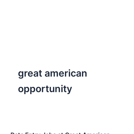
great american
opportunity