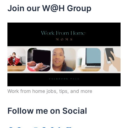
Join our W@H Group
Work from home jobs, tips, and more
Follow me on Social