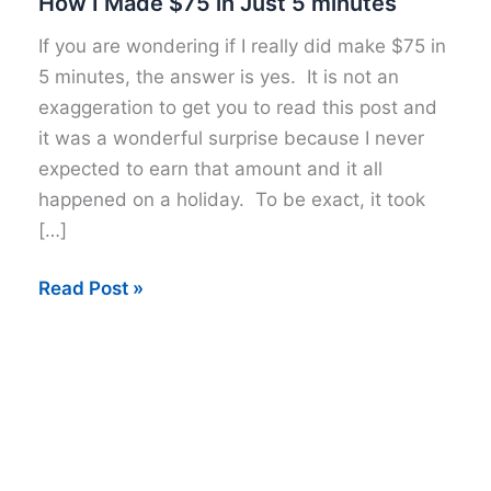
How I Made $75 in Just 5 minutes
If you are wondering if I really did make $75 in
5 minutes, the answer is yes. It is not an
exaggeration to get you to read this post and
it was a wonderful surprise because I never
expected to earn that amount and it all
happened on a holiday. To be exact, it took
[…]
How
Read Post »
I
Made
$75
in
Just
5