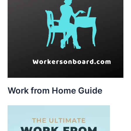
Work from Home Guide