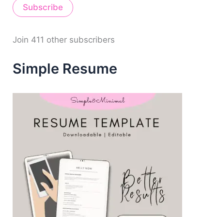
Subscribe
l
A
d
d
Join 411 other subscribers
r
e
Simple Resume
s
s