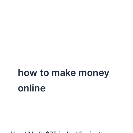
how to make money
online