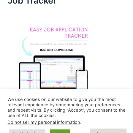
Job Tracker
We use cookies on our website to give you the most
relevant experience by remembering your preferences
and repeat visits. By clicking “Accept”, you consent to the
use of ALL the cookies.
Do not sell my personal information
.
Copyright © 2026 Homebasedmommie | Powered by