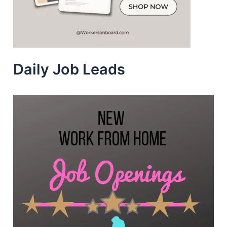
Daily Job Leads