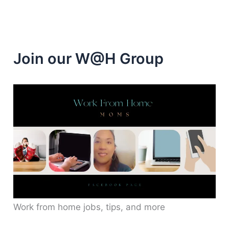
minutes
Join our W@H Group
Work from home jobs, tips, and more