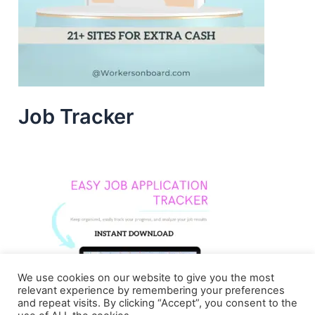
Job Tracker
We use cookies on our website to give you the most
relevant experience by remembering your preferences
and repeat visits. By clicking “Accept”, you consent to the