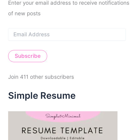
m
t
o
Enter your email address to receive notifications
r
of new posts
:
E
m
a
i
Subscribe
l
A
d
d
Join 411 other subscribers
r
e
Simple Resume
s
s