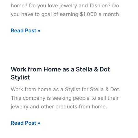
home? Do you love jewelry and fashion? Do
you have to goal of earning $1,000 a month
Sign
Read Post »
up
as
a
Stella
Work from Home as a Stella & Dot
&
Stylist
Dot
Work from home as a Stylist for Stella & Dot.
Stylist
This company is seeking people to sell their
Today
jewelry and other products from home.
Work
Read Post »
from