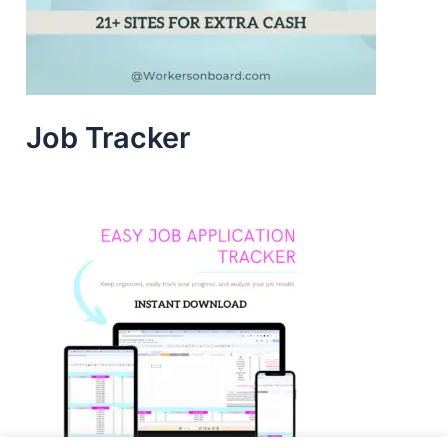
Job Tracker