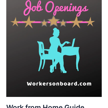
Work from Home Guide