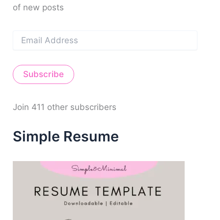
of new posts
:
E
m
a
i
Subscribe
l
A
d
d
Join 411 other subscribers
r
e
Simple Resume
s
s