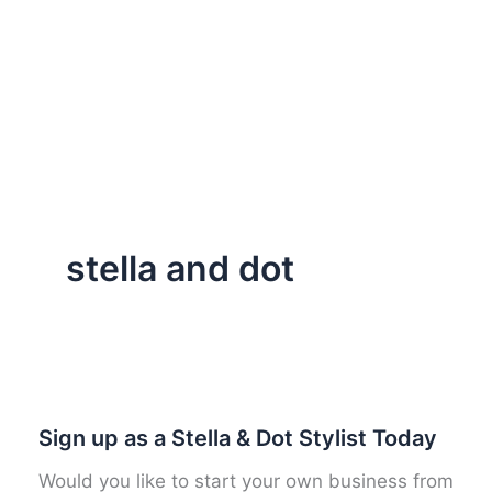
stella and dot
Sign up as a Stella & Dot Stylist Today
Would you like to start your own business from