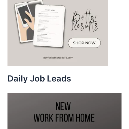
Daily Job Leads