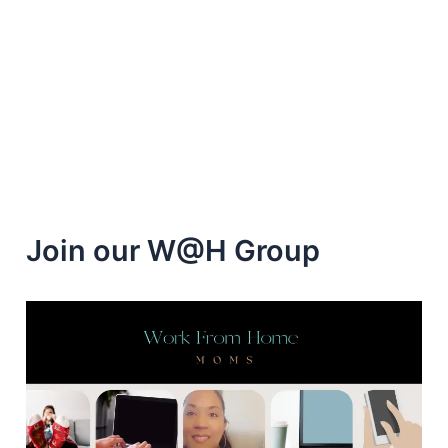
Home
as
a
Stella
&
Dot
Stylist
Join our W@H Group