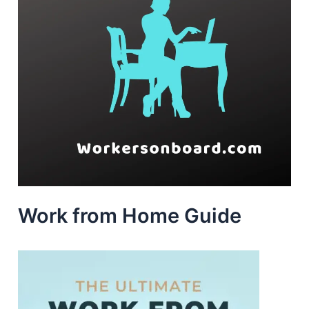
Work from Home Guide