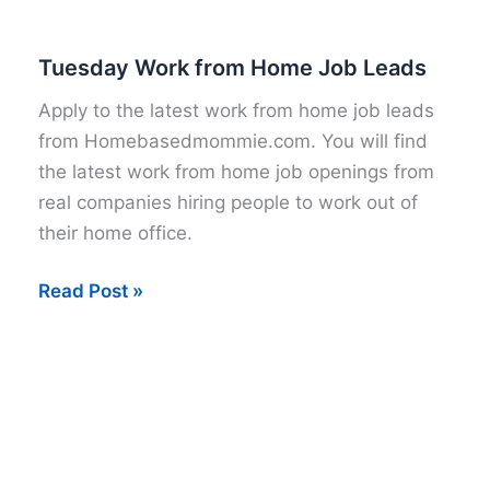
Tuesday Work from Home Job Leads
Apply to the latest work from home job leads
from Homebasedmommie.com. You will find
the latest work from home job openings from
real companies hiring people to work out of
their home office.
Tuesday
Read Post »
Work
from
Home
Job
Leads