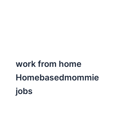
work from home
Homebasedmommie
jobs