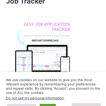
Job Tracker
We use cookies on our website to give you the most
relevant experience by remembering your preferences
and repeat visits. By clicking “Accept”, you consent to the
use of ALL the cookies.
Do not sell my personal information
.
Copyright © 2026 Homebasedmommie | Powered by