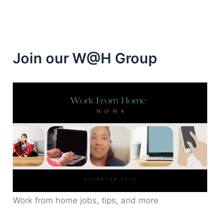
Join our W@H Group
Work from home jobs, tips, and more