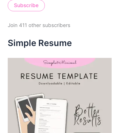
Subscribe
l
A
d
d
Join 411 other subscribers
r
e
Simple Resume
s
s