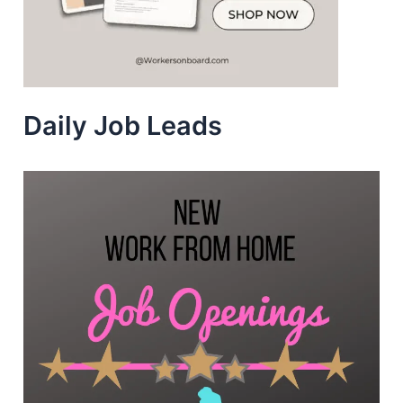
Daily Job Leads