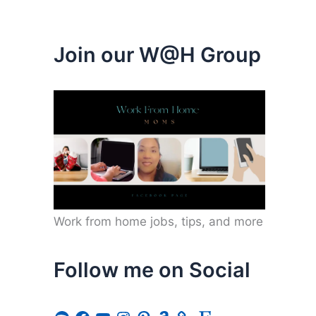
Join our W@H Group
Work from home jobs, tips, and more
Follow me on Social