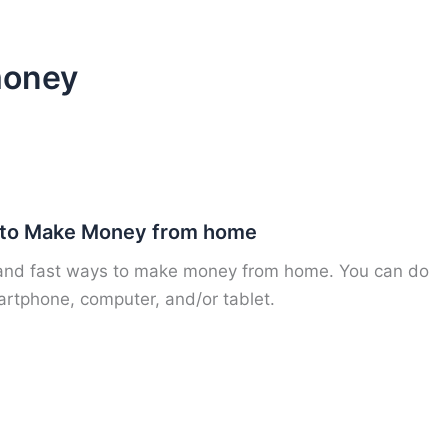
money
 to Make Money from home
 and fast ways to make money from home. You can do
artphone, computer, and/or tablet.