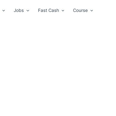
Jobs
Fast Cash
Course