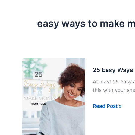
easy ways to make 
25 Easy Ways
At least 25 easy
this with your sm
25
Read Post »
Easy
Ways
to