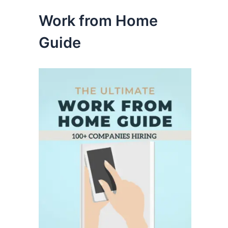
Work from Home
Guide