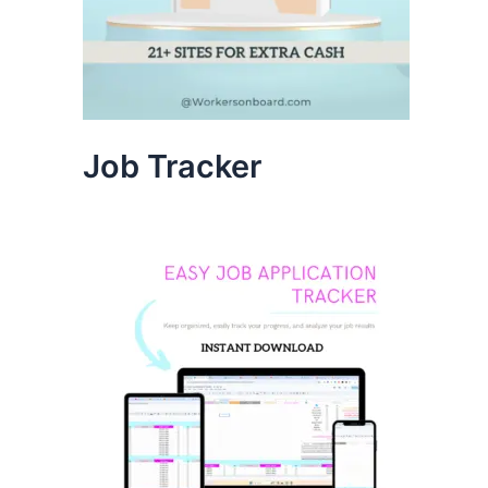
Job Tracker