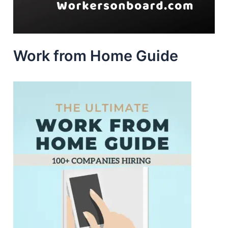
Work from Home Guide