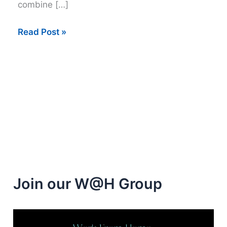
combine […]
Get
Read Post »
paid
up
to
$12
per
hour
taking
Surveys
Join our W@H Group