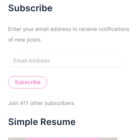
r
f
o
b
g
r
n
Subscribe
c
y
o
e
r
e
h
k
a
s
f
m
t
o
Enter your email address to receive notifications
r
of new posts
:
E
m
a
i
Subscribe
l
A
d
d
Join 411 other subscribers
r
e
Simple Resume
s
s