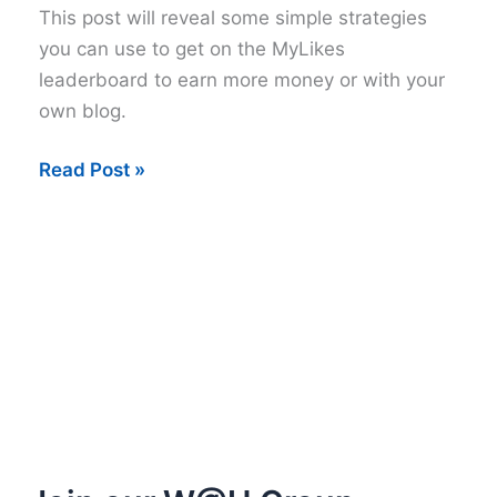
This post will reveal some simple strategies
you can use to get on the MyLikes
leaderboard to earn more money or with your
own blog.
How
Read Post »
to
Get
on
the
MyLikes
Leaderboard