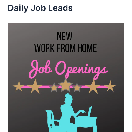
Daily Job Leads