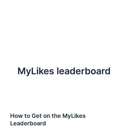
MyLikes leaderboard
How to Get on the MyLikes
Leaderboard