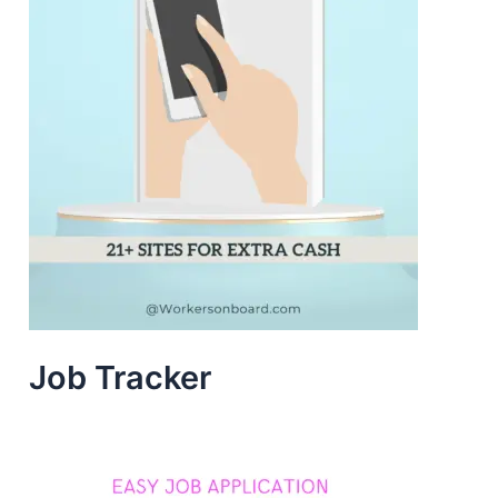
Job Tracker