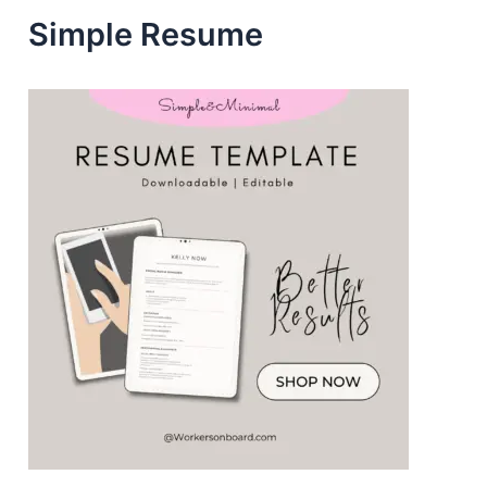
e
Simple Resume
s
s