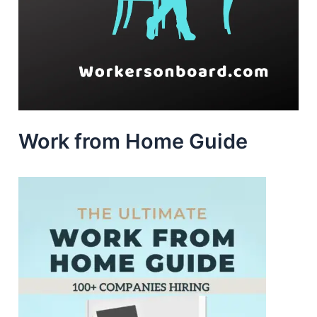
Work from Home Guide