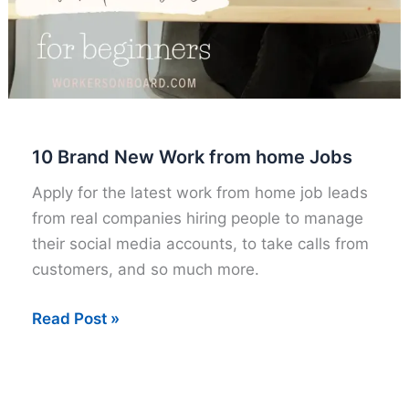
10 Brand New Work from home Jobs
Apply for the latest work from home job leads
from real companies hiring people to manage
their social media accounts, to take calls from
customers, and so much more.
10
Read Post »
Brand
New
Work