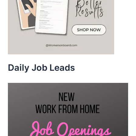
Daily Job Leads