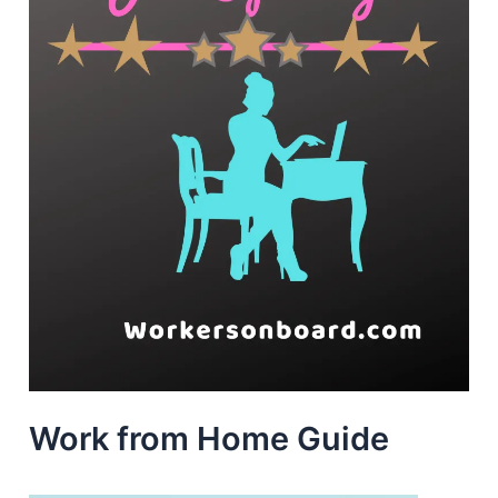
Work from Home Guide