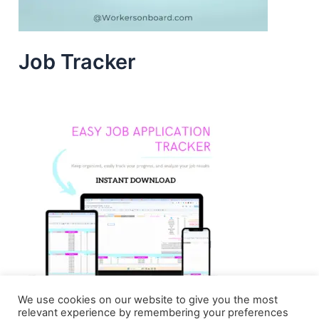
Job Tracker
We use cookies on our website to give you the most
relevant experience by remembering your preferences