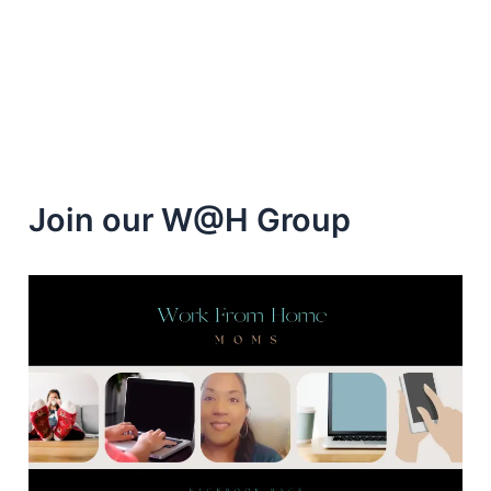
from
home
Jobs
Join our W@H Group