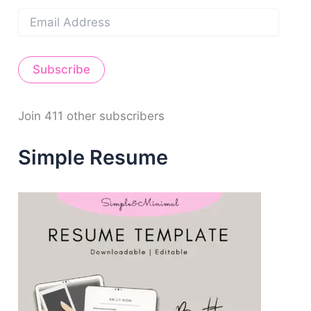
E
m
a
i
Subscribe
l
A
d
d
Join 411 other subscribers
r
e
Simple Resume
s
s