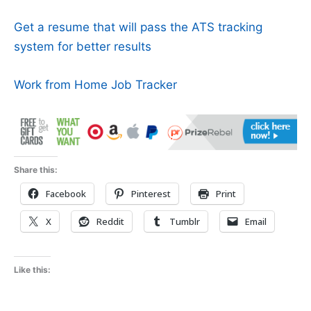
Get a resume that will pass the ATS tracking
system for better results
Work from Home Job Tracker
Share this:
Facebook
Pinterest
Print
X
Reddit
Tumblr
Email
Like this: