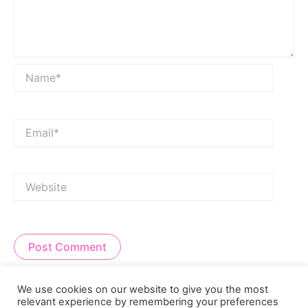
Name*
Email*
Website
Alternative:
We use cookies on our website to give you the most
relevant experience by remembering your preferences