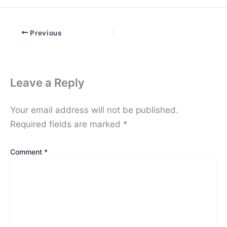
Previous
Leave a Reply
Your email address will not be published.
Required fields are marked
*
Comment
*