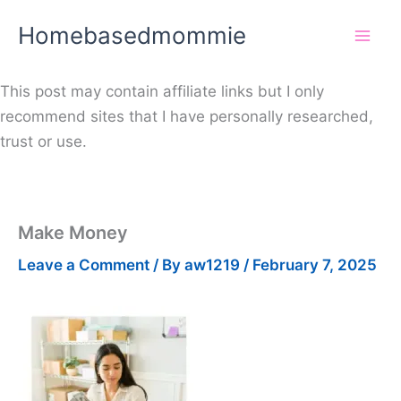
Skip
Homebasedmommie
to
content
This post may contain affiliate links but I only
recommend sites that I have personally researched,
trust or use.
Make Money
Leave a Comment
/ By
aw1219
/
February 7, 2025