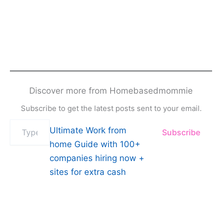
Discover more from Homebasedmommie
Subscribe to get the latest posts sent to your email.
Type
Ultimate Work from
Subscribe
your
email…
home Guide with 100+
companies hiring now +
sites for extra cash