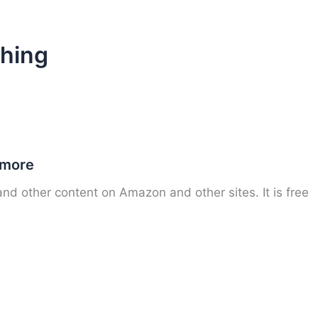
shing
 more
nd other content on Amazon and other sites. It is free