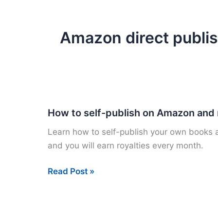
Amazon direct publi
How to self-publish on Amazon and
Learn how to self-publish your own books a
and you will earn royalties every month.
How
Read Post »
to
self-
publish