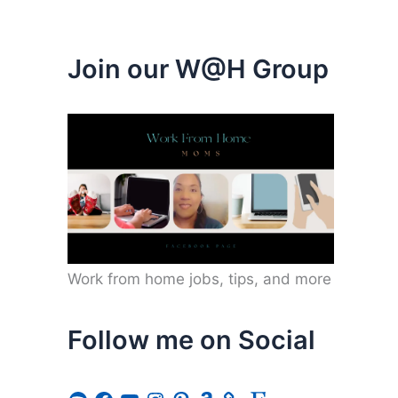
Join our W@H Group
Work from home jobs, tips, and more
Follow me on Social