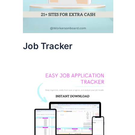
Job Tracker