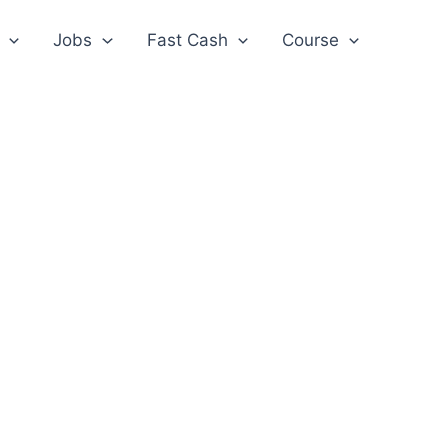
Jobs
Fast Cash
Course