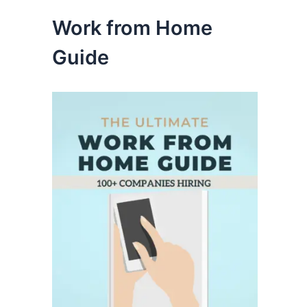
Work from Home
Guide