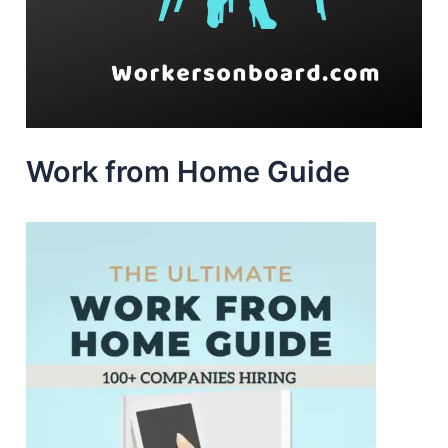
Work from Home Guide