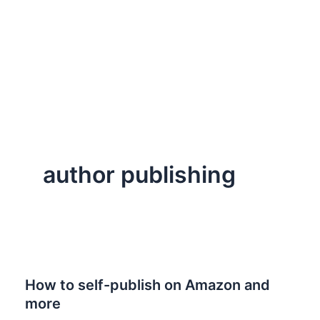
author publishing
How to self-publish on Amazon and
more