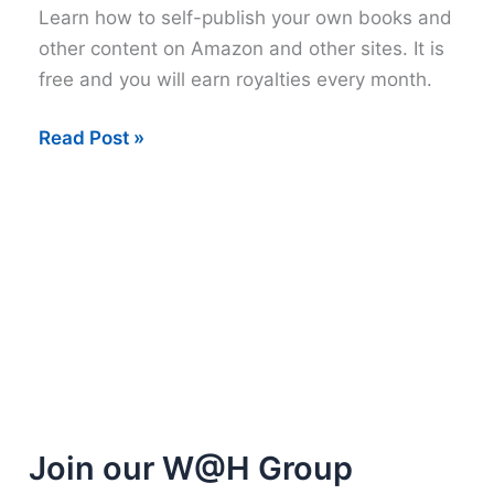
Learn how to self-publish your own books and
other content on Amazon and other sites. It is
free and you will earn royalties every month.
How
Read Post »
to
self-
publish
on
Amazon
and
more
Join our W@H Group