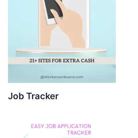
Job Tracker