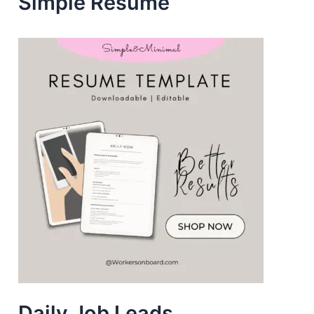
Simple Resume
s
Daily Job Leads