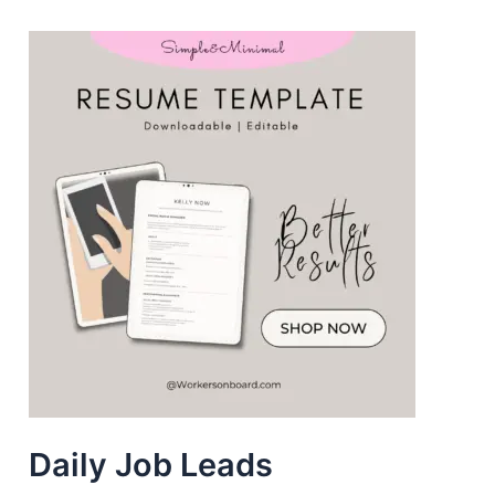
Daily Job Leads