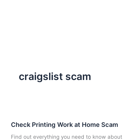
craigslist scam
Check Printing Work at Home Scam
Find out everything you need to know about