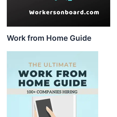
Work from Home Guide