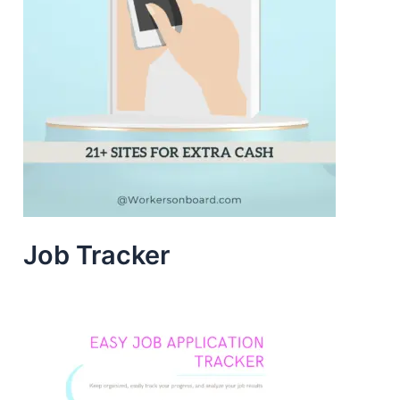
Job Tracker