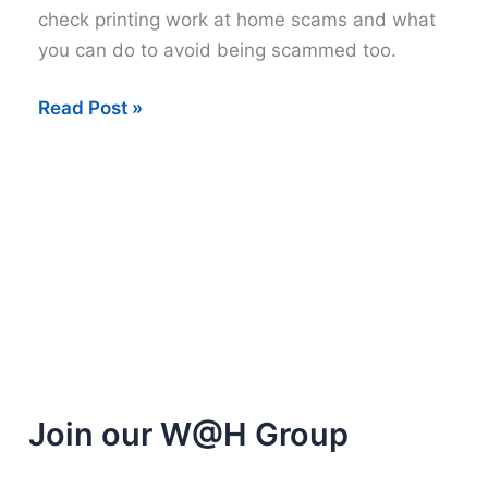
check printing work at home scams and what
you can do to avoid being scammed too.
Check
Read Post »
Printing
Work
at
Home
Scam
Join our W@H Group