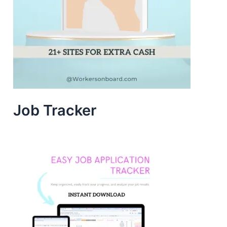
Job Tracker