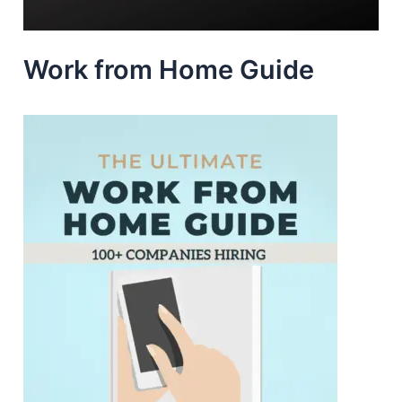
Work from Home Guide