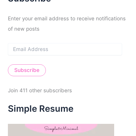
y
o
e
r
e
h
k
a
s
f
m
t
o
Enter your email address to receive notifications
r
of new posts
:
E
m
a
i
Subscribe
l
A
d
d
Join 411 other subscribers
r
e
Simple Resume
s
s