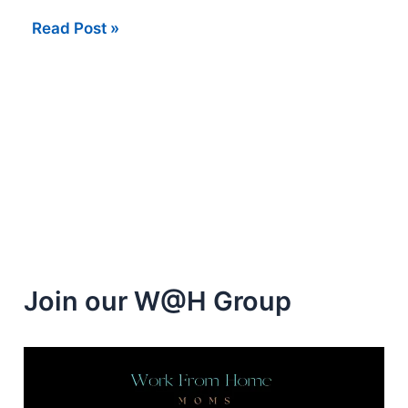
Easy
Read Post »
Money
Completing
Surveys
at
Home
Join our W@H Group