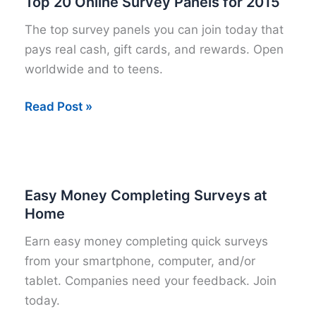
Top 20 Online Survey Panels for 2015
The top survey panels you can join today that
pays real cash, gift cards, and rewards. Open
worldwide and to teens.
Top
Read Post »
20
Online
Survey
Panels
Easy Money Completing Surveys at
for
Home
2015
Earn easy money completing quick surveys
from your smartphone, computer, and/or
tablet. Companies need your feedback. Join
today.