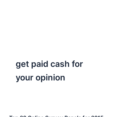
get paid cash for
your opinion