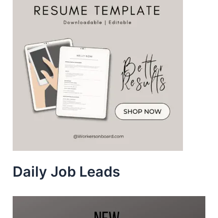
Daily Job Leads