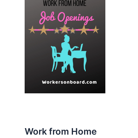
Work from Home