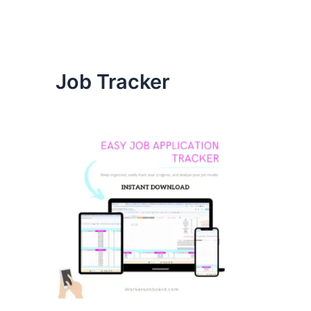
Job Tracker