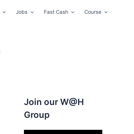
Jobs
Fast Cash
Course
t
Join our W@H
Group