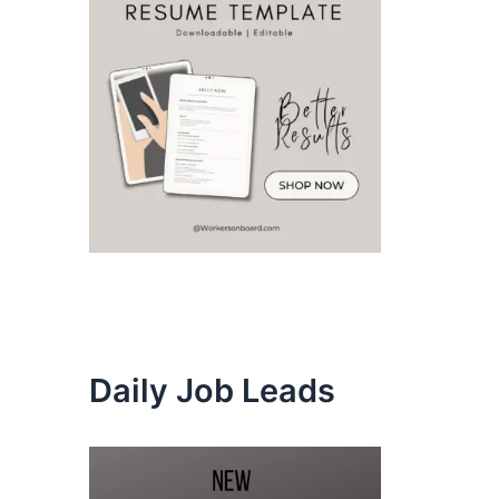
Daily Job Leads