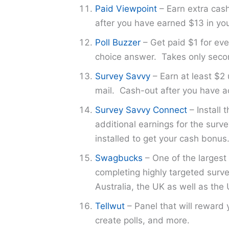
Paid Viewpoint
– Earn extra cash 
after you have earned $13 in yo
Poll Buzzer
– Get paid $1 for eve
choice answer. Takes only seco
Survey Savvy
– Earn at least $2 
mail. Cash-out after you have ac
Survey Savvy Connect
– Install 
additional earnings for the sur
installed to get your cash bonus
Swagbucks
– One of the largest 
completing highly targeted surve
Australia, the UK as well as the 
Tellwut
– Panel that will reward 
create polls, and more.