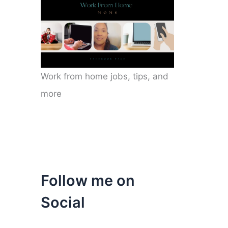
Work from home jobs, tips, and
more
Follow me on
Social