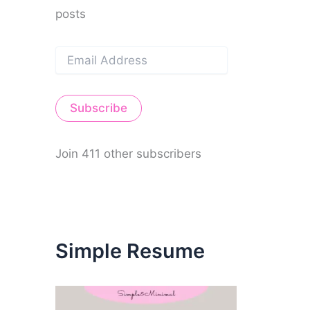
posts
E
m
a
i
Subscribe
l
A
d
d
Join 411 other subscribers
r
e
s
s
Simple Resume