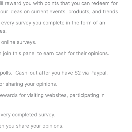
ill reward you with points that you can redeem for
ur ideas on current events, products, and trends.
 every survey you complete in the form of an
es.
online surveys.
join this panel to earn cash for their opinions.
polls. Cash-out after you have $2 via Paypal.
r sharing your opinions.
ewards for visiting websites, participating in
every completed survey.
n you share your opinions.