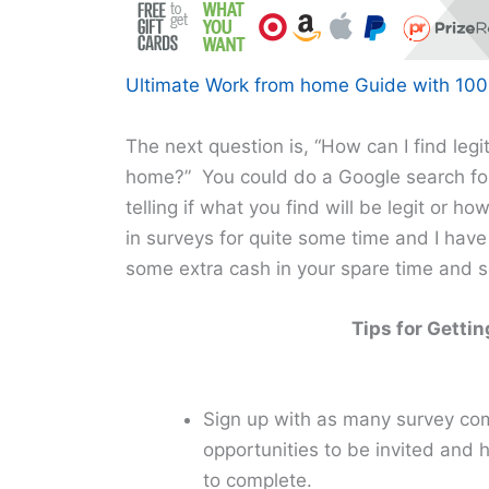
Ultimate Work from home Guide with 100+
The next question is, “How can I find leg
home?” You could do a Google search for
telling if what you find will be legit or ho
in surveys for quite some time and I have
some extra cash in your spare time and so
Tips for Getti
Sign up with as many survey com
opportunities to be invited and 
to complete.