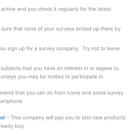
ctive and you check it regularly for the latest
sure that none of your surveys ended up there by
 you sign up for a survey company. Try not to leave
subjects that you have an interest in or appeal to.
rveys you may be invited to participate in.
mmend that you can do from home and some survey
martphone.
el
– This company will pay you to test new products
ready buy.