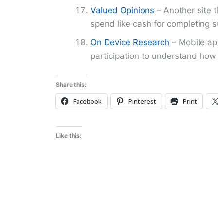
Valued Opinions
– Another site t
spend like cash for completing s
On Device Research
– Mobile app
participation to understand how 
Share this:
Facebook
Pinterest
Print
Like this: