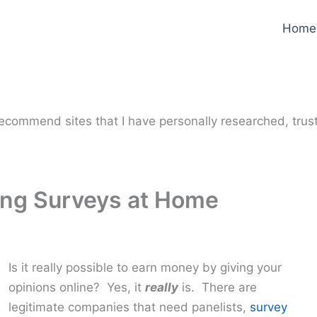
Home
y recommend sites that I have personally researched, trus
ng Surveys at Home
Is it really possible to earn money by giving your
opinions online? Yes, it
really
is. There are
legitimate companies that need panelists,
survey