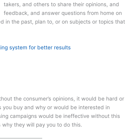
takers, and others to share their opinions, and
feedback, and answer questions from home on
in the past, plan to, or on subjects or topics that
ing system for better results
hout the consumer’s opinions, it would be hard or
s you buy and why or would be interested in
ing campaigns would be ineffective without this
why they will pay you to do this.