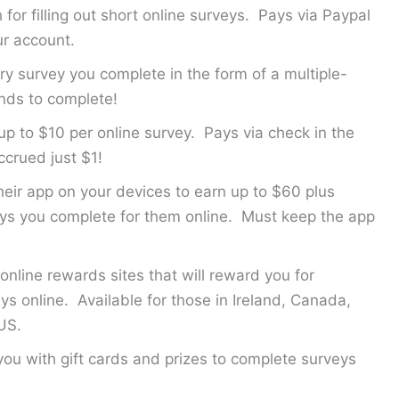
for filling out short online surveys. Pays via Paypal
ur account.
ry survey you complete in the form of a multiple-
nds to complete!
up to $10 per online survey. Pays via check in the
crued just $1!
their app on your devices to earn up to $60 plus
veys you complete for them online. Must keep the app
.
online rewards sites that will reward you for
ys online. Available for those in Ireland, Canada,
US.
you with gift cards and prizes to complete surveys