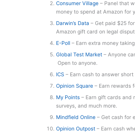
Consumer Village
– Panel that w
money to spend at Amazon for yo
Darwin’s Data
– Get paid $25 for
Amazon gift card on legal disput
E-Poll
– Earn extra money taking 
Global Test Market
– Anyone can 
Open to anyone.
ICS
– Earn cash to answer short 
Opinion Square
– Earn rewards fo
My Points
– Earn gift cards and r
surveys, and much more.
Mindfield Online
– Get cash for 
Opinion Outpost
– Earn cash whe