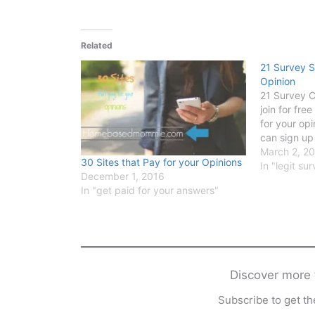
Related
21 Survey S
Opinion
21 Survey 
join for fre
for your op
can sign up
March 2, 2
30 Sites that Pay for your Opinions
In "legit s
December 1, 2016
In "get paid for your answers"
Discover mor
Subscribe to get the