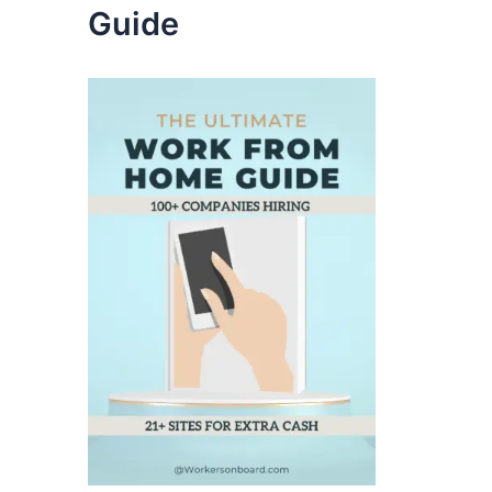
Guide