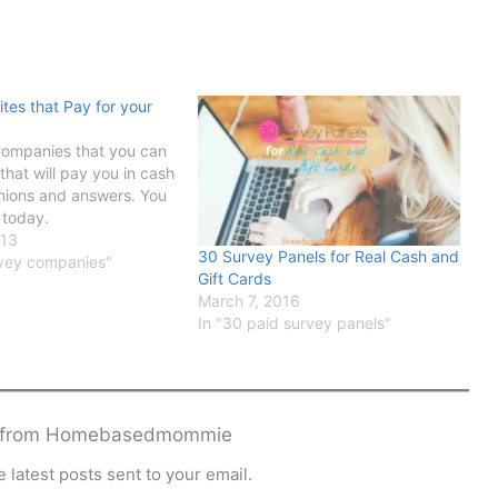
ites that Pay for your
Companies that you can
e that will pay you in cash
inions and answers. You
 today.
013
30 Survey Panels for Real Cash and
urvey companies"
Gift Cards
March 7, 2016
In "30 paid survey panels"
e from Homebasedmommie
 latest posts sent to your email.