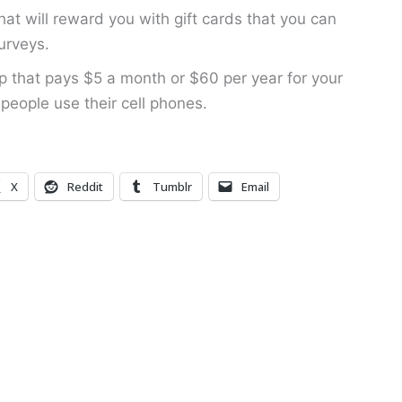
hat will reward you with gift cards that you can
urveys.
 that pays $5 a month or $60 per year for your
people use their cell phones.
X
Reddit
Tumblr
Email