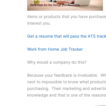
items or products that you have purchased 
interest you.
Get a resume that will pass the ATS track
Work from Home Job Tracker
Why would a company do this?
Because your feedback is invaluable. Wit
next to impossible to know what product
purchasing. Their marketing and advertis
knowledge and that is one of the reasons 