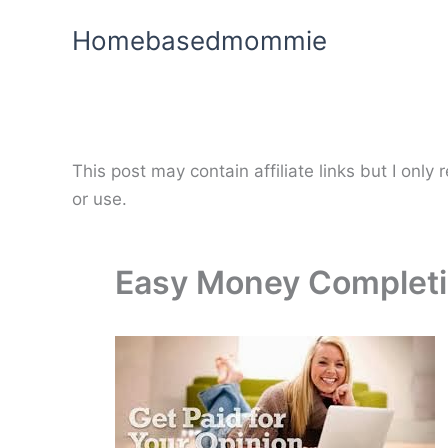
Skip
Homebasedmommie
to
content
This post may contain affiliate links but I onl
or use.
Easy Money Completi