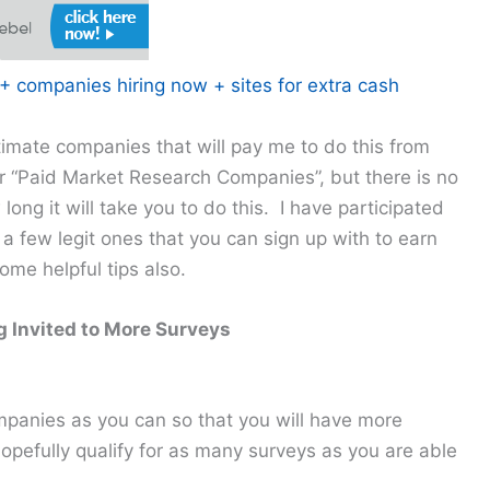
 companies hiring now + sites for extra cash
itimate companies that will pay me to do this from
 “Paid Market Research Companies”, but there is no
w long it will take you to do this. I have participated
 a few legit ones that you can sign up with to earn
me helpful tips also.
ng Invited to More Surveys
panies as you can so that you will have more
hopefully qualify for as many surveys as you are able