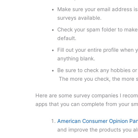
Make sure your email address is a
surveys available.
Check your spam folder to make 
default.
Fill out your entire profile when
anything blank.
Be sure to check any hobbies or 
The more you check, the more su
Here are some survey companies I reco
apps that you can complete from your s
American Consumer Opinion Pan
and improve the products you al