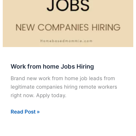
Work from home Jobs Hiring
Brand new work from home job leads from
legitimate companies hiring remote workers
right now. Apply today.
Work
Read Post »
from
home