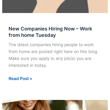
New Companies Hiring Now – Work
from home Tuesday
The latest companies hiring people to work
from home are posted right here on this blog.
Make sure you apply to any job(s) you are
interested in today.
New
Read Post »
Companies
Hiring
Now
–