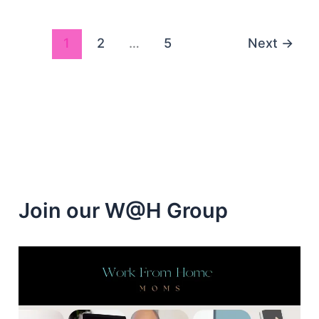
Jobs
Hiring
1
2
…
5
Next
→
Join our W@H Group