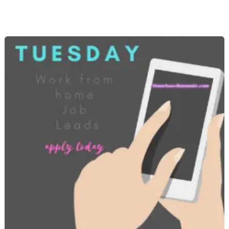
from
Home
Job
Openings
–
Brand
New