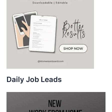
Daily Job Leads