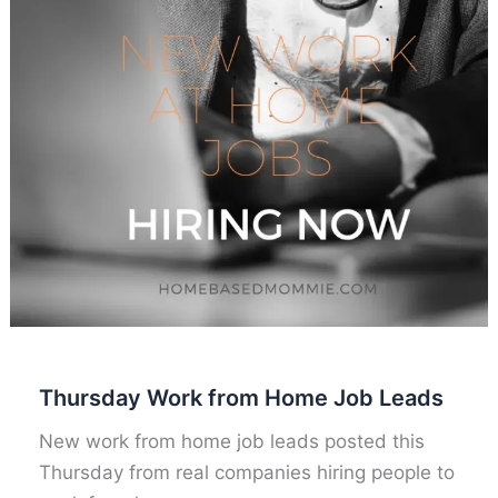
Thursday Work from Home Job Leads
New work from home job leads posted this
Thursday from real companies hiring people to