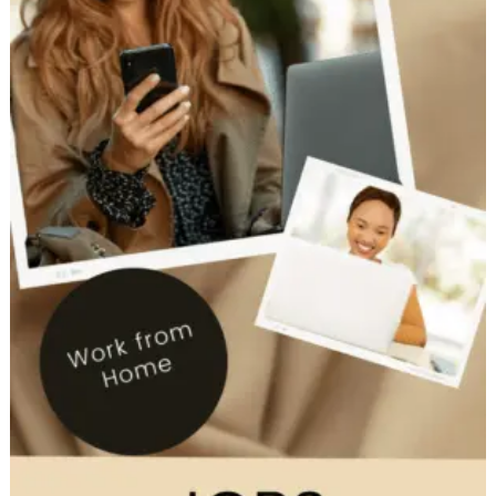
Work
from
home
Tuesday