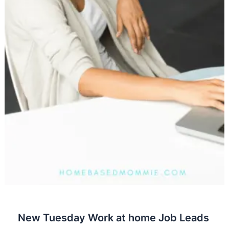
New Tuesday Work at home Job Leads