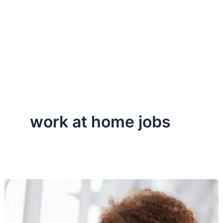
work at home jobs