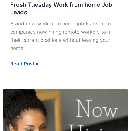
Fresh Tuesday Work from home Job
Leads
Brand new work from home job leads from
companies now hiring remote workers to fill
their current positions without leaving your
home.
Fresh
Read Post »
Tuesday
Work
from
home
Job
Leads