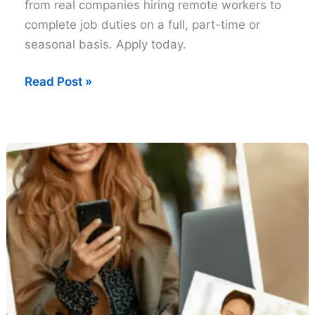
from real companies hiring remote workers to
complete job duties on a full, part-time or
seasonal basis. Apply today.
Free
Read Post »
Work
at
home
Job
Leads
–
Tuesday
Edition