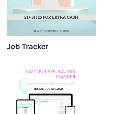
Job Tracker