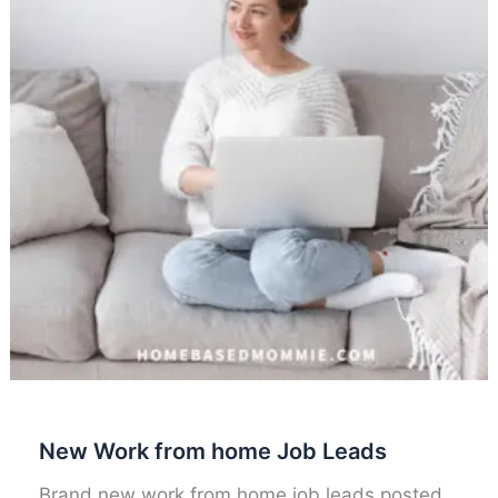
New Work from home Job Leads
Brand new work from home job leads posted