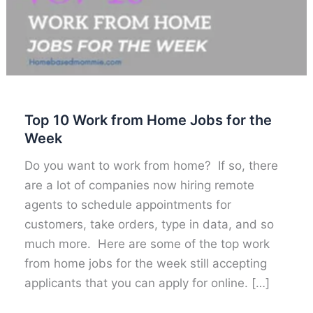
Top 10 Work from Home Jobs for the
Week
Do you want to work from home? If so, there
are a lot of companies now hiring remote
agents to schedule appointments for
customers, take orders, type in data, and so
much more. Here are some of the top work
from home jobs for the week still accepting
applicants that you can apply for online. […]