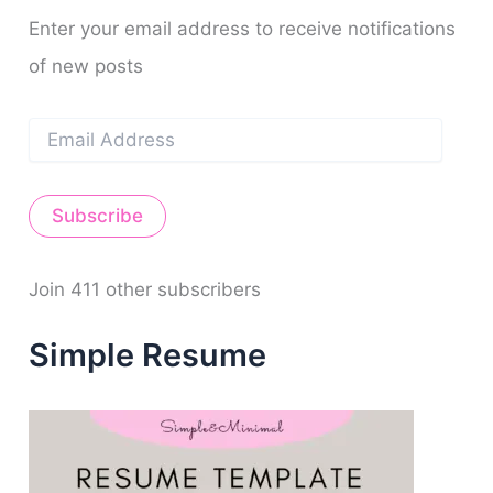
f
m
t
o
Enter your email address to receive notifications
r
of new posts
:
E
m
a
i
Subscribe
l
A
d
d
Join 411 other subscribers
r
e
Simple Resume
s
s