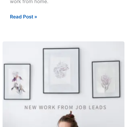
work from home.
Thursday
Read Post »
Work
from
Home
Job
Leads