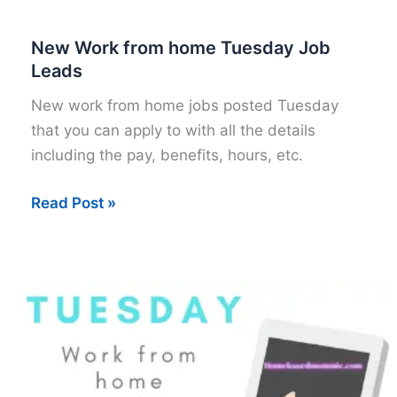
New Work from home Tuesday Job
Leads
New work from home jobs posted Tuesday
that you can apply to with all the details
including the pay, benefits, hours, etc.
New
Read Post »
Work
from
home
Tuesday
Job
Leads