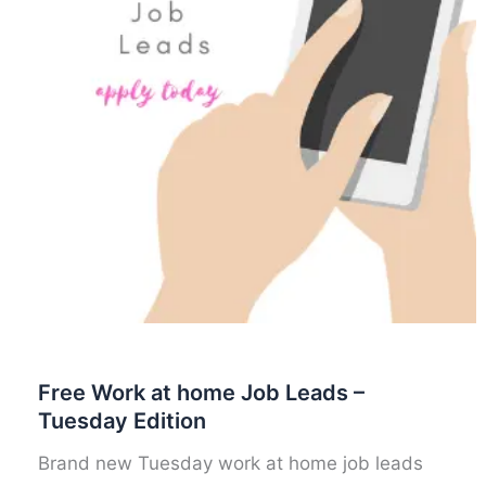
Free Work at home Job Leads –
Tuesday Edition
Brand new Tuesday work at home job leads