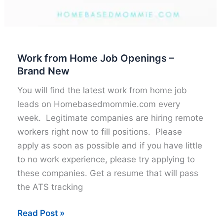
Work from Home Job Openings –
Brand New
You will find the latest work from home job
leads on Homebasedmommie.com every
week. Legitimate companies are hiring remote
workers right now to fill positions. Please
apply as soon as possible and if you have little
to no work experience, please try applying to
these companies. Get a resume that will pass
the ATS tracking
Work
Read Post »