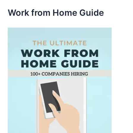
Work from Home Guide