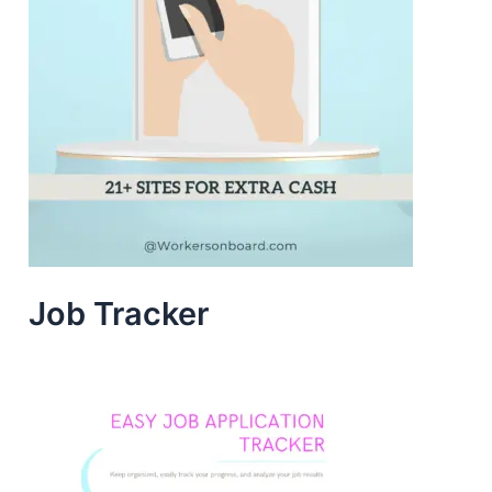
Job Tracker