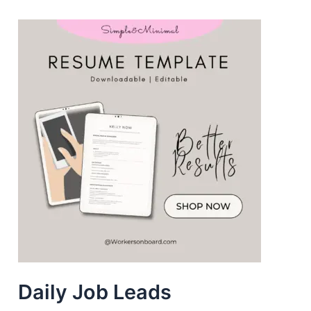
Daily Job Leads