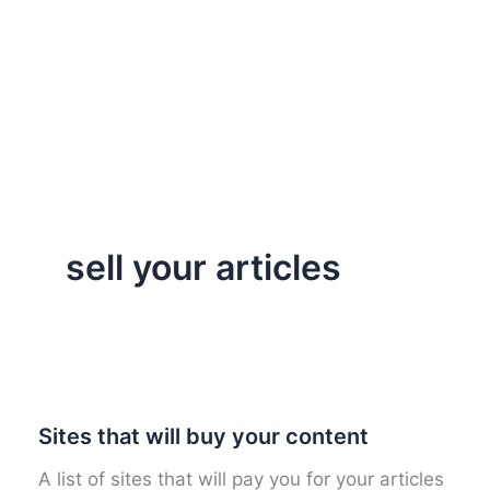
sell your articles
Sites that will buy your content
A list of sites that will pay you for your articles