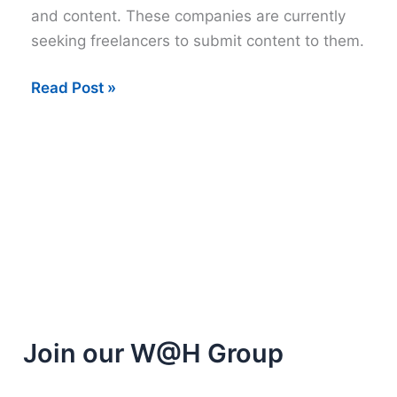
and content. These companies are currently
seeking freelancers to submit content to them.
Sites
Read Post »
that
will
buy
your
content
Join our W@H Group