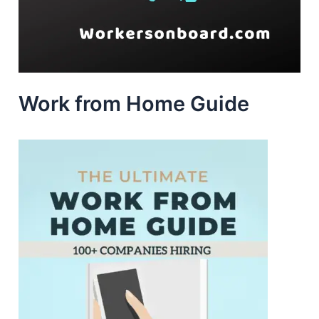
Work from Home Guide