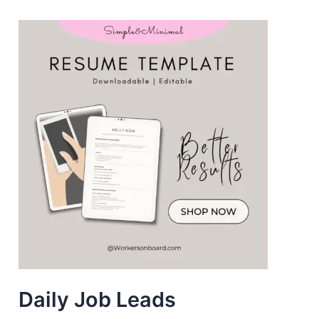
Daily Job Leads