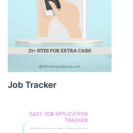
Job Tracker