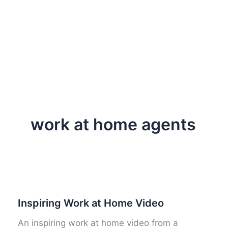
work at home agents
Inspiring Work at Home Video
An inspiring work at home video from a