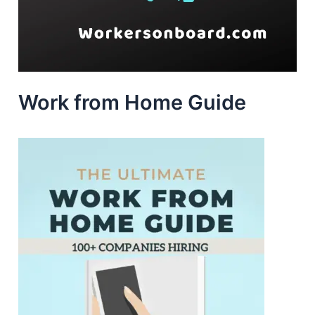
Work from Home Guide