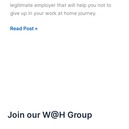
legitimate employer that will help you not to
give up in your work at home journey.
Inspiring
Read Post »
Work
at
Home
Video
Join our W@H Group