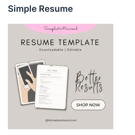
Simple Resume