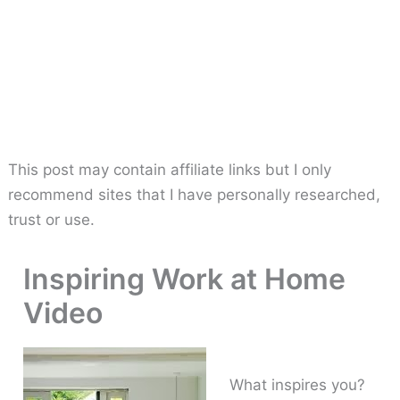
This post may contain affiliate links but I only
recommend sites that I have personally researched,
trust or use.
Inspiring Work at Home
Video
What inspires you?