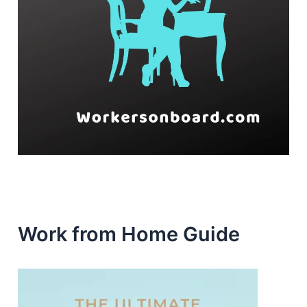
Work from Home Guide