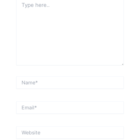
here..
Name*
Email*
Website