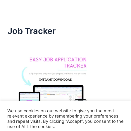
Job Tracker
We use cookies on our website to give you the most
relevant experience by remembering your preferences
and repeat visits. By clicking “Accept”, you consent to the
use of ALL the cookies.