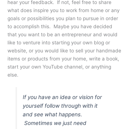
hear your feedback. If not, feel free to share
what does inspire you to work from home or any
goals or possibilities you plan to pursue in order
to accomplish this. Maybe you have decided
that you want to be an entrepreneur and would
like to venture into starting your own blog or
website, or you would like to sell your handmade
items or products from your home, write a book,
start your own YouTube channel, or anything
else.
If you have an idea or vision for
yourself follow through with it
and see what happens.
Sometimes we just need