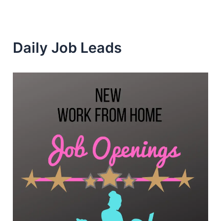
Daily Job Leads