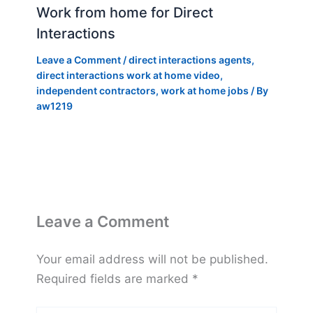
Work from home for Direct
Interactions
Leave a Comment
/
direct interactions agents
,
direct interactions work at home video
,
independent contractors
,
work at home jobs
/ By
aw1219
Leave a Comment
Your email address will not be published.
Required fields are marked
*
Type