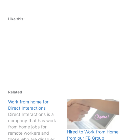
Like this:
Related
Work from home for
Direct Interactions
Direct Interactions is a
company that has work
from home jobs for
Hired to Work from Home
remote workers and
from our FB Group
those who are disabled.