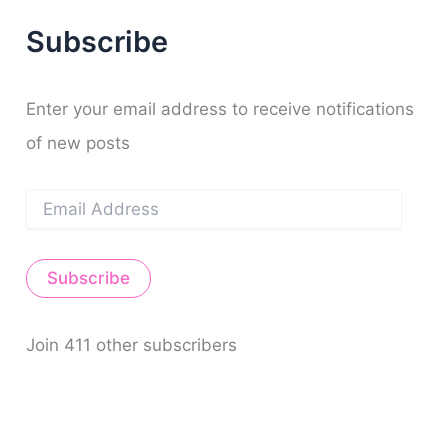
f
Subscribe
o
r
:
Enter your email address to receive notifications
of new posts
E
m
a
i
Subscribe
l
A
d
d
Join 411 other subscribers
r
e
s
s