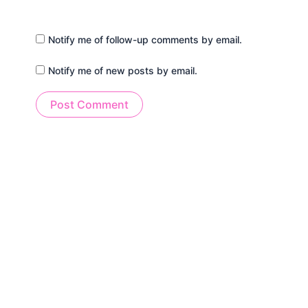
Notify me of follow-up comments by email.
Notify me of new posts by email.
Alternative: