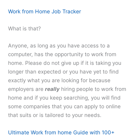
Work from Home Job Tracker
What is that?
Anyone, as long as you have access to a
computer, has the opportunity to work from
home. Please do not give up if it is taking you
longer than expected or you have yet to find
exactly what you are looking for because
employers are
really
hiring people to work from
home and if you keep searching, you will find
some companies that you can apply to online
that suits or is tailored to your needs.
Ultimate Work from home Guide with 100+