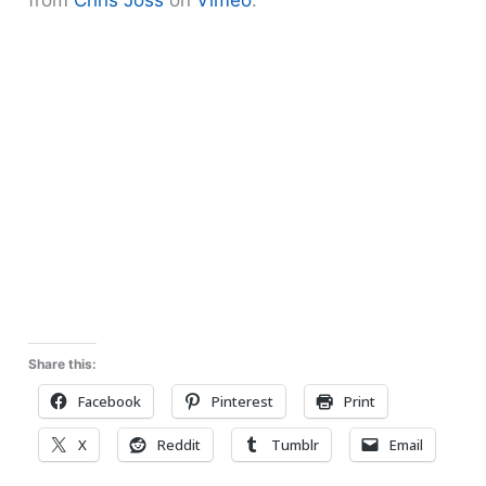
Share this:
Facebook
Pinterest
Print
X
Reddit
Tumblr
Email