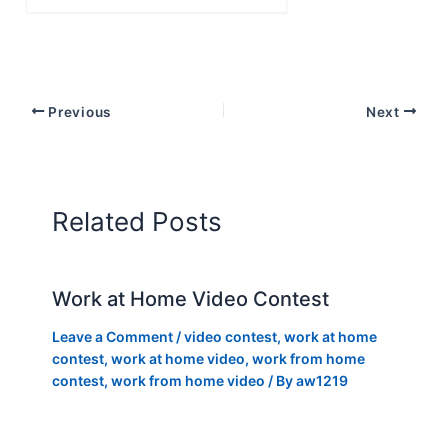
email…
Previous
Next
Related Posts
Work at Home Video Contest
Leave a Comment
/
video contest
,
work at home
contest
,
work at home video
,
work from home
contest
,
work from home video
/ By
aw1219