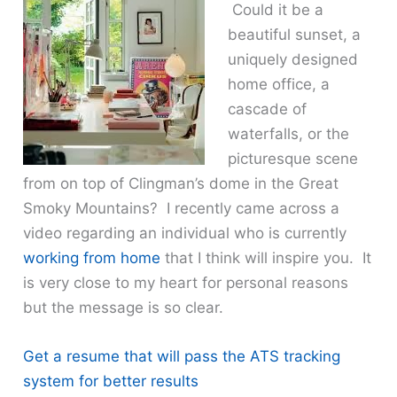
Could it be a
beautiful sunset, a
uniquely designed
home office, a
cascade of
waterfalls, or the
picturesque scene
from on top of Clingman’s dome in the Great
Smoky Mountains? I recently came across a
video regarding an individual who is currently
working from home
that I think will inspire you. It
is very close to my heart for personal reasons
but the message is so clear.
Get a resume that will pass the ATS tracking
system for better results