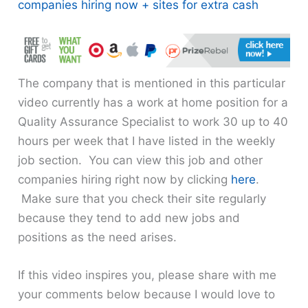
companies hiring now + sites for extra cash
The company that is mentioned in this particular
video currently has a work at home position for a
Quality Assurance Specialist to work 30 up to 40
hours per week that I have listed in the weekly
job section. You can view this job and other
companies hiring right now by clicking
here
.
Make sure that you check their site regularly
because they tend to add new jobs and
positions as the need arises.
If this video inspires you, please share with me
your comments below because I would love to