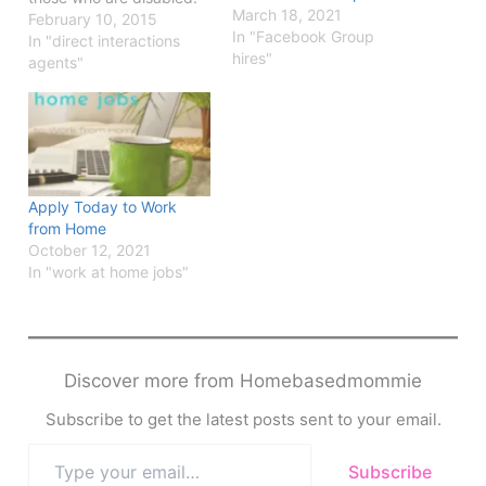
March 18, 2021
Find out all about the
February 10, 2015
In "Facebook Group
jobs they offer and apply
In "direct interactions
hires"
online.
agents"
Apply Today to Work
from Home
October 12, 2021
In "work at home jobs"
Discover more from Homebasedmommie
Subscribe to get the latest posts sent to your email.
Type
Subscribe
your