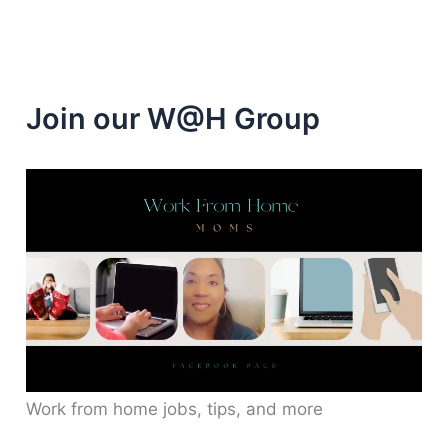
Join our W@H Group
Work from home jobs, tips, and more