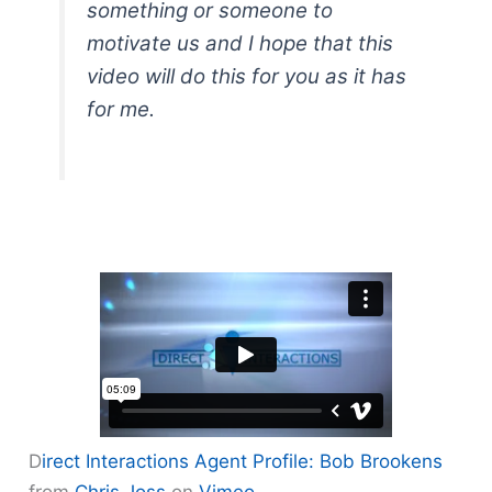
something or someone to
motivate us and I hope that this
video will do this for you as it has
for me.
D
irect Interactions Agent Profile: Bob Brookens
from
Chris Joss
on
Vimeo
.