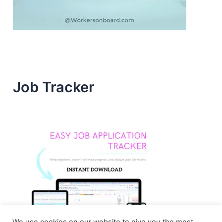
Job Tracker