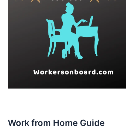
Work from Home Guide