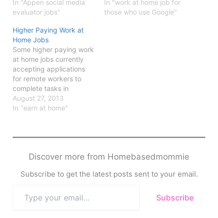
In "Appen social media
In "work at home job for
evaluator jobs"
those who use Google"
Higher Paying Work at
Home Jobs
Some higher paying work
at home jobs currently
accepting applications
for remote workers to
complete tasks in
customer service,
August 27, 2013
evaluation,
In "earn at home"
Discover more from Homebasedmommie
Subscribe to get the latest posts sent to your email.
Type
Subscribe
your
email…