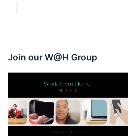
Join our W@H Group