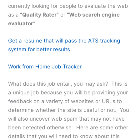
currently looking for people to evaluate the web
as a
“Quality Rater”
or
“Web search engine
evaluator
“.
Get a resume that will pass the ATS tracking
system for better results
Work from Home Job Tracker
What does this job entail, you may ask? This is
a unique job because you will be providing your
feedback on a variety of websites or URLs to
determine whether the site is useful or not. You
will also uncover web spam that may not have
been detected otherwise. Here are some other
details that you will need to know about this