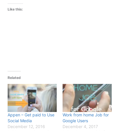
Like this:
Related
Appen – Get paid to Use
Work from home Job for
Social Media
Google Users
December 12, 2016
December 4, 2017