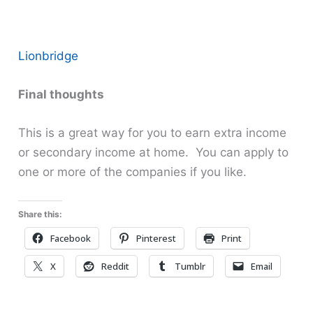
Lionbridge
Final thoughts
This is a great way for you to earn extra income
or secondary income at home. You can apply to
one or more of the companies if you like.
Share this:
Facebook
Pinterest
Print
X
Reddit
Tumblr
Email