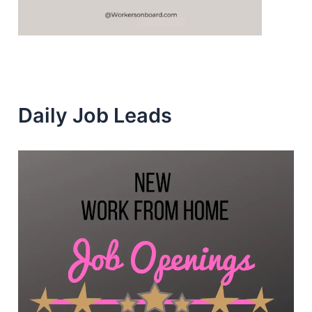
Daily Job Leads