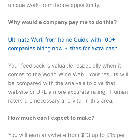
unique work-from-home opportunity.
Why would a company pay me to do this?
Ultimate Work from home Guide with 100+
companies hiring now + sites for extra cash
Your feedback is valuable, especially when it
comes to the World Wide Web. Your results will
be compared with the analysis to give that
website or URL a more accurate rating. Human
raters are necessary and vital in this area.
How much can I expect to make?
You will earn anywhere from $13 up to $15 per