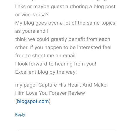
links or maybe guest authoring a blog post
or vice-versa?
My blog goes over a lot of the same topics
as yours and I
think we could greatly benefit from each
other. If you happen to be interested feel
free to shoot me an email.
I look forward to hearing from you!
Excellent blog by the way!
my page: Capture His Heart And Make
Him Love You Forever Review
(
blogspot.com
)
Reply