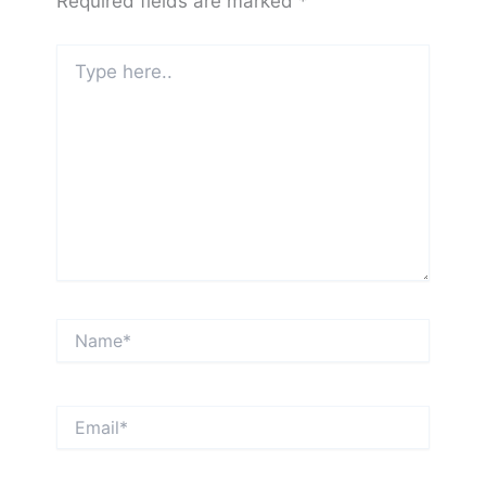
Required fields are marked
*
Type
here..
Name*
Email*