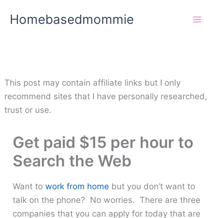
Skip
Homebasedmommie
to
content
This post may contain affiliate links but I only
recommend sites that I have personally researched,
trust or use.
Get paid $15 per hour to
Search the Web
Want to
work from home
but you don’t want to
talk on the phone? No worries. There are three
companies that you can apply for today that are