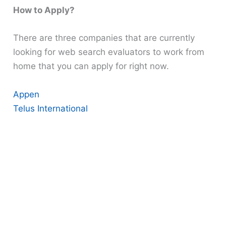
How to Apply?
There are three companies that are currently
looking for web search evaluators to work from
home that you can apply for right now.
Appen
Telus International