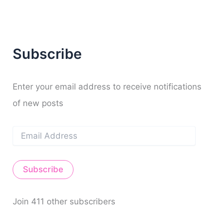
a
m
t
r
c
h
f
Subscribe
o
r
:
Enter your email address to receive notifications
of new posts
E
m
a
i
Subscribe
l
A
d
d
Join 411 other subscribers
r
e