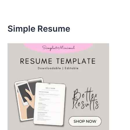
s
s
Simple Resume