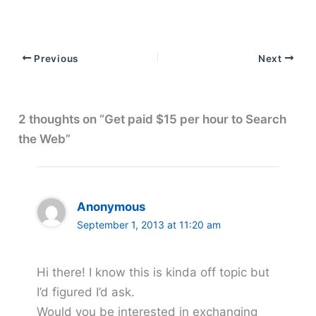
Previous
Next
2 thoughts on “Get paid $15 per hour to Search
the Web”
Anonymous
September 1, 2013 at 11:20 am
Hi there! I know this is kinda off topic but
I’d figured I’d ask.
Would you be interested in exchanging