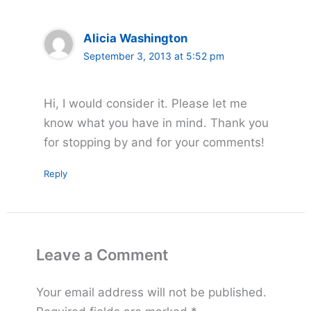
Alicia Washington
September 3, 2013 at 5:52 pm
Hi, I would consider it. Please let me
know what you have in mind. Thank you
for stopping by and for your comments!
Reply
Leave a Comment
Your email address will not be published.