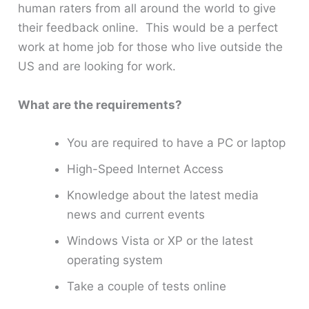
human raters from all around the world to give
their feedback online. This would be a perfect
work at home job for those who live outside the
US and are looking for work.
What are the requirements?
You are required to have a PC or laptop
High-Speed Internet Access
Knowledge about the latest media
news and current events
Windows Vista or XP or the latest
operating system
Take a couple of tests online