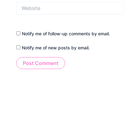
Website
Notify me of follow-up comments by email.
Notify me of new posts by email.
Alternative: