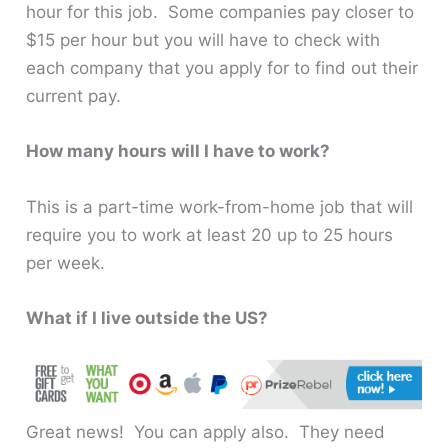
hour for this job. Some companies pay closer to
$15 per hour but you will have to check with
each company that you apply for to find out their
current pay.
How many hours will I have to work?
This is a part-time work-from-home job that will
require you to work at least 20 up to 25 hours
per week.
What if I live outside the US?
Great news! You can apply also. They need