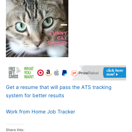
Get a resume that will pass the ATS tracking
system for better results
Work from Home Job Tracker
Share this: