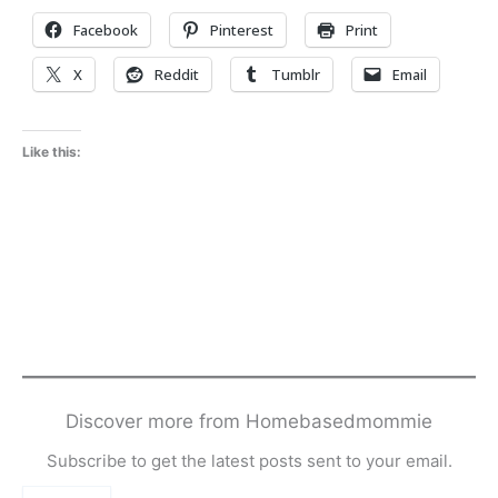
Facebook
Pinterest
Print
X
Reddit
Tumblr
Email
Like this:
Discover more from Homebasedmommie
Subscribe to get the latest posts sent to your email.
Type