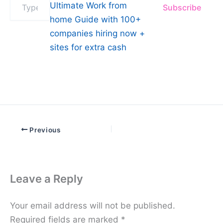
Ultimate Work from
Subscribe
your
email…
home Guide with 100+
companies hiring now +
sites for extra cash
Previous
Leave a Reply
Your email address will not be published.
Required fields are marked
*