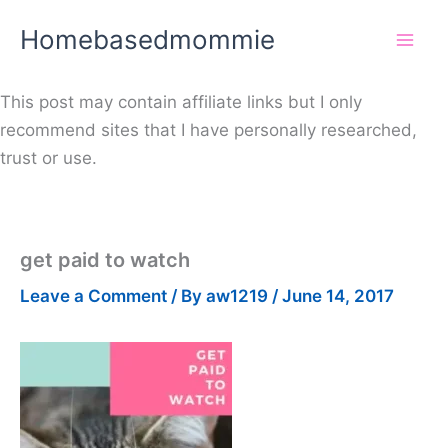
Skip
Homebasedmommie
to
content
This post may contain affiliate links but I only
recommend sites that I have personally researched,
trust or use.
get paid to watch
Leave a Comment
/ By
aw1219
/
June 14, 2017