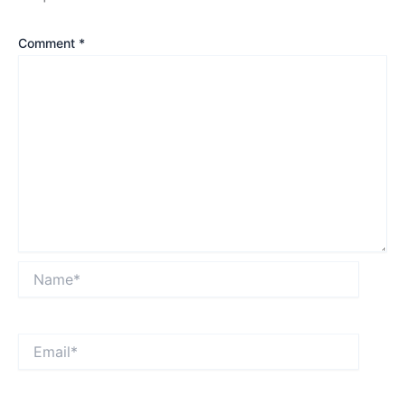
Comment
*
Name*
Email*