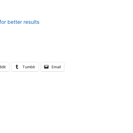
or better results
dit
Tumblr
Email