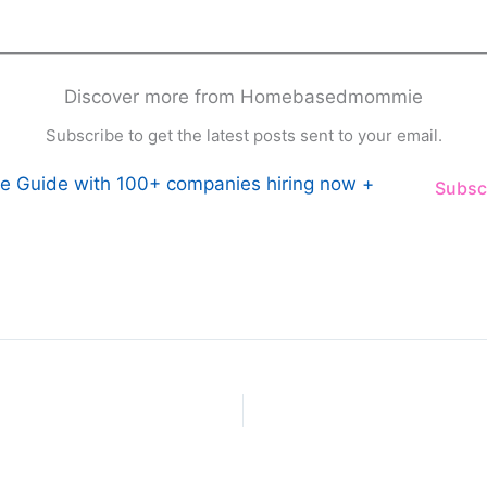
Discover more from Homebasedmommie
Subscribe to get the latest posts sent to your email.
e Guide with 100+ companies hiring now +
Subsc