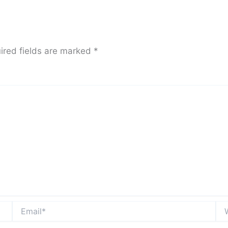
ired fields are marked
*
Email*
Web