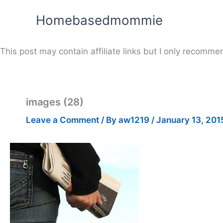
Skip
Homebasedmommie
to
content
This post may contain affiliate links but I only recommen
images (28)
Leave a Comment
/ By
aw1219
/
January 13, 201