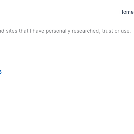
Home
d sites that I have personally researched, trust or use.
5