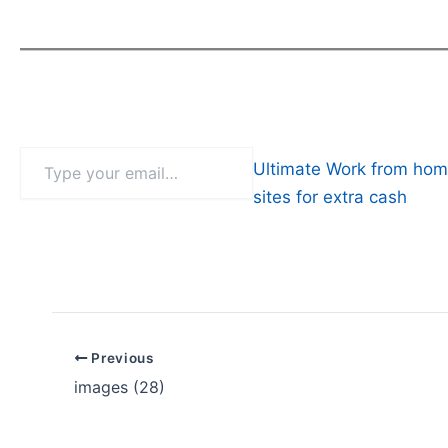
Type
Ultimate Work from hom
your
email…
sites for extra cash
Previous
images (28)