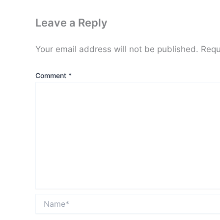
Leave a Reply
Your email address will not be published.
Requ
Comment
*
Name*