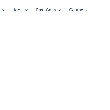
Jobs
Fast Cash
Course