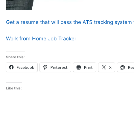
Get a resume that will pass the ATS tracking system f
Work from Home Job Tracker
Share this:
Facebook
Pinterest
Print
X
Red
Like this: