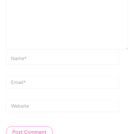
Name*
Email*
Website