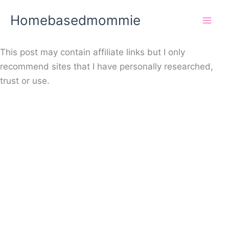
Skip
Homebasedmommie
to
content
This post may contain affiliate links but I only
recommend sites that I have personally researched,
trust or use.