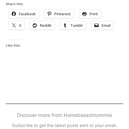
Share this:
Facebook
Pinterest
Print
X
Reddit
Tumblr
Email
Like this:
Discover more from Homebasedmommie
Subscribe to get the latest posts sent to your email.