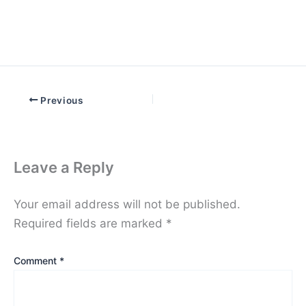
Previous
Leave a Reply
Your email address will not be published.
Required fields are marked
*
Comment
*