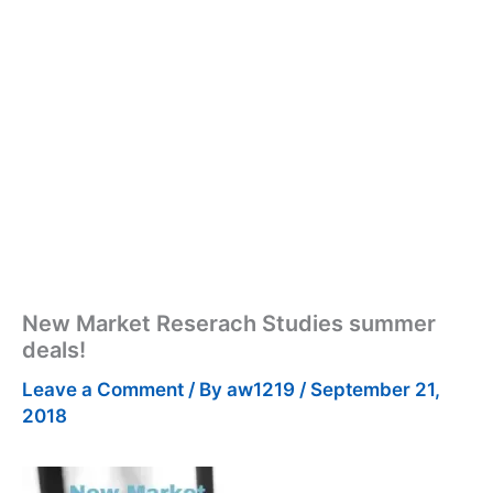
New Market Reserach Studies summer
deals!
Leave a Comment
/ By
aw1219
/
September 21,
2018