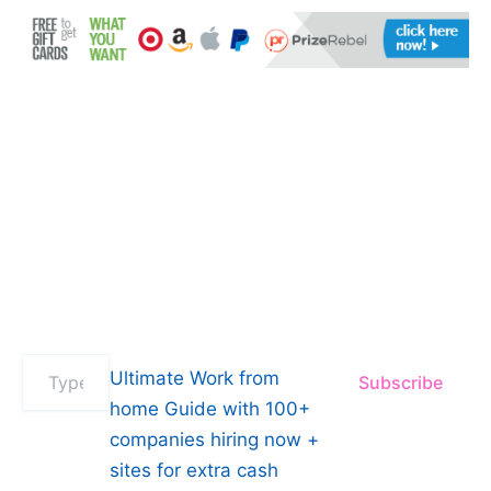
Type
Ultimate Work from
Subscribe
your
email…
home Guide with 100+
companies hiring now +
sites for extra cash