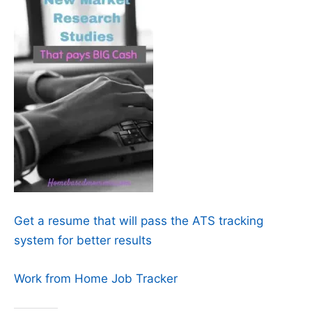
Get a resume that will pass the ATS tracking
system for better results
Work from Home Job Tracker