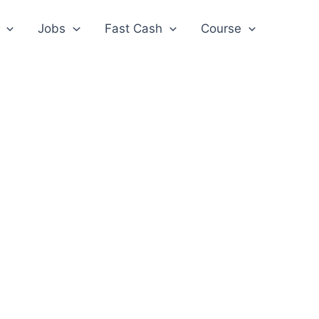
Jobs
Fast Cash
Course