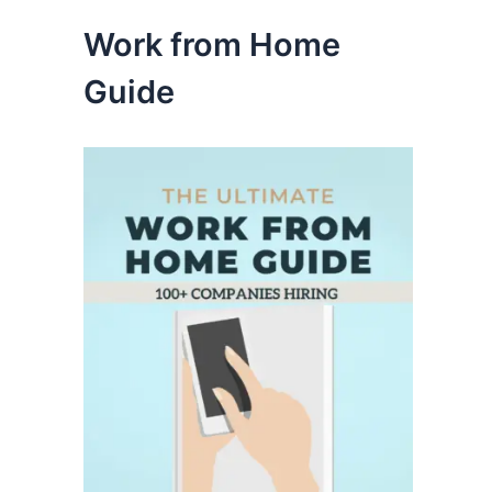
Work from Home
Guide