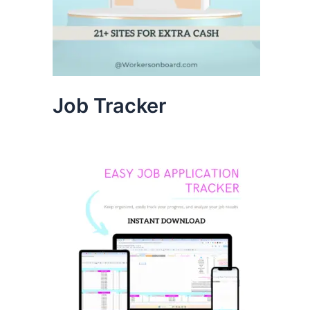
Job Tracker