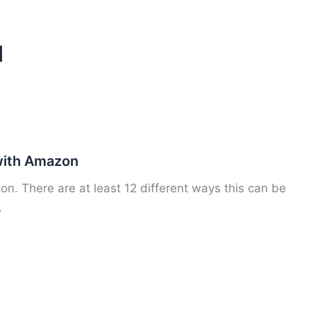
d
ith Amazon
 There are at least 12 different ways this can be
.