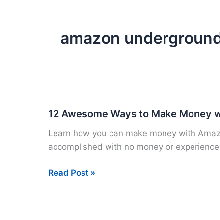
amazon undergroun
12 Awesome Ways to Make Money w
Learn how you can make money with Amazon.
accomplished with no money or experience
12
Read Post »
Awesome
Ways
to