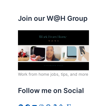
Join our W@H Group
Work from home jobs, tips, and more
Follow me on Social