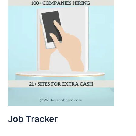
Job Tracker