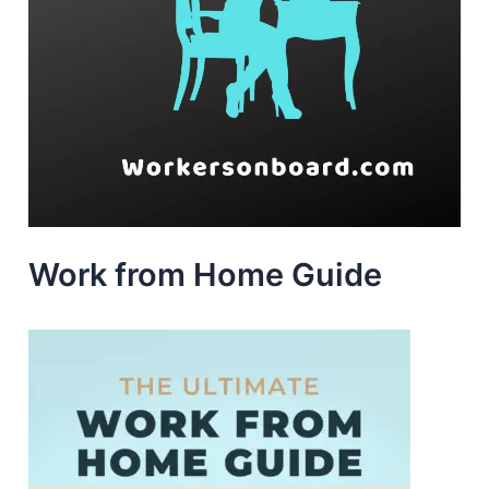
Work from Home Guide