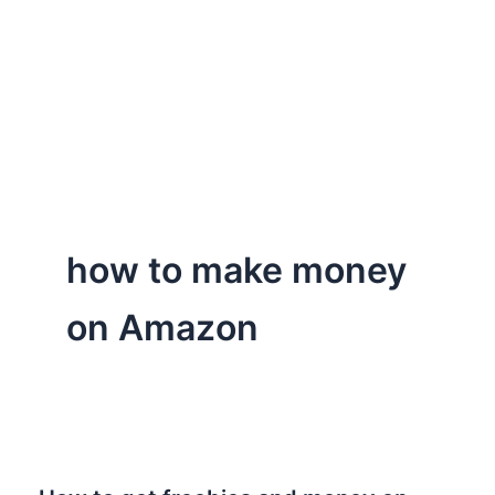
how to make money
on Amazon