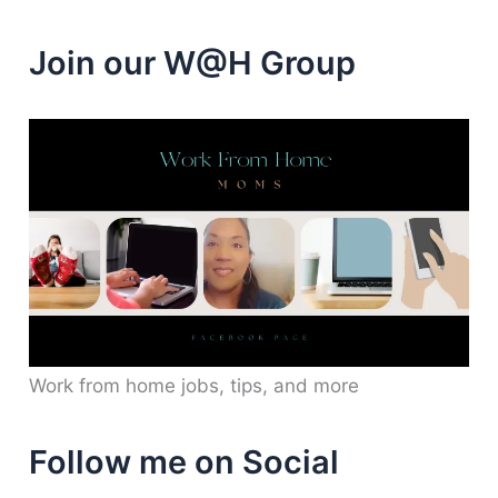
Join our W@H Group
Work from home jobs, tips, and more
Follow me on Social