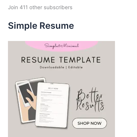
d
Join 411 other subscribers
r
e
Simple Resume
s
s