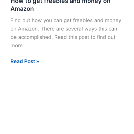
How to get freebies and money on
Amazon
Find out how you can get freebies and money
on Amazon. There are several ways this can
be accomplished. Read this post to find out
more.
How
Read Post »
to
get
freebies
and
money
on
Amazon