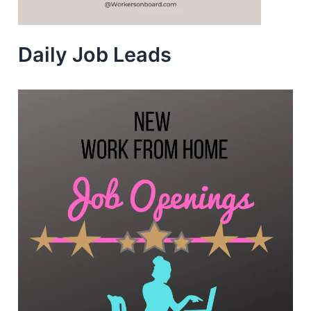
Daily Job Leads