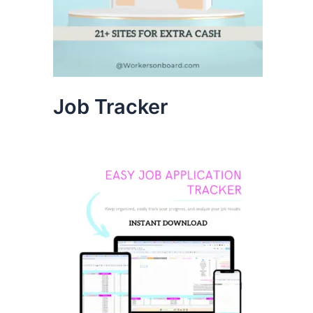
Job Tracker