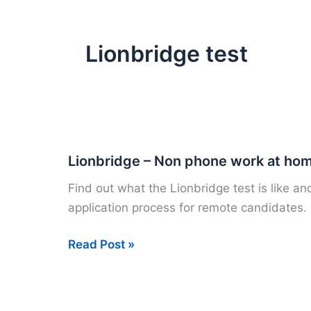
Lionbridge test
Lionbridge – Non phone work at home
Find out what the Lionbridge test is like a
application process for remote candidates.
Lionbridge
Read Post »
–
Non
phone