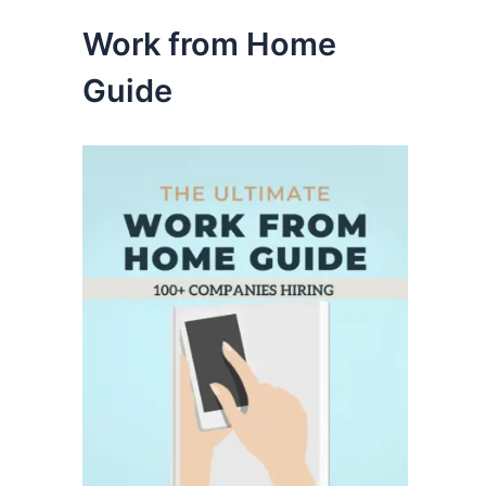
Work from Home
Guide