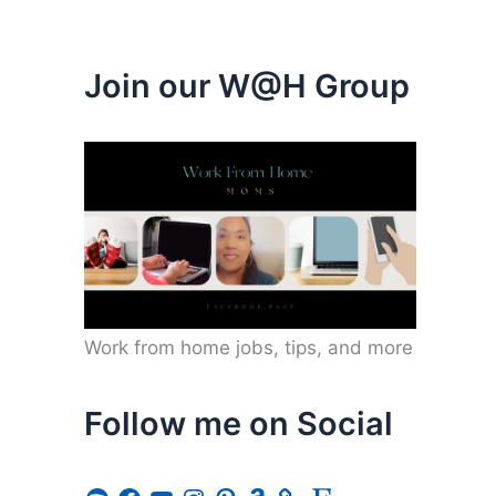
Join our W@H Group
Work from home jobs, tips, and more
Follow me on Social