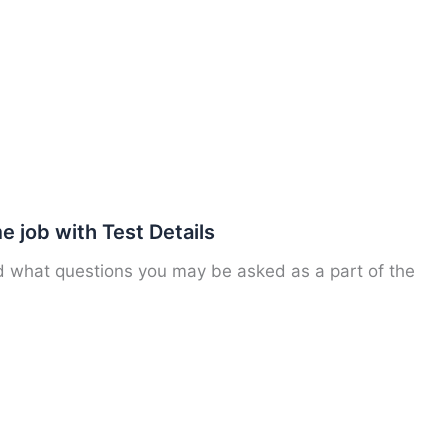
 job with Test Details
nd what questions you may be asked as a part of the