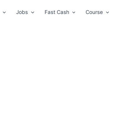
Jobs
Fast Cash
Course