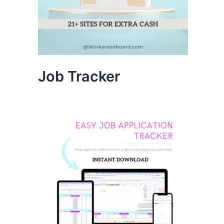
Job Tracker