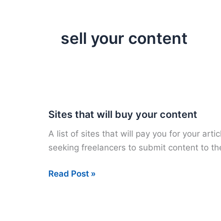
sell your content
Sites that will buy your content
A list of sites that will pay you for your ar
seeking freelancers to submit content to t
Sites
Read Post »
that
will
buy