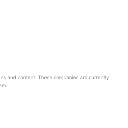
ticles and content. These companies are currently
hem.