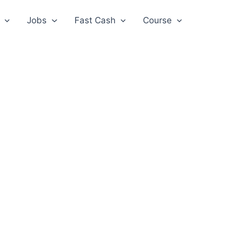
Jobs
Fast Cash
Course