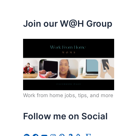
Join our W@H Group
Work from home jobs, tips, and more
Follow me on Social