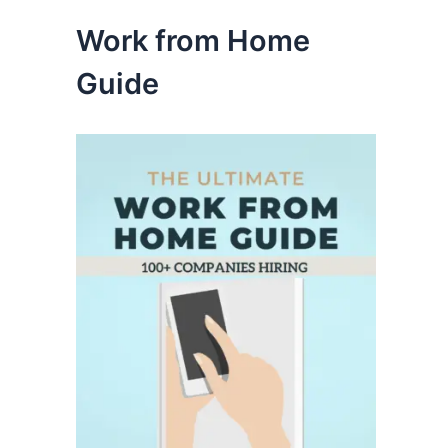
Work from Home
Guide