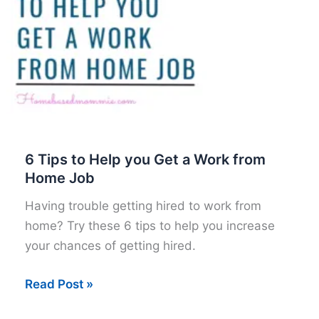
6 Tips to Help you Get a Work from
Home Job
Having trouble getting hired to work from
home? Try these 6 tips to help you increase
your chances of getting hired.
6
Read Post »
Tips