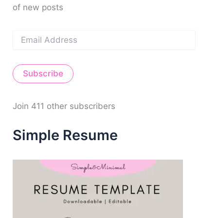
of new posts
:
E
m
a
i
Subscribe
l
A
d
d
Join 411 other subscribers
r
e
Simple Resume
s
s