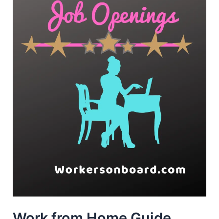
Work from Home Guide