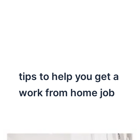
tips to help you get a
work from home job