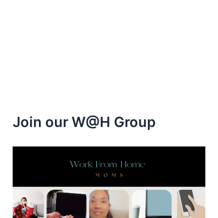
to
Help
you
Get
a
Work
from
Home
Job
Join our W@H Group