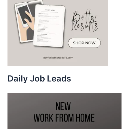
Daily Job Leads