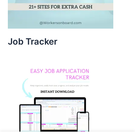
Job Tracker