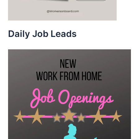
Daily Job Leads