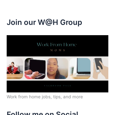
Join our W@H Group
Work from home jobs, tips, and more
Follow me on Social