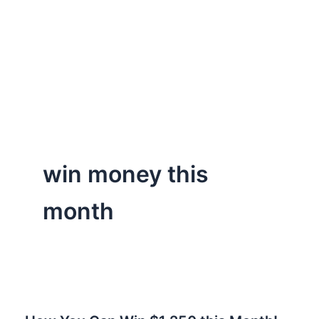
win money this
month