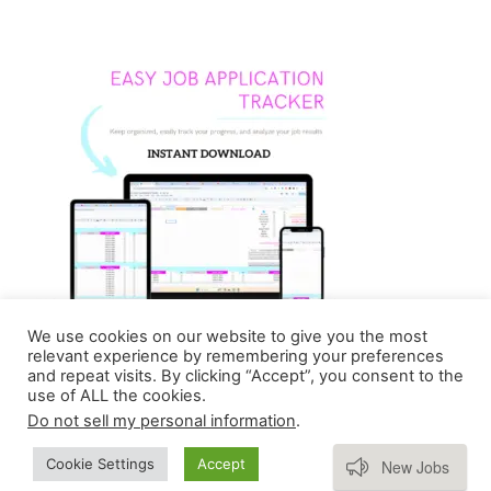
We use cookies on our website to give you the most
relevant experience by remembering your preferences
and repeat visits. By clicking “Accept”, you consent to the
use of ALL the cookies.
Do not sell my personal information
.
Copyright © 2026 Homebasedmommie | Powered by
Subscribe
Cookie Settings
Accept
New Jobs
Astra WordPress Theme