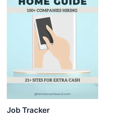
Job Tracker