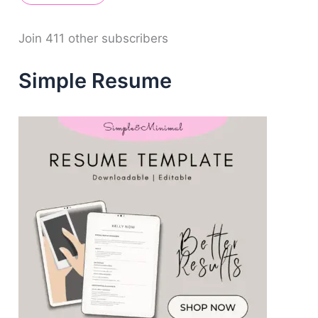
A
d
d
Join 411 other subscribers
r
e
Simple Resume
s
s