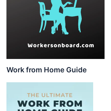
Work from Home Guide