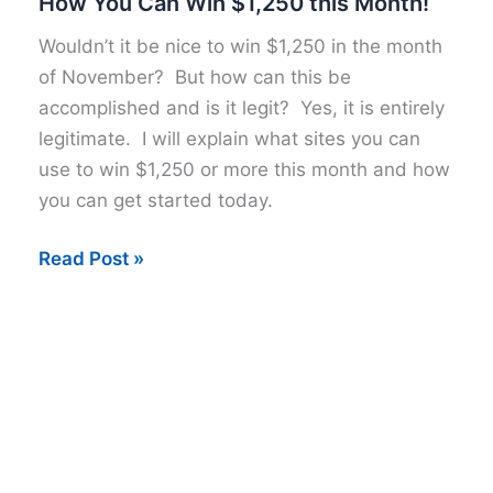
How You Can Win $1,250 this Month!
Wouldn’t it be nice to win $1,250 in the month
of November? But how can this be
accomplished and is it legit? Yes, it is entirely
legitimate. I will explain what sites you can
use to win $1,250 or more this month and how
you can get started today.
How
Read Post »
You
Can
Win
$1,250
this
Month!