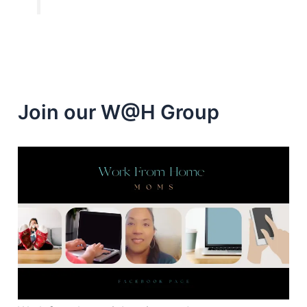
Join our W@H Group