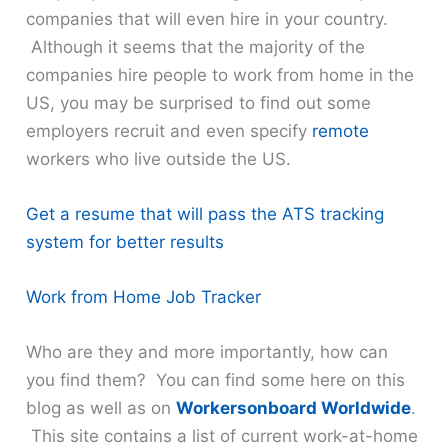
companies that will even hire in your country.
Although it seems that the majority of the
companies hire people to work from home in the
US, you may be surprised to find out some
employers recruit and even specify
remote
workers who live outside the US.
Get a resume that will pass the ATS tracking
system for better results
Work from Home Job Tracker
Who are they and more importantly, how can
you find them? You can find some here on this
blog as well as on
Workersonboard Worldwide
.
This site contains a list of current work-at-home