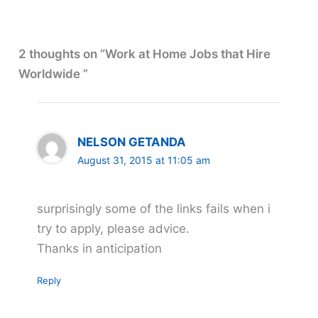
2 thoughts on “Work at Home Jobs that Hire
Worldwide ”
NELSON GETANDA
August 31, 2015 at 11:05 am
surprisingly some of the links fails when i
try to apply, please advice.
Thanks in anticipation
Reply