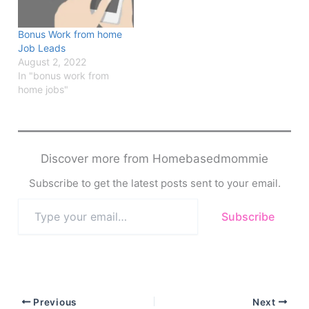
Bonus Work from home
Job Leads
August 2, 2022
In "bonus work from
home jobs"
Discover more from Homebasedmommie
Subscribe to get the latest posts sent to your email.
Type
Subscribe
your
email…
Previous
Next