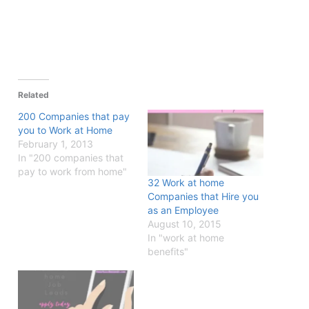
Related
200 Companies that pay
you to Work at Home
February 1, 2013
In "200 companies that
pay to work from home"
32 Work at home
Companies that Hire you
as an Employee
August 10, 2015
In "work at home
benefits"