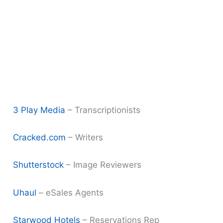
3 Play Media
– Transcriptionists
Cracked.com
– Writers
Shutterstock
– Image Reviewers
Uhaul
– eSales Agents
Starwood Hotels
– Reservations Rep