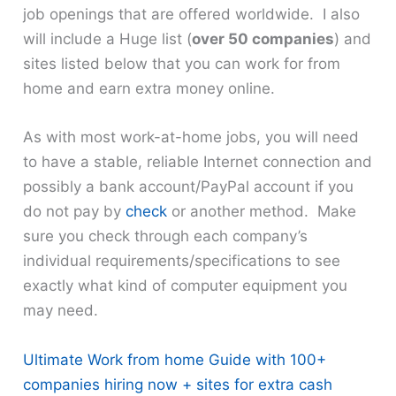
job openings that are offered worldwide. I also
will include a Huge list (
over 50 companies
) and
sites listed below that you can work for from
home and earn extra money online.
As with most work-at-home jobs, you will need
to have a stable, reliable Internet connection and
possibly a bank account/PayPal account if you
do not pay by
check
or another method. Make
sure you check through each company’s
individual requirements/specifications to see
exactly what kind of computer equipment you
may need.
Ultimate Work from home Guide with 100+
companies hiring now + sites for extra cash