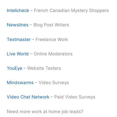
Intelicheck
– French Canadian Mystery Shoppers
Newslines
– Blog Post Writers
Textmaster
– Freelance Work
Live World
– Online Moderators
YouEye
– Website Testers
Mindswarms
– Video Surveys
Video Chat Network
– Paid Video Surveys
Need more work at home job leads?