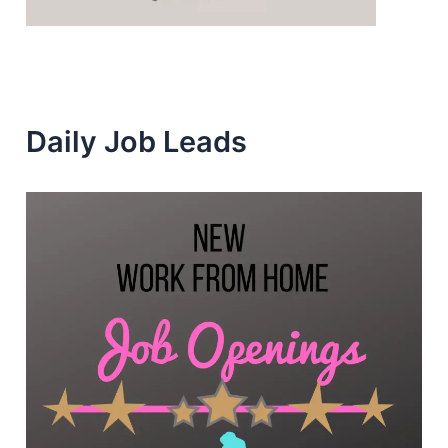
Daily Job Leads