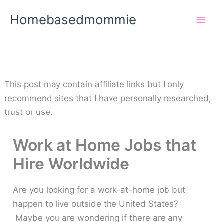
Skip
Homebasedmommie
to
content
This post may contain affiliate links but I only
recommend sites that I have personally researched,
trust or use.
Work at Home Jobs that
Hire Worldwide
Are you looking for a work-at-home job but
happen to live outside the United States?
Maybe you are wondering if there are any