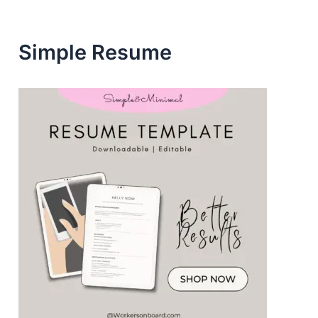
s
Simple Resume