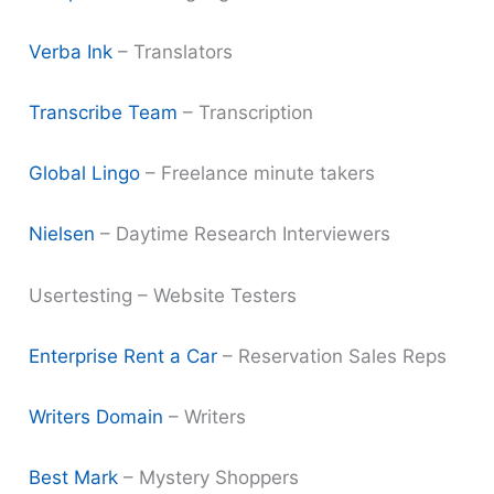
Verba Ink
– Translators
Transcribe Team
– Transcription
Global Lingo
– Freelance minute takers
Nielsen
– Daytime Research Interviewers
Usertesting – Website Testers
Enterprise Rent a Car
– Reservation Sales Reps
Writers Domain
– Writers
Best Mark
– Mystery Shoppers