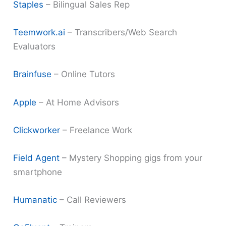
Staples
– Bilingual Sales Rep
Teemwork.ai
– Transcribers/Web Search
Evaluators
Brainfuse
– Online Tutors
Apple
– At Home Advisors
Clickworker
– Freelance Work
Field Agent
– Mystery Shopping gigs from your
smartphone
Humanatic
– Call Reviewers