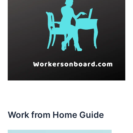
Work from Home Guide