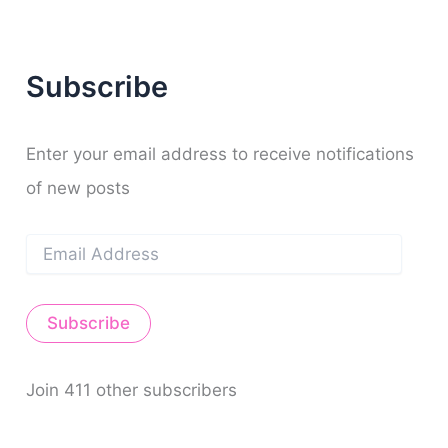
c
h
f
Subscribe
o
r
:
Enter your email address to receive notifications
of new posts
E
m
a
i
Subscribe
l
A
d
d
Join 411 other subscribers
r
e
s