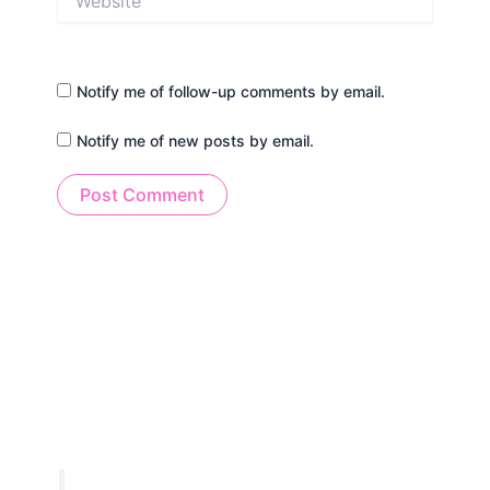
Notify me of follow-up comments by email.
Notify me of new posts by email.
Alternative: