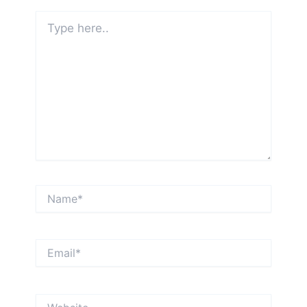
Type
here..
Name*
Email*
Website