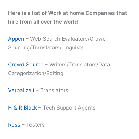
Here is a list of Work at home Companies that
hire from all over the world
Appen
– Web Search Evaluators/Crowd
Sourcing/Translators/Linguists
Crowd Source
– Writers/Translators/Data
Categorization/Editing
Verbalizeit
– Translators
H & R Block
– Tech Support Agents
Ross
– Testers