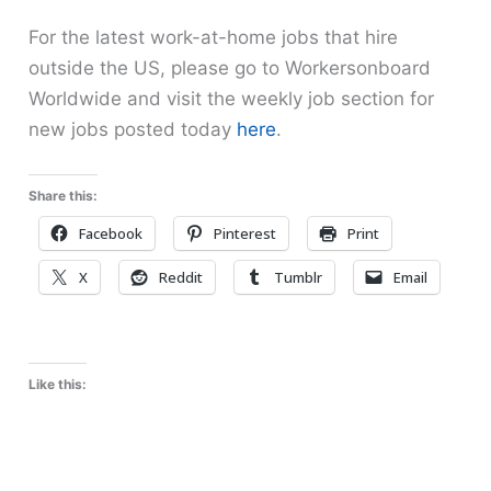
For the latest work-at-home jobs that hire
outside the US, please go to Workersonboard
Worldwide and visit the weekly job section for
new jobs posted today
here
.
Share this:
Facebook
Pinterest
Print
X
Reddit
Tumblr
Email
Like this: