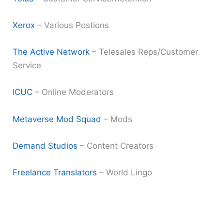
Xerox
– Various Postions
The Active Network
– Telesales Reps/Customer
Service
ICUC
– Online Moderators
Metaverse Mod Squad
– Mods
Demand Studios
– Content Creators
Freelance Translators
– World Lingo