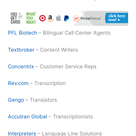
PFL Biotech
– Bilingual Call Center Agents
Textbroker
– Content Writers
Concentrix
– Customer Service Reps
Rev.com
– Transcription
Gengo
– Translators
Accutran Global
– Transcriptionists
Interpreters
– Language Line Solutions