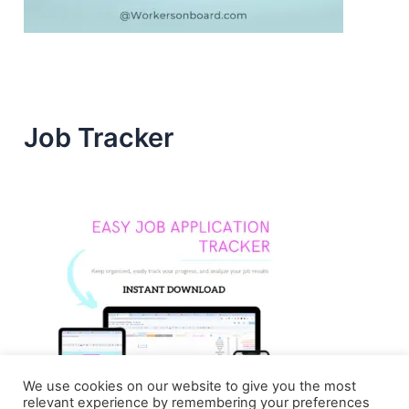
Job Tracker
We use cookies on our website to give you the most
relevant experience by remembering your preferences