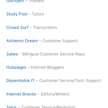
GoFluent
– Trainers
Study Pool
– Tutors
Crowd Surf
– Transcribers
Alchemic Dream
– Customer Support
Sykes
– Bilingual Customer Service Reps
Hubpages
– Internet Bloggers
Dependable IT
– Customer Service/Tech Support
Internet Brands
– Editors/Writers
Telus
– Customer Service/Retention