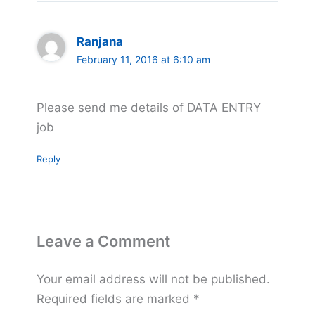
Ranjana
February 11, 2016 at 6:10 am
Please send me details of DATA ENTRY
job
Reply
Leave a Comment
Your email address will not be published.
Required fields are marked
*