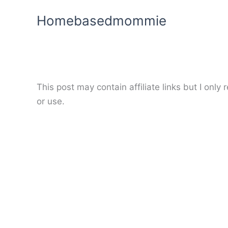
Skip
Homebasedmommie
to
content
This post may contain affiliate links but I onl
or use.