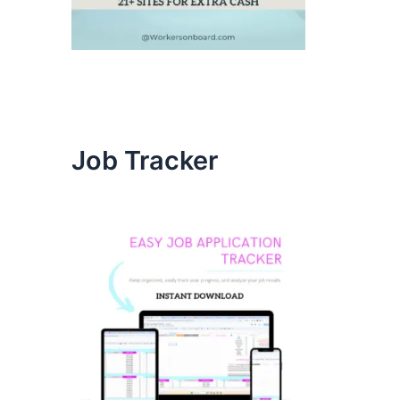
Job Tracker