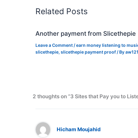
Related Posts
Another payment from Slicethepie
Leave a Comment
/
earn money listening to musi
slicethepie
,
slicethepie payment proof
/ By
aw12
2 thoughts on “3 Sites that Pay you to List
Hicham Moujahid