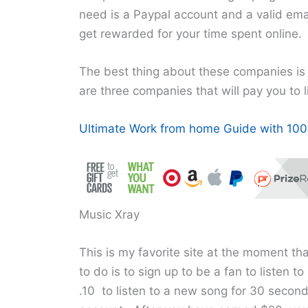
need is a Paypal account and a valid emai
get rewarded for your time spent online.
The best thing about these companies is
are three companies that will pay you to l
Ultimate Work from home Guide with 100+
Music Xray
This is my favorite site at the moment tha
to do is to sign up to be a fan to listen 
.10 to listen to a new song for 30 secon