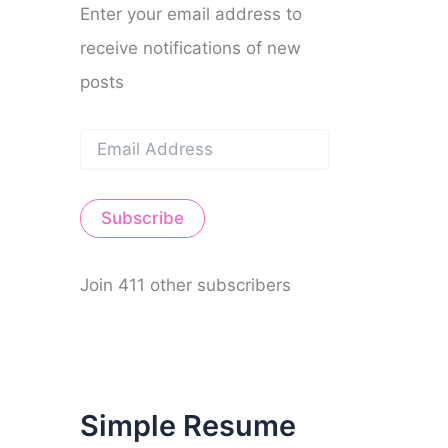
Enter your email address to
receive notifications of new
posts
E
m
a
i
Subscribe
l
A
d
d
Join 411 other subscribers
r
e
s
s
Simple Resume