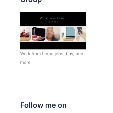
Work from home jobs, tips, and
more
Follow me on