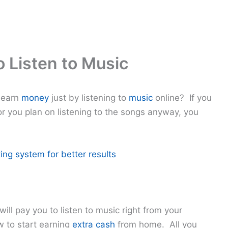
o Listen to Music
 earn
money
just by listening to
music
online? If you
r you plan on listening to the songs anyway, you
ing system for better results
ill pay you to listen to music right from your
 to start earning
extra cash
from home. All you