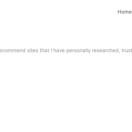
Home
y recommend sites that I have personally researched, trus