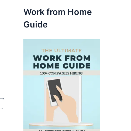
Work from Home
Guide
t
me Jobs that Pay by Check or Direct Deposit