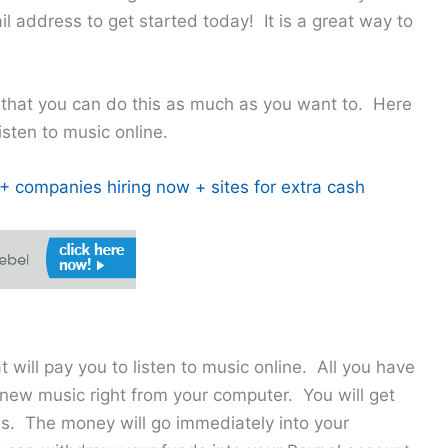
l address to get started today! It is a great way to
 that you can do this as much as you want to. Here
isten to music online.
 companies hiring now + sites for extra cash
t will pay you to listen to music online. All you have
to new music right from your computer. You will get
ds. The money will go immediately into your