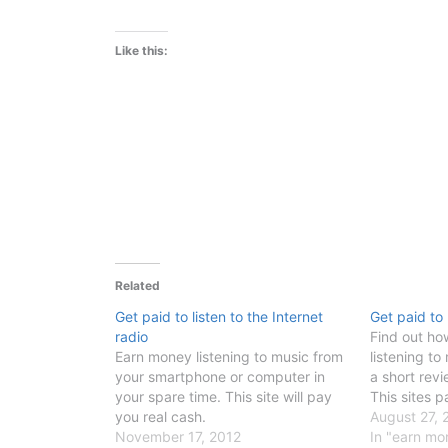
Like this:
Related
Get paid to listen to the Internet
Get paid to 
radio
Find out h
Earn money listening to music from
listening to
your smartphone or computer in
a short rev
your spare time. This site will pay
This sites p
you real cash.
August 27, 
November 17, 2012
In "earn mo