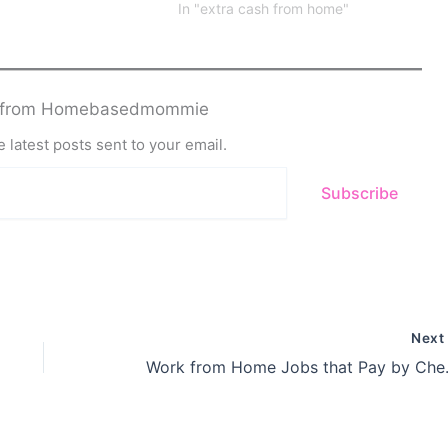
In "extra cash from home"
e from Homebasedmommie
 latest posts sent to your email.
Subscribe
Nex
Work from Ho