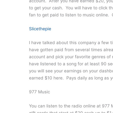
account. After you have earned $20, you
to get your cash. You will have to click t
fan to get paid to listen to music online.
Slicethepie
I have talked about this company a few ti
have gotten paid from several times alrea
account and pick your favorite genres of m
have listened to a song for at least 90 s
you will see your earnings on your dash
earned $10 here. Pays daily as long as 
977 Music
You can listen to the radio online at 977
gift cards that start at $20 cash up to 