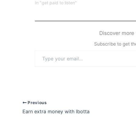
In "get paid to listen"
Discover mor
Subscribe to get the
Type
your
email…
Previous
Earn extra money with Ibotta