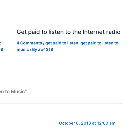
Get paid to listen to the Internet radio
c
,
4 Comments
/
get paid to listen
,
get paid to listen to
19
music
/ By
aw1219
en to Music”
October 8, 2013 at 12:00 am