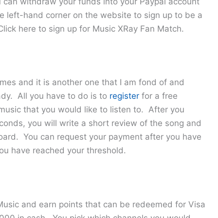
 can withdraw your funds into your Paypal account
he left-hand corner on the website to sign up to be a
 Click here to sign up for Music XRay Fan Match.
mes and it is another one that I am fond of and
dy. All you have to do is to
register
for a free
usic that you would like to listen to. After you
econds, you will write a short review of the song and
board. You can request your payment after you have
you have reached your threshold.
 Music and earn points that can be redeemed for Visa
$1,000 in cash. You pick which channels you would