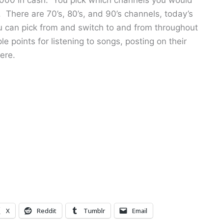
. There are 70’s, 80’s, and 90’s channels, today’s
u can pick from and switch to and from throughout
e points for listening to songs, posting on their
ere.
X
Reddit
Tumblr
Email