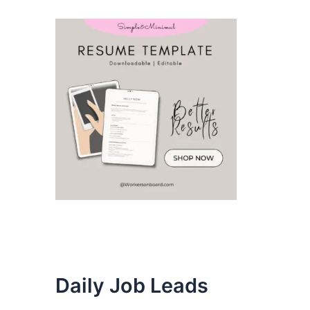
Daily Job Leads