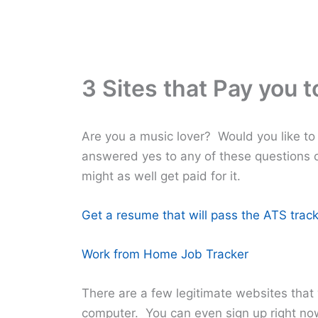
3 Sites that Pay you t
Are you a music lover? Would you like to
answered yes to any of these questions o
might as well get paid for it.
Get a resume that will pass the ATS track
Work from Home Job Tracker
There are a few legitimate websites that w
computer. You can even sign up right now