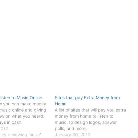
listen to Music Online
Sites that pay Extra Money from
ow you can make money
Home
 music online and giving
A list of sites that will pay you extra
iew on what you heard.
money from home to listen to
ays in cash.
music, to design logos, answer
2012
polls, and more.
ney reviewing music"
January 30, 2013