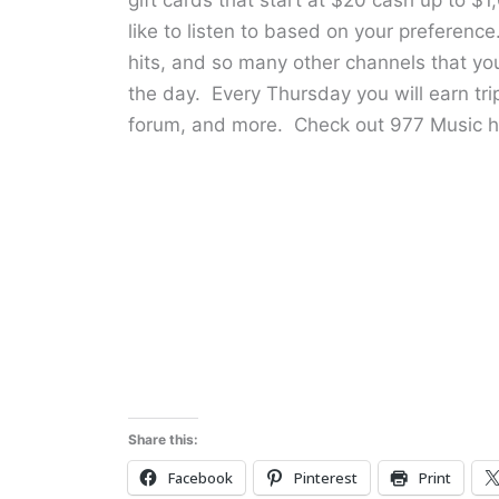
like to listen to based on your preference
hits, and so many other channels that yo
the day. Every Thursday you will earn tripl
forum, and more. Check out 977 Music h
Share this:
Facebook
Pinterest
Print