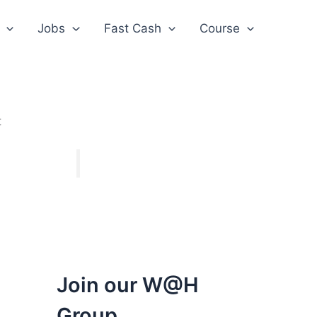
Jobs
Fast Cash
Course
t
Join our W@H
Group