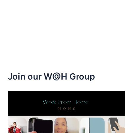
Join our W@H Group