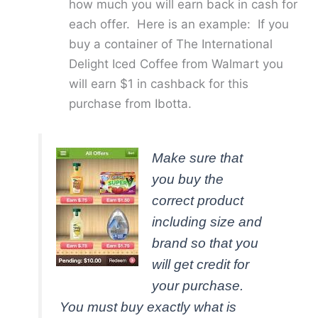
how much you will earn back in cash for
each offer. Here is an example: If you
buy a container of The International
Delight Iced Coffee from Walmart you
will earn $1 in cashback for this
purchase from Ibotta.
Make sure that
you buy the
correct product
including size and
brand so that you
will get credit for
your purchase.
You must buy exactly what is