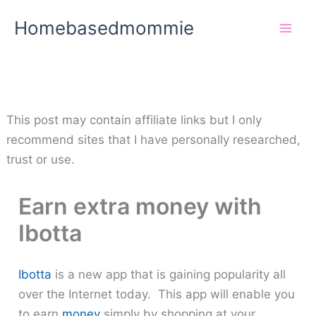
Skip
Homebasedmommie
to
content
This post may contain affiliate links but I only
recommend sites that I have personally researched,
trust or use.
Earn extra money with
Ibotta
Ibotta
is a new app that is gaining popularity all
over the Internet today. This app will enable you
to earn
money
simply by shopping at your