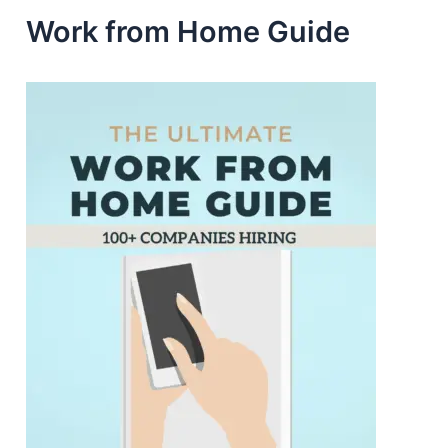
Work from Home Guide