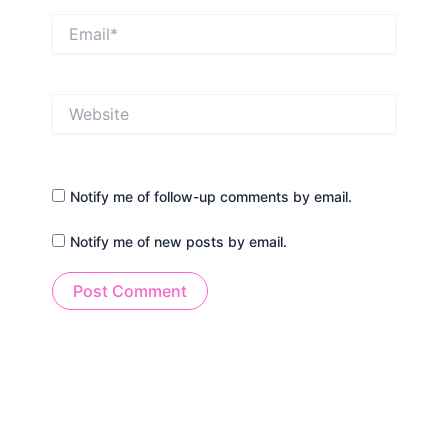
Email*
Website
Notify me of follow-up comments by email.
Notify me of new posts by email.
Alternative: