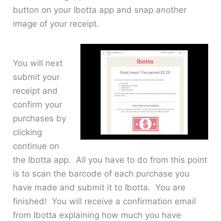
button on your Ibotta app and snap another
image of your receipt.
You will next
submit your
receipt and
confirm your
purchases by
clicking
continue on
the Ibotta app. All you have to do from this point
is to scan the barcode of each purchase you
have made and submit it to Ibotta. You are
finished! You will receive a confirmation email
from Ibotta explaining how much you have