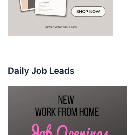
Daily Job Leads