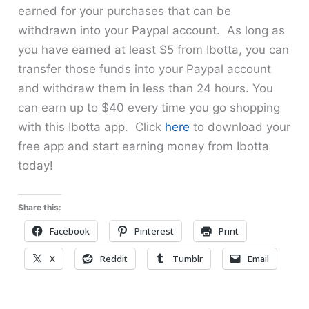
earned for your purchases that can be
withdrawn into your Paypal account. As long as
you have earned at least $5 from Ibotta, you can
transfer those funds into your Paypal account
and withdraw them in less than 24 hours. You
can earn up to $40 every time you go shopping
with this Ibotta app. Click
here
to download your
free app and start earning money from Ibotta
today!
Share this:
Facebook
Pinterest
Print
X
Reddit
Tumblr
Email