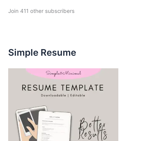
d
d
Join 411 other subscribers
r
e
s
s
Simple Resume