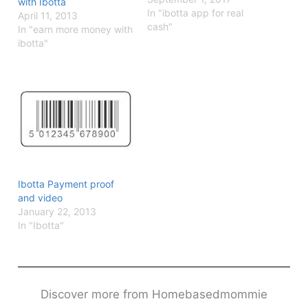
with Ibotta
In "ibotta app for real
April 11, 2013
cash"
In "earn more money with
ibotta"
Ibotta Payment proof
and video
January 22, 2013
In "Ibotta"
Discover more from Homebasedmommie