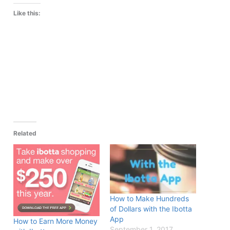
Like this:
Related
How to Make Hundreds
of Dollars with the Ibotta
App
How to Earn More Money
September 1, 2017