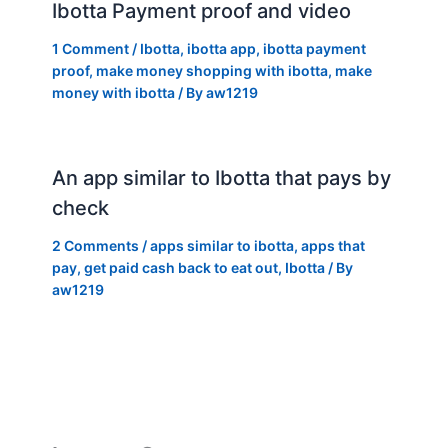
Ibotta Payment proof and video
1 Comment
/
Ibotta
,
ibotta app
,
ibotta payment
proof
,
make money shopping with ibotta
,
make
money with ibotta
/ By
aw1219
An app similar to Ibotta that pays by
check
2 Comments
/
apps similar to ibotta
,
apps that
pay
,
get paid cash back to eat out
,
Ibotta
/ By
aw1219