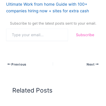
Ultimate Work from home Guide with 100+
companies hiring now + sites for extra cash
Subscribe to get the latest posts sent to your email.
Type
Subscribe
your
email…
Previous
Next
Related Posts