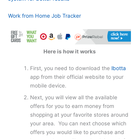
Work from Home Job Tracker
Here is how it works
First, you need to download the
Ibotta
app from their official website to your
mobile device.
Next, you will view all the available
offers for you to earn money from
shopping at your favorite stores around
your area. You can next choose which
offers you would like to purchase and