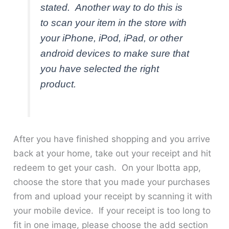
stated. Another way to do this is
to scan your item in the store with
your iPhone, iPod, iPad, or other
android devices to make sure that
you have selected the right
product.
After you have finished shopping and you arrive
back at your home, take out your receipt and hit
redeem to get your cash. On your Ibotta app,
choose the store that you made your purchases
from and upload your receipt by scanning it with
your mobile device. If your receipt is too long to
fit in one image, please choose the add section