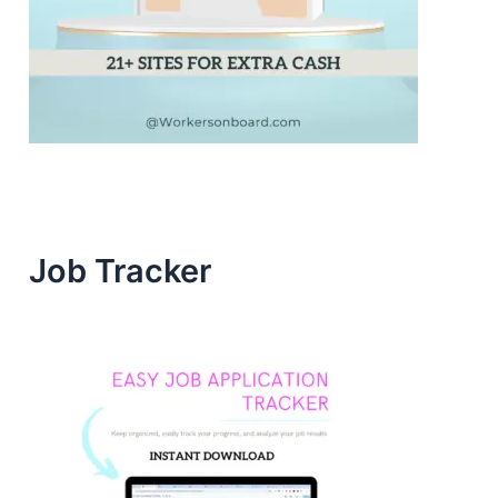
Job Tracker