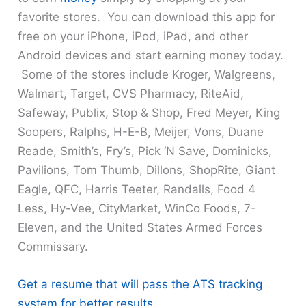
favorite stores. You can download this app for
free on your iPhone, iPod, iPad, and other
Android devices and start earning money today.
Some of the stores include Kroger, Walgreens,
Walmart, Target, CVS Pharmacy, RiteAid,
Safeway, Publix, Stop & Shop, Fred Meyer, King
Soopers, Ralphs, H-E-B, Meijer, Vons, Duane
Reade, Smith’s, Fry’s, Pick ‘N Save, Dominicks,
Pavilions, Tom Thumb, Dillons, ShopRite, Giant
Eagle, QFC, Harris Teeter, Randalls, Food 4
Less, Hy-Vee, CityMarket, WinCo Foods, 7-
Eleven, and the United States Armed Forces
Commissary.
Get a resume that will pass the ATS tracking
system for better results