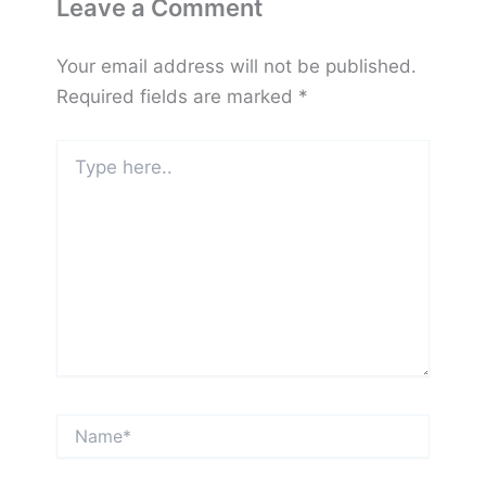
Leave a Comment
Your email address will not be published.
Required fields are marked
*
Type
here..
Name*