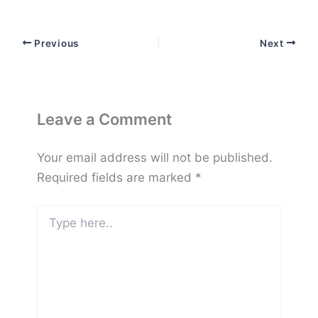
Previous
Next
Leave a Comment
Your email address will not be published.
Required fields are marked
*
Type
here..