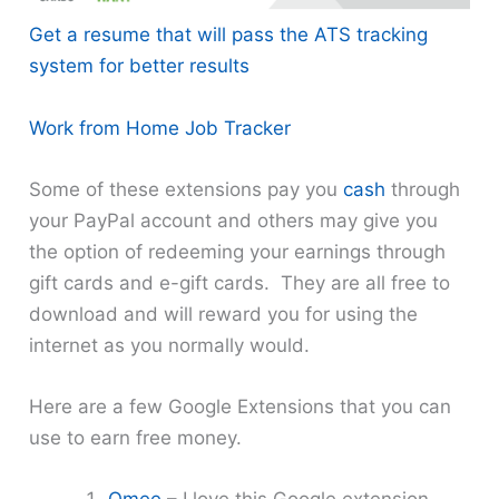
Get a resume that will pass the ATS tracking
system for better results
Work from Home Job Tracker
Some of these extensions pay you
cash
through
your PayPal account and others may give you
the option of redeeming your earnings through
gift cards and e-gift cards. They are all free to
download and will reward you for using the
internet as you normally would.
Here are a few Google Extensions that you can
use to earn free money.