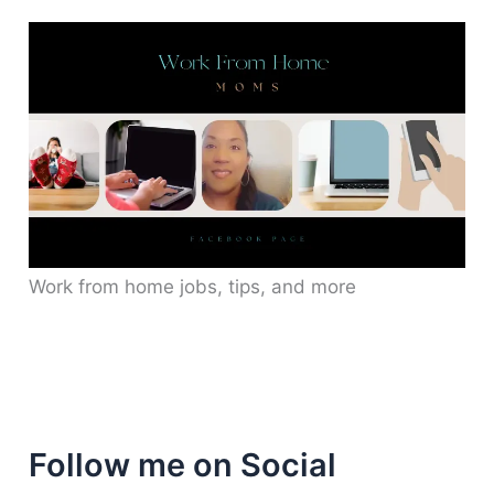
Work from home jobs, tips, and more
Follow me on Social