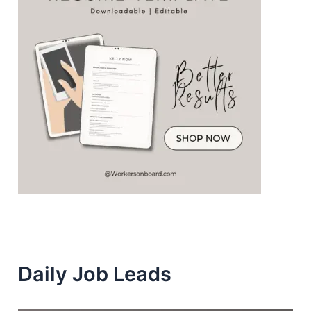
Daily Job Leads