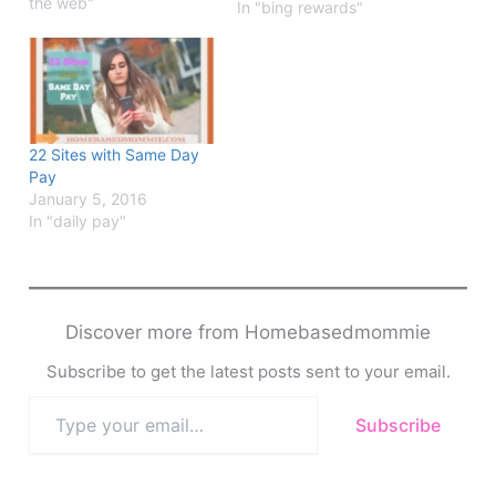
the web"
In "bing rewards"
22 Sites with Same Day
Pay
January 5, 2016
In "daily pay"
Discover more from Homebasedmommie
Subscribe to get the latest posts sent to your email.
Type
Subscribe
your
email…