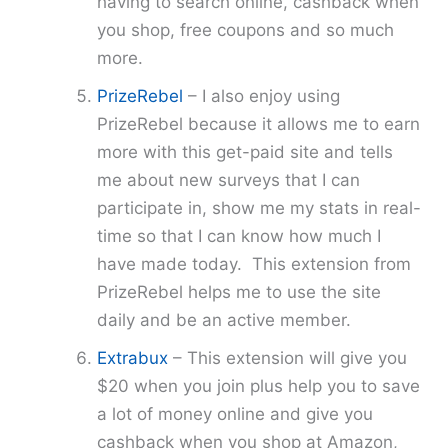
having to search online, cashback when
you shop, free coupons and so much
more.
PrizeRebel
– I also enjoy using
PrizeRebel because it allows me to earn
more with this get-paid site and tells
me about new surveys that I can
participate in, show me my stats in real-
time so that I can know how much I
have made today. This extension from
PrizeRebel helps me to use the site
daily and be an active member.
Extrabux
– This extension will give you
$20 when you join plus help you to save
a lot of money online and give you
cashback when you shop at Amazon,