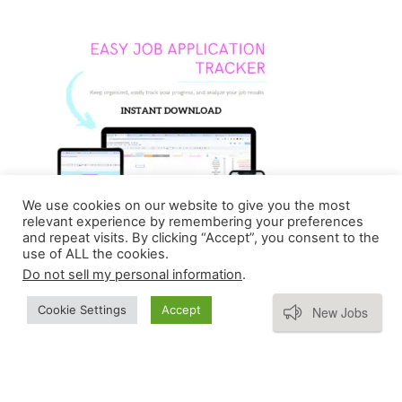
We use cookies on our website to give you the most
relevant experience by remembering your preferences
and repeat visits. By clicking “Accept”, you consent to the
use of ALL the cookies.
Do not sell my personal information
.
Subscribe
Cookie Settings
Accept
New Jobs
Copyright © 2026 Homebasedmommie | Powered by
Astra WordPress Theme