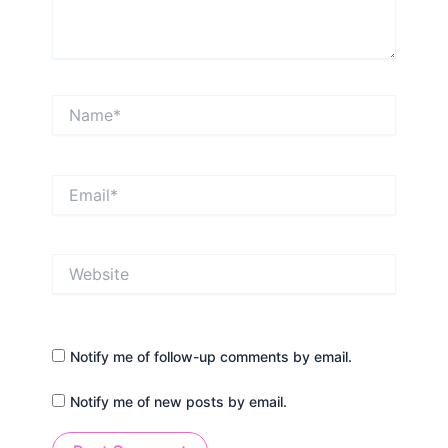
Name*
Email*
Website
Notify me of follow-up comments by email.
Notify me of new posts by email.