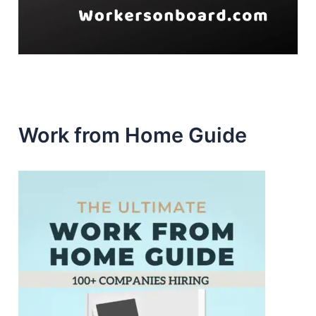
Work from Home Guide