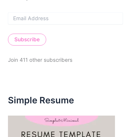
E
m
a
i
Subscribe
l
A
d
d
Join 411 other subscribers
r
e
s
s
Simple Resume