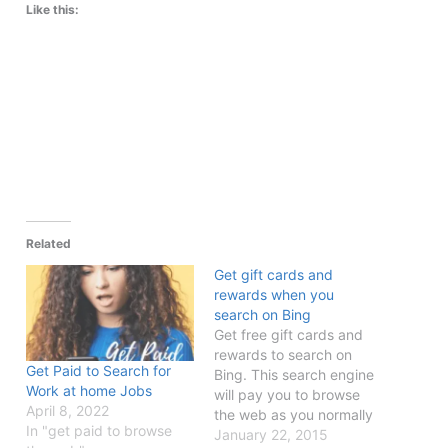
Like this:
Related
Get gift cards and
rewards when you
search on Bing
Get free gift cards and
rewards to search on
Get Paid to Search for
Bing. This search engine
Work at home Jobs
will pay you to browse
April 8, 2022
the web as you normally
In "get paid to browse
would.
January 22, 2015