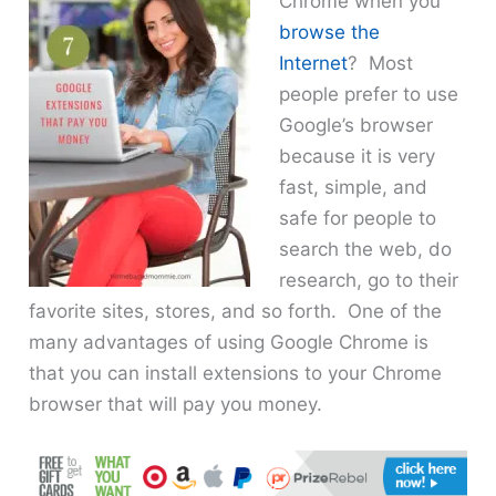
Chrome when you
browse the
Internet
? Most
people prefer to use
Google’s browser
because it is very
fast, simple, and
safe for people to
search the web, do
research, go to their
favorite sites, stores, and so forth. One of the
many advantages of using Google Chrome is
that you can install extensions to your Chrome
browser that will pay you money.