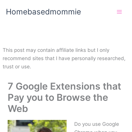
Skip
Homebasedmommie
to
content
This post may contain affiliate links but I only
recommend sites that I have personally researched,
trust or use.
7 Google Extensions that
Pay you to Browse the
Web
Do you use Google