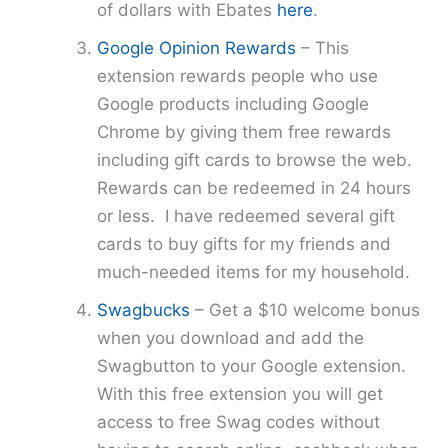
of dollars with Ebates
here
.
Google Opinion Rewards
– This
extension rewards people who use
Google products including Google
Chrome by giving them free rewards
including gift cards to browse the web.
Rewards can be redeemed in 24 hours
or less. I have redeemed several gift
cards to buy gifts for my friends and
much-needed items for my household.
Swagbucks
– Get a $10 welcome bonus
when you download and add the
Swagbutton to your Google extension.
With this free extension you will get
access to free Swag codes without