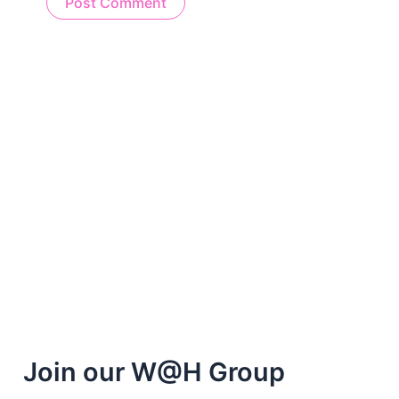
Alternative:
Join our W@H Group