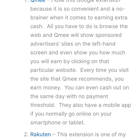
Qmee
– I love this Google extension
because it is so convenient and a no-
brainer when it comes to earning extra
cash. All you have to do is browse the
web and Qmee will show sponsored
advertisers’ sites on the left-hand
screen and even show you how much
you will earn by clicking on that
particular website. Every time you visit
the site that Qmee recommends, you
earn money. You can even cash out on
the same day with no payment
threshold. They also have a mobile app
if you normally go online on your
smartphone or tablet.
Rakuten
– This extension is one of my