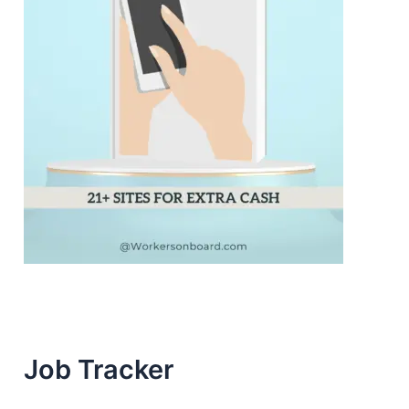
Job Tracker