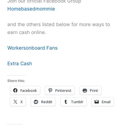
Join our official Facebook Group
Homebasedmommie
and the others listed below for more ways to
earn cash online.
Workersonboard Fans
Extra Cash
Share this:
Facebook
Pinterest
Print
X
Reddit
Tumblr
Email