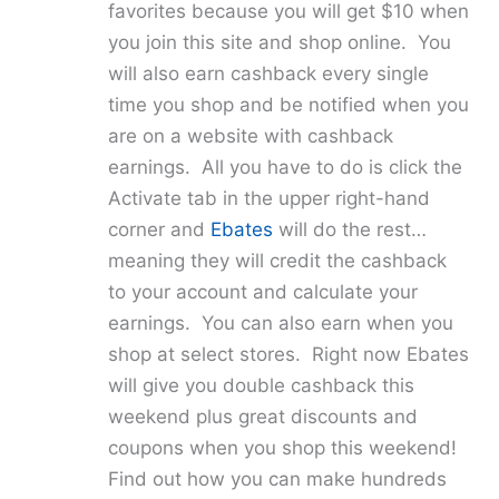
favorites because you will get $10 when
you join this site and shop online. You
will also earn cashback every single
time you shop and be notified when you
are on a website with cashback
earnings. All you have to do is click the
Activate tab in the upper right-hand
corner and
Ebates
will do the rest…
meaning they will credit the cashback
to your account and calculate your
earnings. You can also earn when you
shop at select stores. Right now Ebates
will give you double cashback this
weekend plus great discounts and
coupons when you shop this weekend!
Find out how you can make hundreds