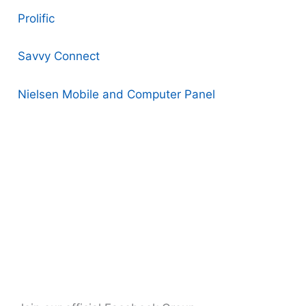
Prolific
Savvy Connect
Nielsen Mobile and Computer Panel