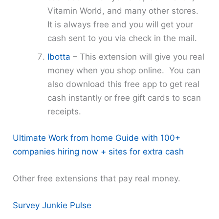
Vitamin World, and many other stores.
It is always free and you will get your
cash sent to you via check in the mail.
Ibotta
– This extension will give you real
money when you shop online. You can
also download this free app to get real
cash instantly or free gift cards to scan
receipts.
Ultimate Work from home Guide with 100+
companies hiring now + sites for extra cash
Other free extensions that pay real money.
Survey Junkie Pulse