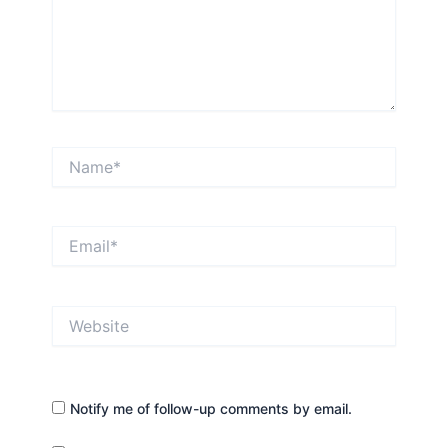
Name*
Email*
Website
Notify me of follow-up comments by email.