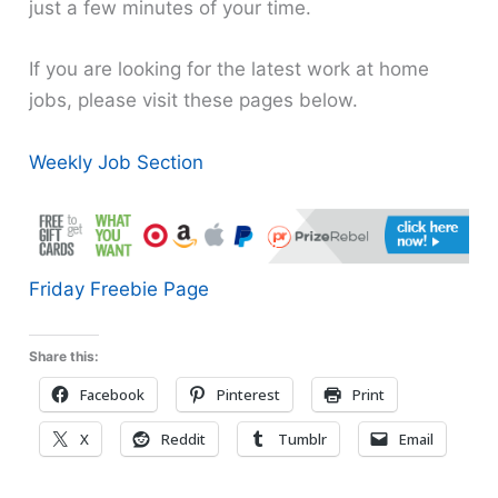
just a few minutes of your time.
If you are looking for the latest work at home
jobs, please visit these pages below.
Weekly Job Section
Friday Freebie Page
Share this:
Facebook
Pinterest
Print
X
Reddit
Tumblr
Email