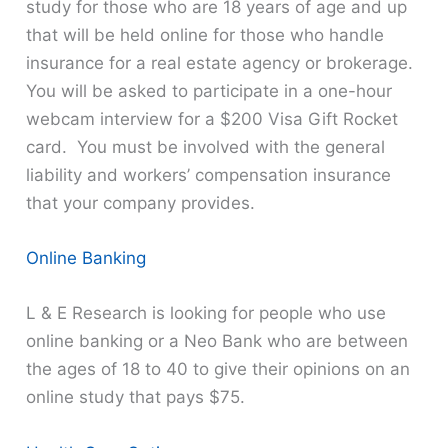
study for those who are 18 years of age and up
that will be held online for those who handle
insurance for a real estate agency or brokerage.
You will be asked to participate in a one-hour
webcam interview for a $200 Visa Gift Rocket
card. You must be involved with the general
liability and workers’ compensation insurance
that your company provides.
Online Banking
L & E Research is looking for people who use
online banking or a Neo Bank who are between
the ages of 18 to 40 to give their opinions on an
online study that pays $75.