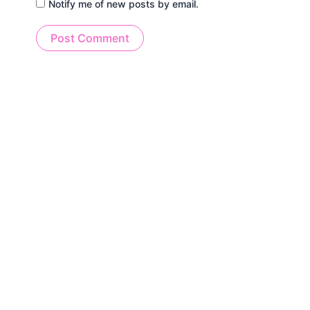
Notify me of new posts by email.
Alternative: