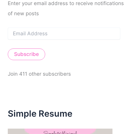
Enter your email address to receive notifications
of new posts
E
m
a
i
Subscribe
l
A
d
d
Join 411 other subscribers
r
e
s
s
Simple Resume