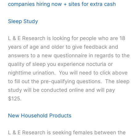
companies hiring now + sites for extra cash
Sleep Study
L & E Research is looking for people who are 18
years of age and older to give feedback and
answers to a new questionnaire in regards to the
quality of sleep you experience nocturia or
nighttime urination. You will need to click above
to fill out the pre-qualifying questions. The sleep
study will be conducted online and will pay
$125.
New Household Products
L & E Research is seeking females between the