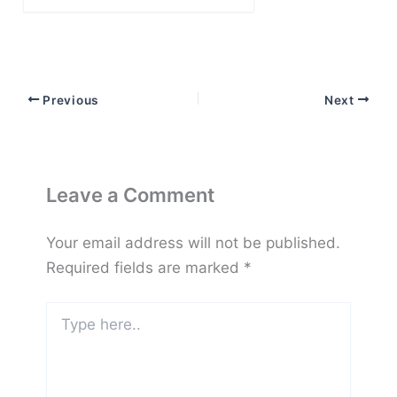
email…
Previous
Next
Leave a Comment
Your email address will not be published.
Required fields are marked
*
Type
here..