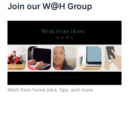
Join our W@H Group
Work from home jobs, tips, and more