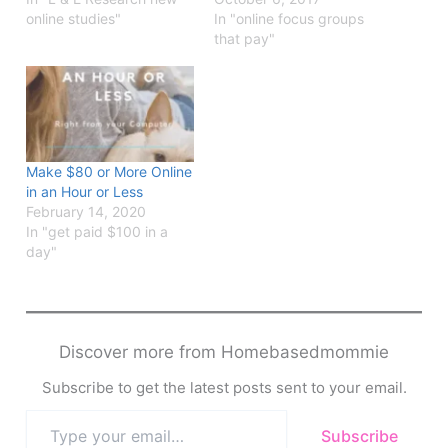
online studies"
In "online focus groups
that pay"
Make $80 or More Online
in an Hour or Less
February 14, 2020
In "get paid $100 in a
day"
Discover more from Homebasedmommie
Subscribe to get the latest posts sent to your email.
Type
Subscribe
your