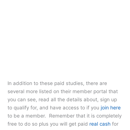
In addition to these paid studies, there are
several more listed on their member portal that
you can see, read all the details about, sign up
to qualify for, and have access to if you
join here
to be a member. Remember that it is completely
free to do so plus you will get paid
real cash
for