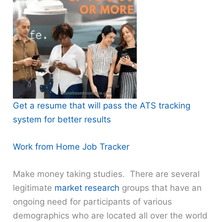
Get a resume that will pass the ATS tracking
system for better results
Work from Home Job Tracker
Make money taking studies. There are several
legitimate
market research
groups that have an
ongoing need for participants of various
demographics who are located all over the world