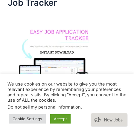
Job Tracker
We use cookies on our website to give you the most
relevant experience by remembering your preferences
and repeat visits. By clicking “Accept”, you consent to the
use of ALL the cookies.
Do not sell my personal information
.
Subscribe
Cookie Settings
Accept
New Jobs