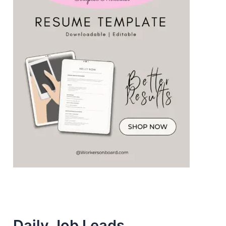
Daily Job Leads