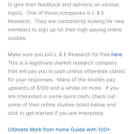
to give their feedback and opinions on various
topics. One of those companies is L & E
Research. They are consistently looking for new
members to sign up for their high-paying online
studies.
Make sure you join L & E Research for free
here
.
This is a legitimate market research company
that will pay you in cash unless otherwise stated
for your responses. Many of the studies pay
upwards of $100 and a whole lot more. If you
are interested in some quick cash, check out
some of their online studies listed below and
click to get started if you are interested.
Ultimate Work from home Guide with 100+