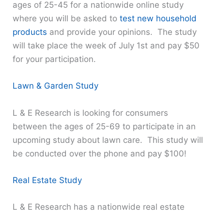
ages of 25-45 for a nationwide online study
where you will be asked to
test new household
products
and provide your opinions. The study
will take place the week of July 1st and pay $50
for your participation.
Lawn & Garden Study
L & E Research is looking for consumers
between the ages of 25-69 to participate in an
upcoming study about lawn care. This study will
be conducted over the phone and pay $100!
Real Estate Study
L & E Research has a nationwide real estate