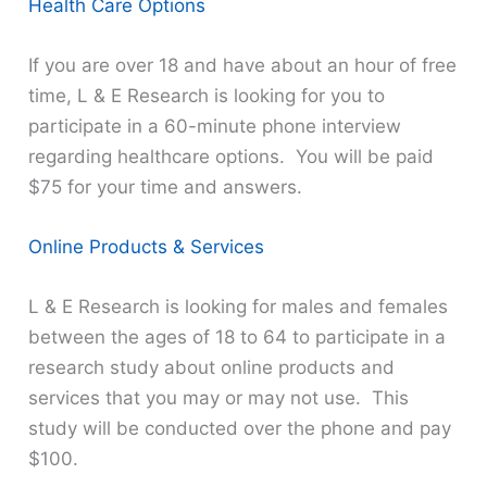
Health Care Options
If you are over 18 and have about an hour of free
time, L & E Research is looking for you to
participate in a 60-minute phone interview
regarding healthcare options. You will be paid
$75 for your time and answers.
Online Products & Services
L & E Research is looking for males and females
between the ages of 18 to 64 to participate in a
research study about online products and
services that you may or may not use. This
study will be conducted over the phone and pay
$100.