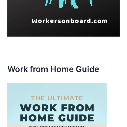
Work from Home Guide