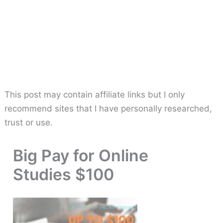
This post may contain affiliate links but I only
recommend sites that I have personally researched,
trust or use.
Big Pay for Online
Studies $100