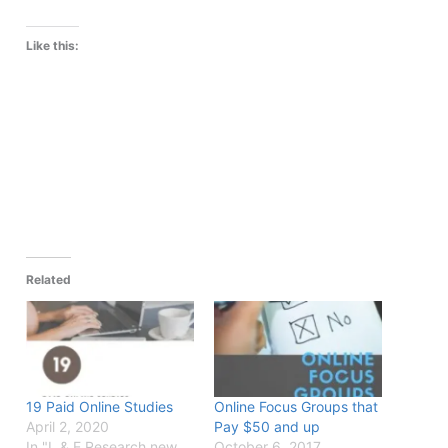
Like this:
Related
19 Paid Online Studies
Online Focus Groups that
April 2, 2020
Pay $50 and up
In "L & E Research new
October 6, 2017