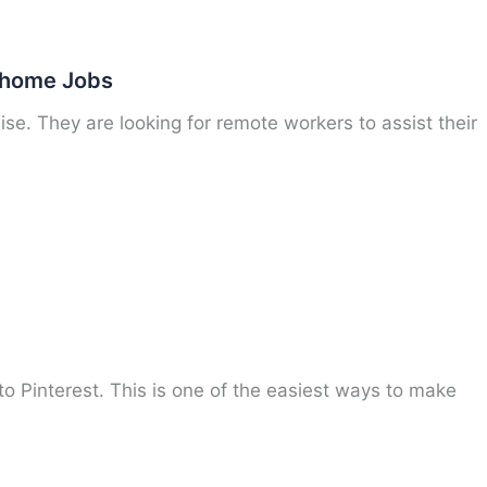
t home Jobs
ise. They are looking for remote workers to assist their
to Pinterest. This is one of the easiest ways to make