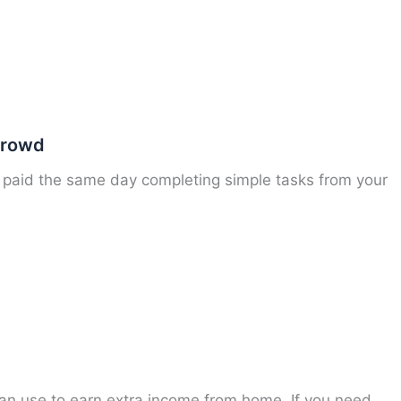
Crowd
paid the same day completing simple tasks from your
an use to earn extra income from home. If you need