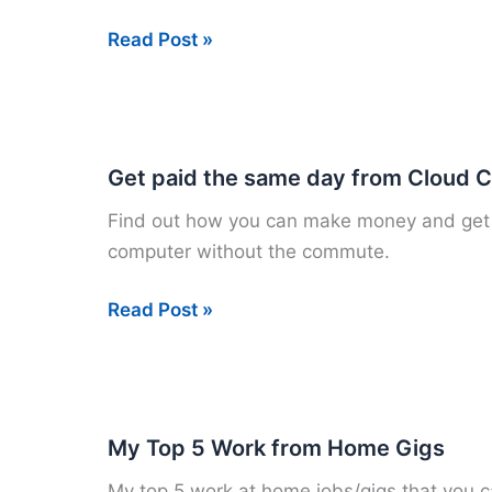
Earn
Read Post »
money
for
your
opinion
Get paid the same day from Cloud 
on
Find out how you can make money and get 
Survey
computer without the commute.
Savvy!
Get
Read Post »
paid
the
same
day
My Top 5 Work from Home Gigs
from
My top 5 work at home jobs/gigs that you c