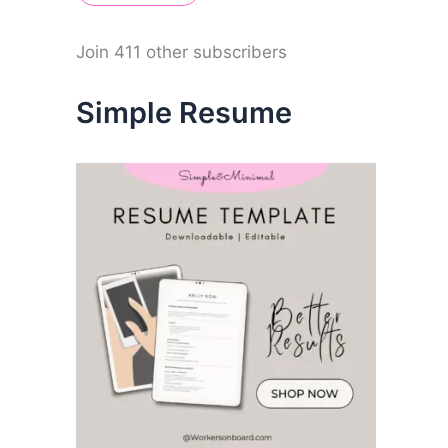
A
d
d
Join 411 other subscribers
r
e
Simple Resume
s
s