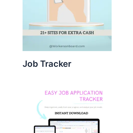
Job Tracker