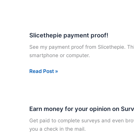
paid
to
pin
at
Slicethepie payment proof!
Pinterest!
See my payment proof from Slicethepie. This
smartphone or computer.
Slicethepie
Read Post »
payment
proof!
Earn money for your opinion on Sur
Get paid to complete surveys and even brows
you a check in the mail.