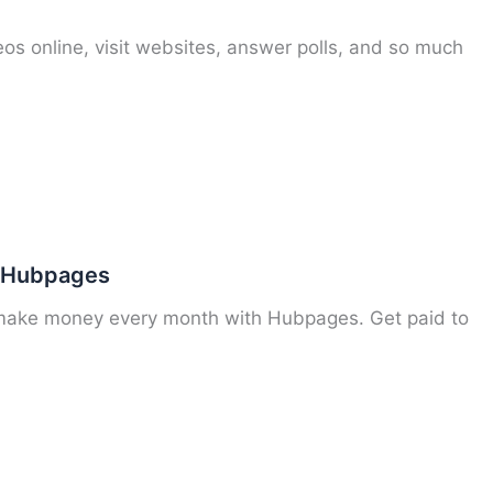
os online, visit websites, answer polls, and so much
n Hubpages
 make money every month with Hubpages. Get paid to