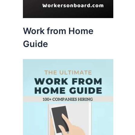
Work from Home
Guide