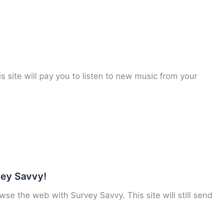
 site will pay you to listen to new music from your
vey Savvy!
e the web with Survey Savvy. This site will still send