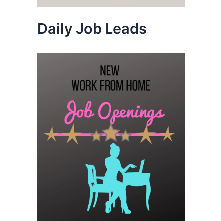
Daily Job Leads