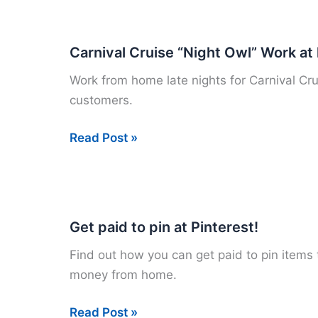
Survey
Companies
that
Carnival Cruise “Night Owl” Work a
Pay
Work from home late nights for Carnival Cru
customers.
Carnival
Read Post »
Cruise
“Night
Owl”
Work
Get paid to pin at Pinterest!
at
Find out how you can get paid to pin items 
home
money from home.
Jobs
Get
Read Post »