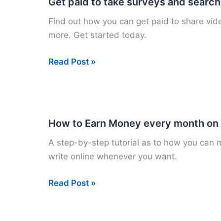
Get paid to take surveys and search
Music
Find out how you can get paid to share vide
Online
more. Get started today.
Get
Read Post »
paid
to
take
surveys
How to Earn Money every month o
and
A step-by-step tutorial as to how you can
search
write online whenever you want.
How
Read Post »
to
Earn