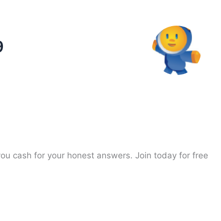
9
you cash for your honest answers. Join today for free