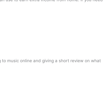
to music online and giving a short review on what