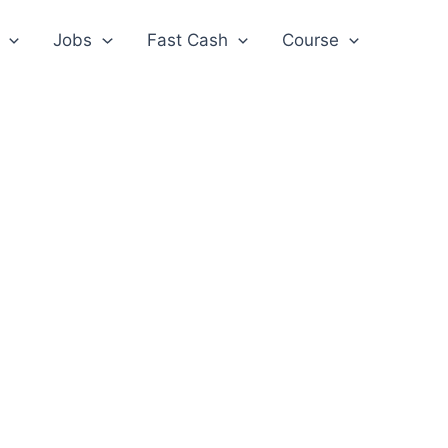
Jobs
Fast Cash
Course