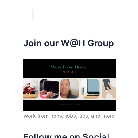
Join our W@H Group
Work from home jobs, tips, and more
Follow me on Social