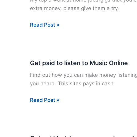
Cloud
extra money, please give them a try.
Crowd
My
Read Post »
Top
5
Work
from
Get paid to listen to Music Online
Home
Find out how you can make money listening 
Gigs
you heard. This sites pays in cash.
Get
Read Post »
paid
to
listen
to