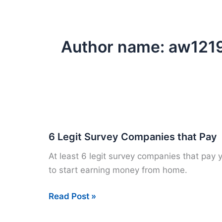
Author name: aw121
6 Legit Survey Companies that Pay
At least 6 legit survey companies that pay 
to start earning money from home.
6
Read Post »
Legit