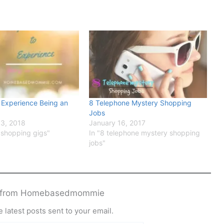
 Experience Being an
8 Telephone Mystery Shopping
Jobs
3, 2018
January 16, 2017
 shopping gigs"
In "8 telephone mystery shopping
jobs"
e from Homebasedmommie
 latest posts sent to your email.