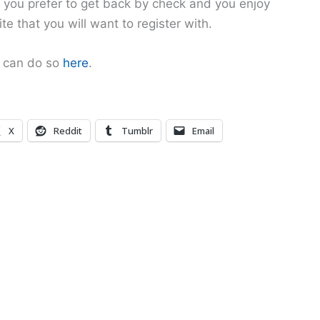
if you prefer to get back by check and you enjoy
ite that you will want to register with.
u can do so
here
.
X
Reddit
Tumblr
Email