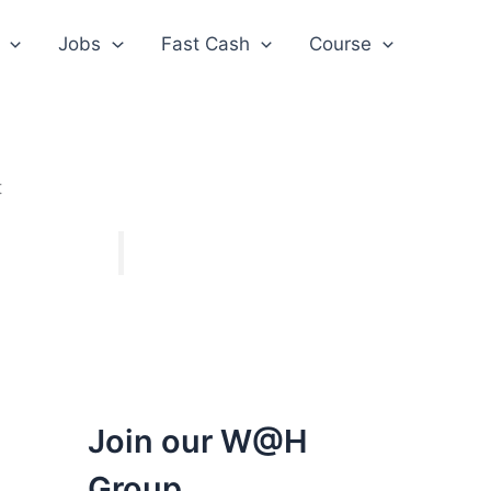
Jobs
Fast Cash
Course
t
Join our W@H
Group