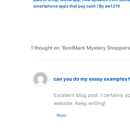
smartphone apps that pay cash
/ By
aw1219
1 thought on “BestMark Mystery Shopper
can you do my essay examples 
Excellent blog post. I certainly a
website. Keep writing!
Reply