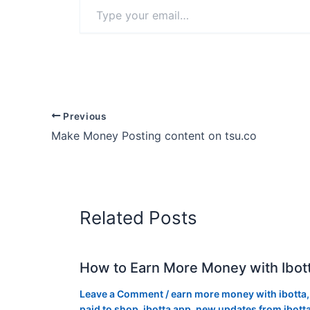
Type
your
email…
Previous
Make Money Posting content on tsu.co
Related Posts
How to Earn More Money with Ibot
Leave a Comment
/
earn more money with ibotta
paid to shop
,
ibotta app
,
new updates from ibott