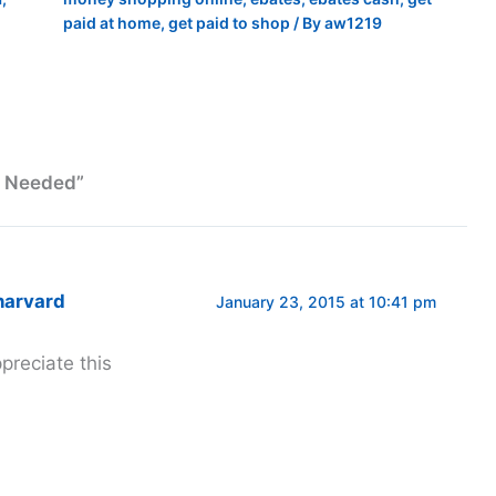
paid at home
,
get paid to shop
/ By
aw1219
s Needed”
harvard
January 23, 2015 at 10:41 pm
ppreciate this