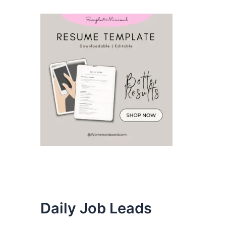
Daily Job Leads