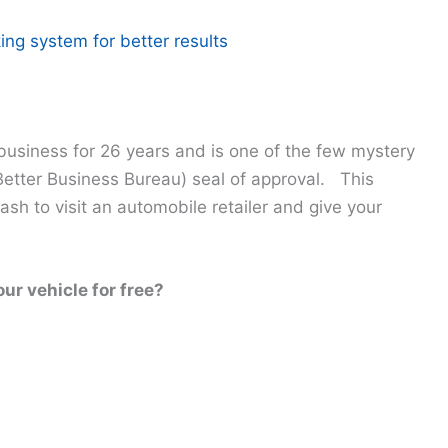
ing system for better results
usiness for 26 years and is one of the few mystery
etter Business Bureau) seal of approval. This
h to visit an automobile retailer and give your
our vehicle for free?