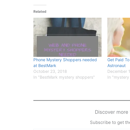
Related
Phone Mystery Shoppers needed
Get Paid To
at BestMark
Astronaut
October 23, 2018
December 1
In "BestMark mystery shoppers"
In "mystery
Discover mor
Subscribe to get the