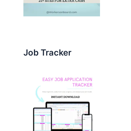
Job Tracker