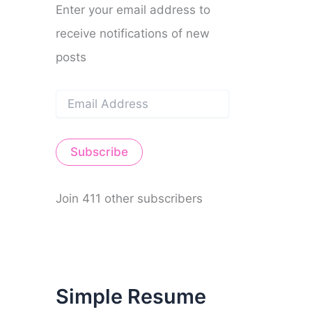
Enter your email address to
receive notifications of new
posts
E
m
a
i
Subscribe
l
A
d
d
Join 411 other subscribers
r
e
s
s
Simple Resume