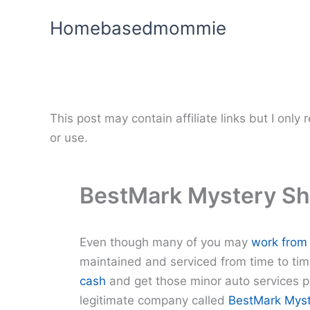
Skip
Homebasedmommie
to
content
This post may contain affiliate links but I onl
or use.
BestMark Mystery S
Even though many of you may
work from
maintained and serviced from time to tim
cash
and get those minor auto services p
legitimate company called
BestMark Myst