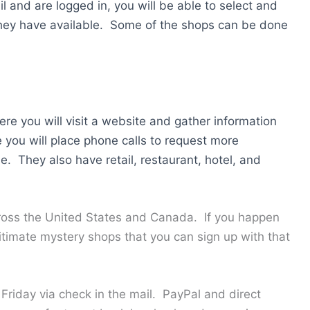
l and are logged in, you will be able to select and
hey have available. Some of the shops can be done
ere you will visit a website and gather information
 you will place phone calls to request more
le. They also have retail, restaurant, hotel, and
cross the United States and Canada. If you happen
gitimate mystery shops that you can sign up with that
riday via check in the mail. PayPal and direct