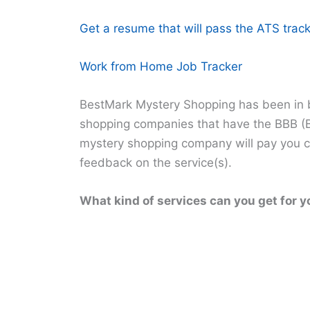
Get a resume that will pass the ATS track
Work from Home Job Tracker
BestMark Mystery Shopping has been in b
shopping companies that have the BBB (B
mystery shopping company will pay you cas
feedback on the service(s).
What kind of services can you get for y