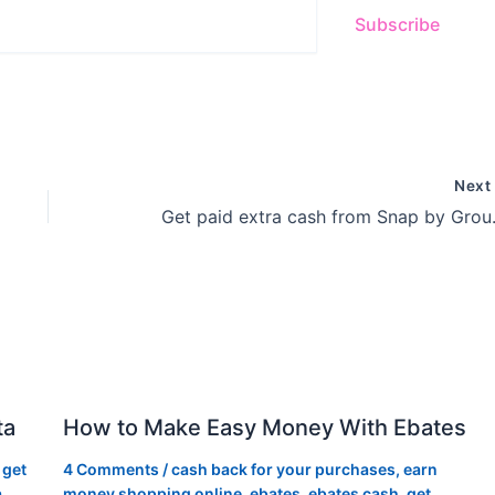
Subscribe
Nex
Get paid 
ta
How to Make Easy Money With Ebates
,
get
4 Comments
/
cash back for your purchases
,
earn
a
,
money shopping online
,
ebates
,
ebates cash
,
get