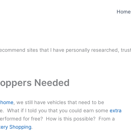
Home
y recommend sites that I have personally researched, trus
hoppers Needed
 home
, we still have vehicles that need to be
e. What if I told you that you could earn some
extra
erformed for free? How is this possible? From a
ery Shopping
.