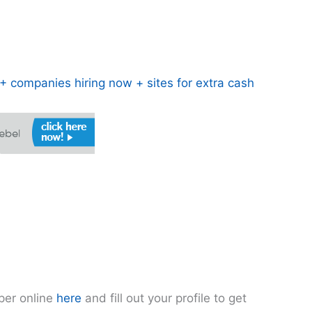
 companies hiring now + sites for extra cash
pper online
here
and fill out your profile to get