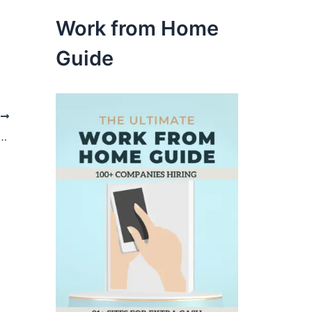
Work from Home
Guide
t
extra cash from Snap by Groupon