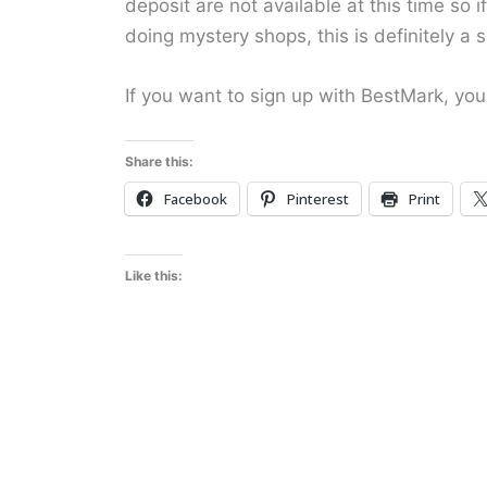
deposit are not available at this time so 
doing mystery shops, this is definitely a s
If you want to sign up with BestMark, yo
Share this:
Facebook
Pinterest
Print
Like this: