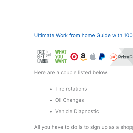
Ultimate Work from home Guide with 100+
Here are a couple listed below.
Tire rotations
Oil Changes
Vehicle Diagnostic
All you have to do is to sign up as a sho