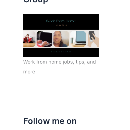
Work from home jobs, tips, and
more
Follow me on