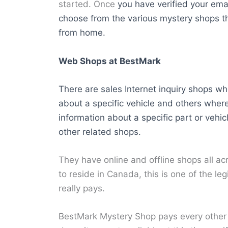
started. Once
you have verified your emai
choose from the various mystery shops t
from home.
Web Shops at BestMark
There are sales Internet inquiry shops wh
about a specific vehicle and others where
information about a specific part or vehic
other related shops.
They have online and offline shops all a
to reside in Canada, this is one of the le
really pays.
BestMark Mystery Shop pays every other F