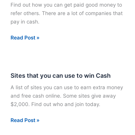
Find out how you can get paid good money to
refer others. There are a lot of companies that
pay in cash.
33
Read Post »
Sites
that
Pay
you
Sites that you can use to win Cash
BIG
A list of sites you can use to earn extra money
Cash
and free cash online. Some sites give away
to
$2,000. Find out who and join today.
Refer
Others
Sites
Read Post »
that