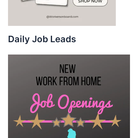
Daily Job Leads