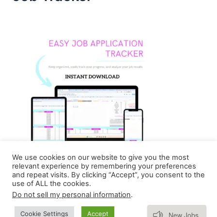
We use cookies on our website to give you the most
relevant experience by remembering your preferences
and repeat visits. By clicking “Accept”, you consent to the
use of ALL the cookies.
Do not sell my personal information
.
Copyright © 2026 Homebasedmommie | Powered by
Subscribe
Cookie Settings
Accept
New Jobs
Astra WordPress Theme