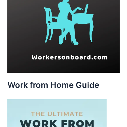
Work from Home Guide