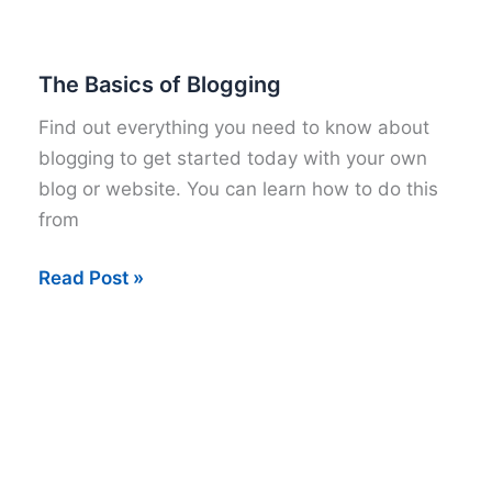
to
Start
your
The Basics of Blogging
own
Find out everything you need to know about
Mommy
blogging to get started today with your own
Blog
blog or website. You can learn how to do this
from
The
Read Post »
Basics
of
Blogging