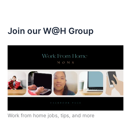
Join our W@H Group
Work from home jobs, tips, and more