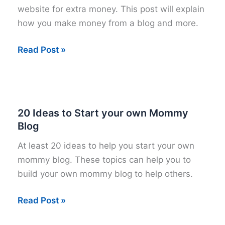
website for extra money. This post will explain
how you make money from a blog and more.
Start
Read Post »
a
Blog
for
Extra
20 Ideas to Start your own Mommy
Money
Blog
At least 20 ideas to help you start your own
mommy blog. These topics can help you to
build your own mommy blog to help others.
20
Read Post »
Ideas