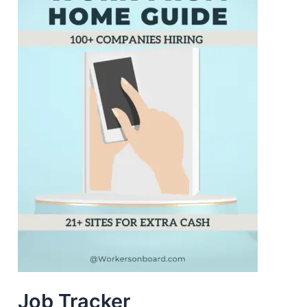
Job Tracker