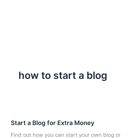
how to start a blog
Start a Blog for Extra Money
Find out how you can start your own blog or