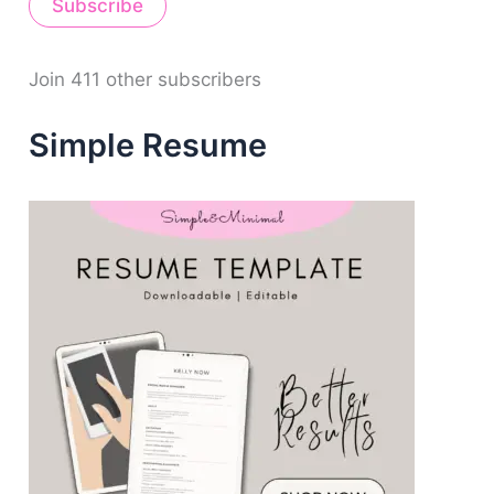
Subscribe
l
A
d
d
Join 411 other subscribers
r
e
Simple Resume
s
s