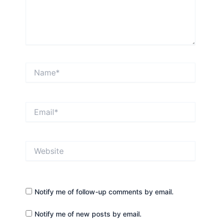
Name*
Email*
Website
Notify me of follow-up comments by email.
Notify me of new posts by email.