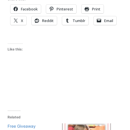
Facebook
Pinterest
Print
X
Reddit
Tumblr
Email
Like this:
Related
Free Giveaway