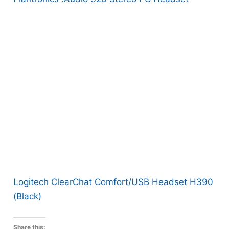
Logitech ClearChat Comfort/USB Headset H390
(Black)
Share this: