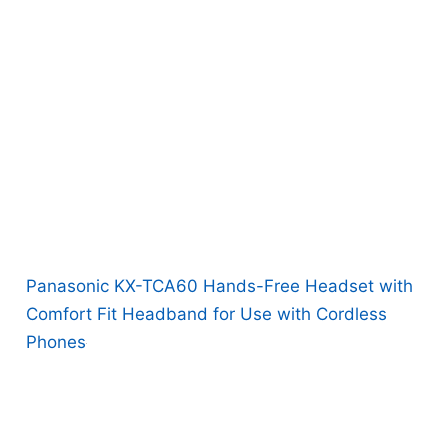
Panasonic KX-TCA60 Hands-Free Headset with
Comfort Fit Headband for Use with Cordless
Phones