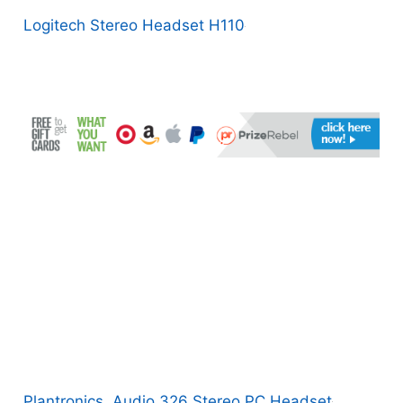
Logitech Stereo Headset H110
Plantronics .Audio 326 Stereo PC Headset