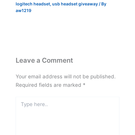
logitech headset
,
usb headset giveaway
/ By
aw1219
Leave a Comment
Your email address will not be published.
Required fields are marked
*
Type
here..