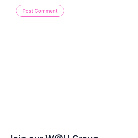
Alternative: