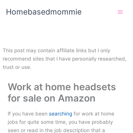
Skip
Homebasedmommie
to
content
This post may contain affiliate links but I only
recommend sites that I have personally researched,
trust or use.
Work at home headsets
for sale on Amazon
If you have been
searching
for work at home
jobs for quite some time, you have probably
seen or read in the job description that a