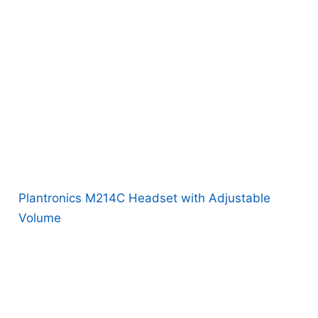
Plantronics M214C Headset with Adjustable
Volume