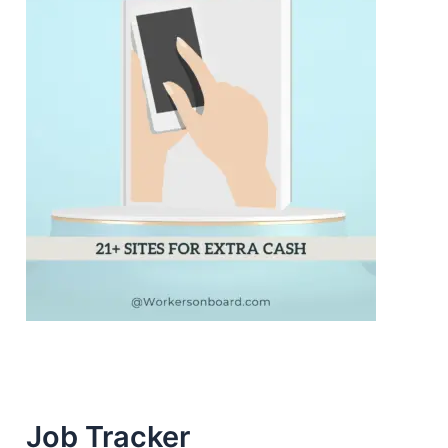
Job Tracker