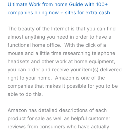
Ultimate Work from home Guide with 100+
companies hiring now + sites for extra cash
The beauty of the Internet is that you can find
almost anything you need in order to have a
functional home office. With the click of a
mouse and a little time researching telephone
headsets and other work at home equipment,
you can order and receive your item(s) delivered
right to your home. Amazon is one of the
companies that makes it possible for you to be
able to do this.
Amazon has detailed descriptions of each
product for sale as well as helpful customer
reviews from consumers who have actually