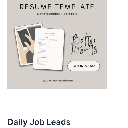
Daily Job Leads