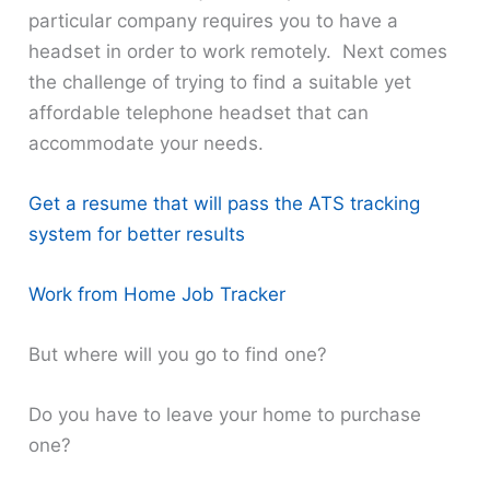
particular company requires you to have a
headset in order to work remotely. Next comes
the challenge of trying to find a suitable yet
affordable telephone headset that can
accommodate your needs.
Get a resume that will pass the ATS tracking
system for better results
Work from Home Job Tracker
But where will you go to find one?
Do you have to leave your home to purchase
one?