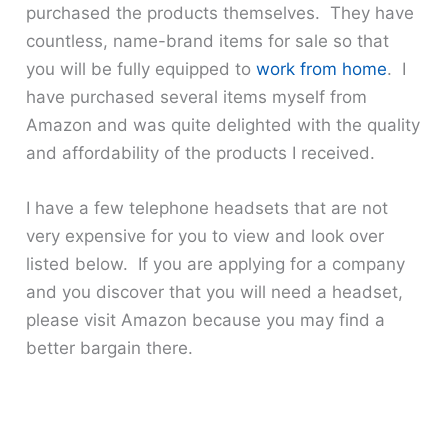
purchased the products themselves. They have
countless, name-brand items for sale so that
you will be fully equipped to
work from home
. I
have purchased several items myself from
Amazon and was quite delighted with the quality
and affordability of the products I received.
I have a few telephone headsets that are not
very expensive for you to view and look over
listed below. If you are applying for a company
and you discover that you will need a headset,
please visit Amazon because you may find a
better bargain there.