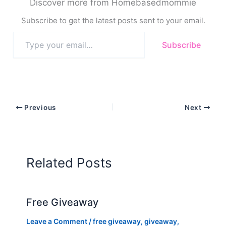
Discover more from Homebasedmommie
Subscribe to get the latest posts sent to your email.
Type
Subscribe
your
email…
Previous
Next
Related Posts
Free Giveaway
Leave a Comment
/
free giveaway
,
giveaway
,