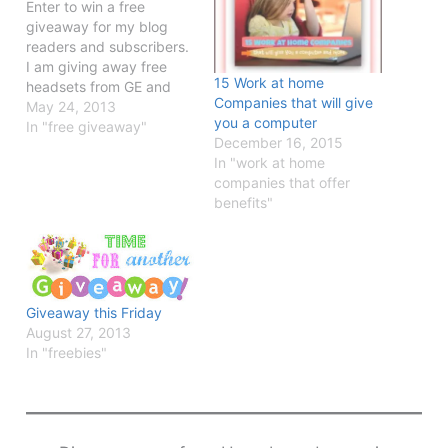
Enter to win a free
giveaway for my blog
readers and subscribers.
I am giving away free
15 Work at home
headsets from GE and
Companies that will give
Logitech.
May 24, 2013
you a computer
In "free giveaway"
December 16, 2015
In "work at home
companies that offer
benefits"
Giveaway this Friday
August 27, 2013
In "freebies"