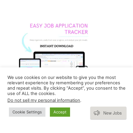
We use cookies on our website to give you the most
relevant experience by remembering your preferences
and repeat visits. By clicking “Accept”, you consent to the
use of ALL the cookies.
Do not sell my personal information
.
Subscribe
Cookie Settings
Accept
New Jobs