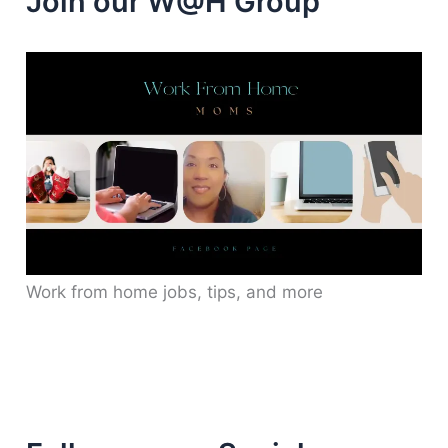
Join our W@H Group
Work from home jobs, tips, and more