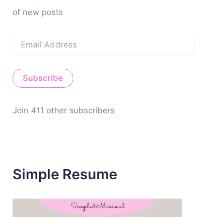
of new posts
E
m
a
i
Subscribe
l
A
d
d
Join 411 other subscribers
r
e
s
s
Simple Resume