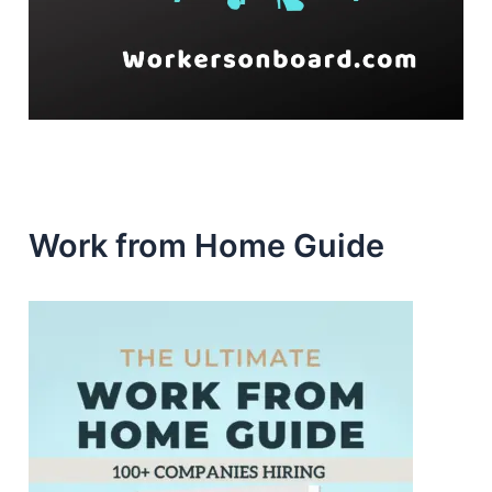
Work from Home Guide