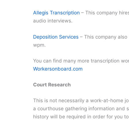
Allegis Transcription
– This company hires 
audio interviews.
Deposition Services
– This company also 
wpm.
You can find many more transcription wor
Workersonboard.com
Court Research
This is not necessarily a work-at-home jo
a courthouse gathering information and s
history will be required in order for you to 