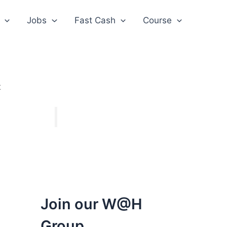
Jobs
Fast Cash
Course
t
Join our W@H
Group