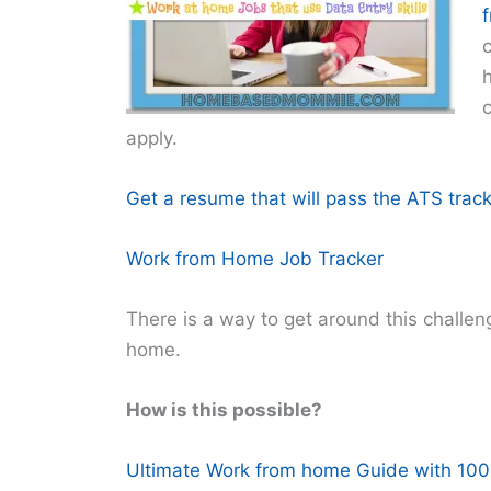
h
c
apply.
Get a resume that will pass the ATS track
Work from Home Job Tracker
There is a way to get around this challenge
home.
How is this possible?
Ultimate Work from home Guide with 100+