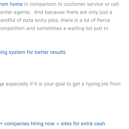
from home
in comparison to customer service or call
center agents. And because there are only just a
andful of data entry jobs, there is a lot of fierce
ompetition and sometimes a waiting list just to
ing system for better results
 especially if it is your goal to get a typing job from
 companies hiring now + sites for extra cash