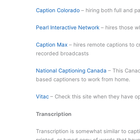
Caption Colorado
– hiring both full and p
Pearl Interactive Network
– hires those w
Caption Max
– hires remote captions to cr
recorded broadcasts
National Captioning Canada
– This Canad
based captioners to work from home.
Vitac
– Check this site when they have o
Transcription
Transcription is somewhat similar to capti
printed, or typed copy of words that hav