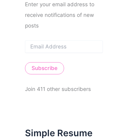
Enter your email address to
receive notifications of new
posts
E
m
a
i
Subscribe
l
A
d
d
Join 411 other subscribers
r
e
s
s
Simple Resume