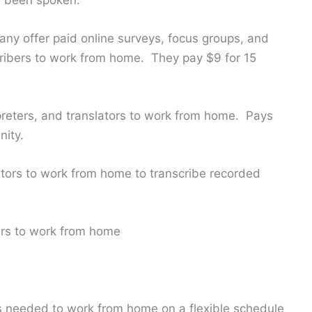
ny offer paid online surveys, focus groups, and
cribers to work from home. They pay $9 for 15
rpreters, and translators to work from home. Pays
nity.
itors to work from home to transcribe recorded
bers to work from home
ts needed to work from home on a flexible schedule