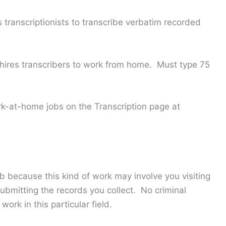
transcriptionists to transcribe verbatim recorded
hires transcribers to work from home. Must type 75
k-at-home jobs on the Transcription page at
b because this kind of work may involve you visiting
ubmitting the records you collect. No criminal
work in this particular field.