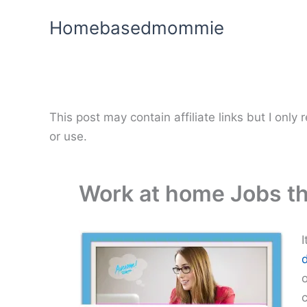
Skip
Homebasedmommie
to
content
This post may contain affiliate links but I onl
or use.
Work at home Jobs tha
I
o
c