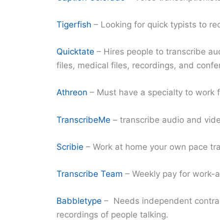
Tigerfish
– Looking for quick typists to re
Quicktate
– Hires people to transcribe aud
files, medical files, recordings, and confe
Athreon
– Must have a specialty to work f
TranscribeMe
– transcribe audio and video
Scribie
– Work at home your own pace tran
Transcribe Team
– Weekly pay for work-at
Babbletype
– Needs independent contrac
recordings of people talking.