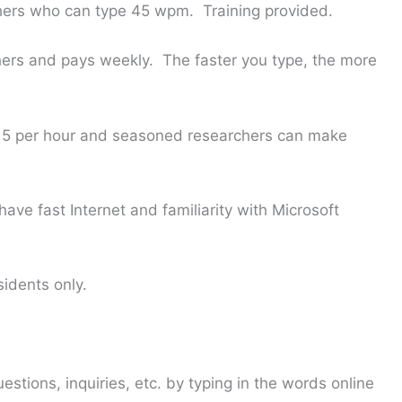
ers who can type 45 wpm. Training provided.
hers and pays weekly. The faster you type, the more
5 per hour and seasoned researchers can make
ave fast Internet and familiarity with Microsoft
sidents only.
stions, inquiries, etc. by typing in the words online