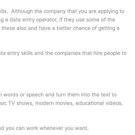
kills. Although the company that you are applying to
ng a data entry operator, if they use some of the
o these also and have a better chance of getting a
ta entry skills and the companies that hire people to
n words or speech and turn them into the text to
sic TV shows, modern movies, educational videos,
nd you can work whenever you want.