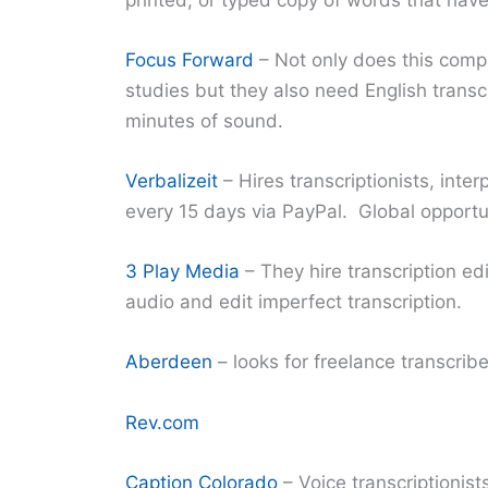
Focus Forward
– Not only does this compa
studies but they also need English trans
minutes of sound.
Verbalizeit
– Hires transcriptionists, inte
every 15 days via PayPal. Global opportu
3 Play Media
– They hire transcription ed
audio and edit imperfect transcription.
Aberdeen
– looks for freelance transcri
Rev.com
Caption Colorado
– Voice transcriptionis