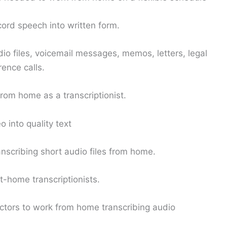
cord speech into written form.
io files, voicemail messages, memos, letters, legal
rence calls.
rom home as a transcriptionist.
 into quality text
scribing short audio files from home.
-home transcriptionists.
tors to work from home transcribing audio