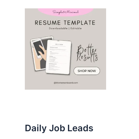
Daily Job Leads