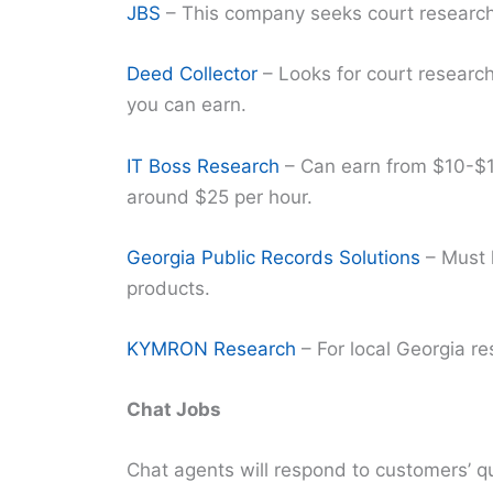
JBS
– This company seeks court research
Deed Collector
– Looks for court researc
you can earn.
IT Boss Research
– Can earn from $10-$1
around $25 per hour.
Georgia Public Records Solutions
– Must h
products.
KYMRON Research
– For local Georgia re
Chat Jobs
Chat agents will respond to customers’ que