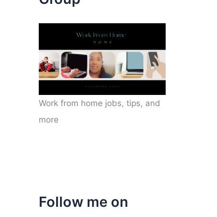
Work from home jobs, tips, and
more
Follow me on