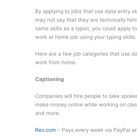
By applying to jobs that use data entry s
may not say that they are technically hiri
same skills as a typist, you could apply t
work at home job using your typing skills.
Here are a few job categories that use da
work from home.
Captioning
Companies will hire people to take spoke
make money online while working on clas
and more.
Rev.com
– Pays every week via PayPal a