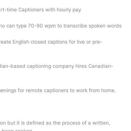
art-time Captioners with hourly pay
ho can type 70-90 wpm to transcribe spoken words
eate English closed captions for live or pre-
ian-based captioning company hires Canadian-
penings for remote captioners to work from home.
on but it is defined as the process of a written,
e been spoken.