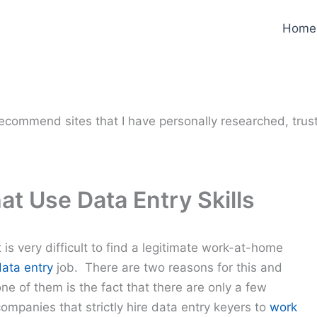
Home
y recommend sites that I have personally researched, trus
t Use Data Entry Skills
t is very difficult to find a legitimate work-at-home
data entry
job. There are two reasons for this and
ne of them is the fact that there are only a few
ompanies that strictly hire data entry keyers to
work