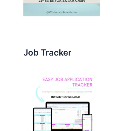
Job Tracker