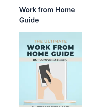
Work from Home
Guide