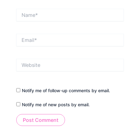
Name*
Email*
Website
Notify me of follow-up comments by email.
Notify me of new posts by email.
Alternative: