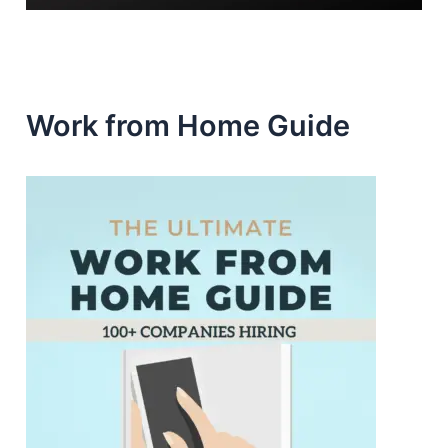
Work from Home Guide