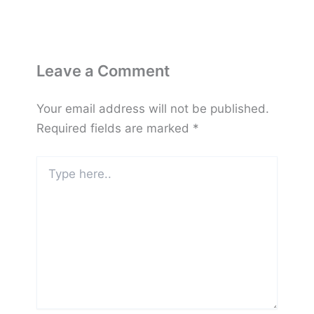
Leave a Comment
Your email address will not be published.
Required fields are marked
*
Type
here..