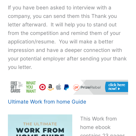
If you have been asked to interview with a
company, you can send them this Thank you
letter afterward. It will help you to stand out
from the competition and remind them of your
application/resume. You will make a better
impression and have a deeper connection with
your potential employer after sending your thank
you letter.
Ultimate Work from home Guide
This Work from
home ebook
contains 23 pages