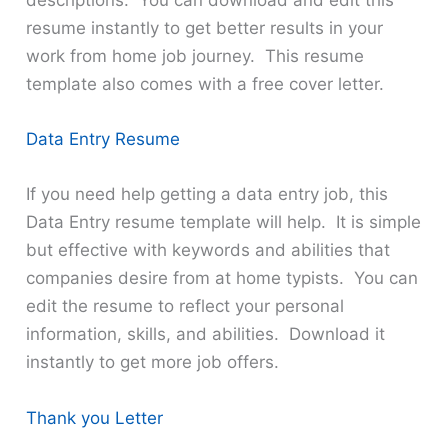
descriptions. You can download and edit this
resume instantly to get better results in your
work from home job journey. This resume
template also comes with a free cover letter.
Data Entry Resume
If you need help getting a data entry job, this
Data Entry resume template will help. It is simple
but effective with keywords and abilities that
companies desire from at home typists. You can
edit the resume to reflect your personal
information, skills, and abilities. Download it
instantly to get more job offers.
Thank you Letter