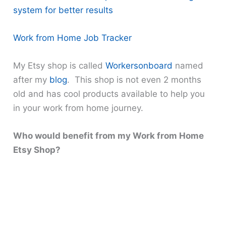
system for better results
Work from Home Job Tracker
My Etsy shop is called
Workersonboard
named
after my
blog
. This shop is not even 2 months
old and has cool products available to help you
in your work from home journey.
Who would benefit from my Work from Home
Etsy Shop?