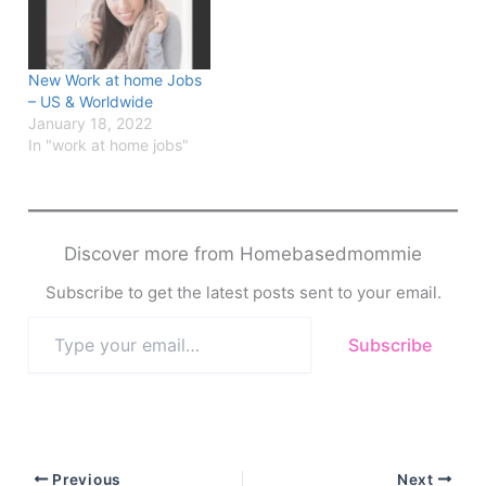
New Work at home Jobs
– US & Worldwide
January 18, 2022
In "work at home jobs"
Discover more from Homebasedmommie
Subscribe to get the latest posts sent to your email.
Type
Subscribe
your
email…
Previous
Next