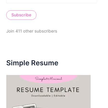
m
a
i
Subscribe
l
A
d
d
Join 411 other subscribers
r
e
s
s
Simple Resume