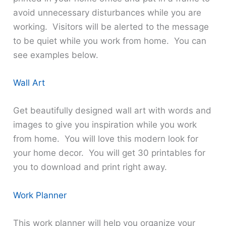
avoid unnecessary disturbances while you are
working. Visitors will be alerted to the message
to be quiet while you work from home. You can
see examples below.
Wall Art
Get beautifully designed wall art with words and
images to give you inspiration while you work
from home. You will love this modern look for
your home decor. You will get 30 printables for
you to download and print right away.
Work Planner
This work planner will help you organize your