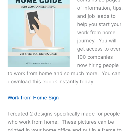
of information, tips,
and job leads to
help you start your
work from home
journey. You will
get access to over
100 companies
now hiring people
to work from home and so much more. You can
download this ebook instantly today.
Work from Home Sign
I created 2 designs specifically made for people
who work from home. These pictures can be
printed in your home office and put in a frame to