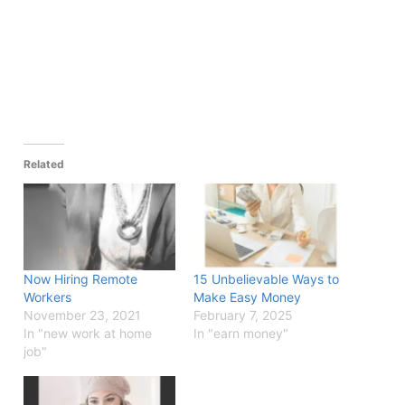
Related
Now Hiring Remote
15 Unbelievable Ways to
Workers
Make Easy Money
November 23, 2021
February 7, 2025
In "new work at home
In "earn money"
job"