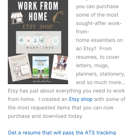
you can purchase
some of the most
sought-after work-
from-
home essentials on
an Etsy? From
resumes, to cover
letters, mugs,
planners, stationery,
and so much more…
Etsy has just about everything you need to work
from home. I created an
Etsy shop
with some of
the most requested items that you can now
purchase and download today.
Get a resume that will pass the ATS tracking