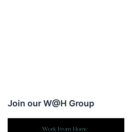
Join our W@H Group