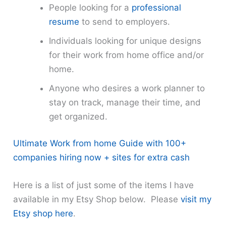
People looking for a
professional
resume
to send to employers.
Individuals looking for unique designs
for their work from home office and/or
home.
Anyone who desires a work planner to
stay on track, manage their time, and
get organized.
Ultimate Work from home Guide with 100+
companies hiring now + sites for extra cash
Here is a list of just some of the items I have
available in my Etsy Shop below. Please
visit my
Etsy shop here
.