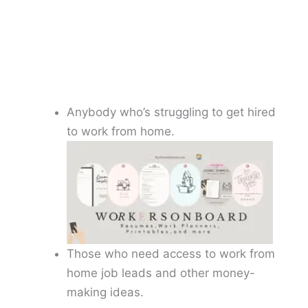
Anybody who’s struggling to get hired
to work from home.
Those who need access to work from
home job leads and other money-
making ideas.