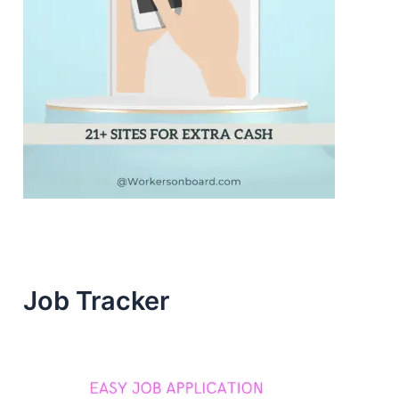
Job Tracker