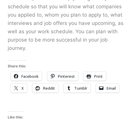
schedule so that you will know what companies
you applied to, whom you plan to apply to, what
interviews and job offers you have upcoming, as
well as your work schedule. You can plan with
purpose to be more successful in your job
journey.
Share this:
Facebook
Pinterest
Print
X
Reddit
Tumblr
Email
Like this: