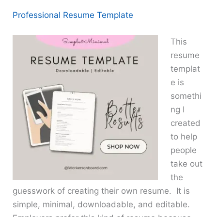
Professional Resume Template
This
resume
templat
e is
somethi
ng I
created
to help
people
take out
the
guesswork of creating their own resume. It is
simple, minimal, downloadable, and editable.