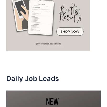
Daily Job Leads