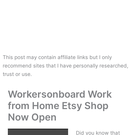
This post may contain affiliate links but I only
recommend sites that I have personally researched,
trust or use.
Workersonboard Work
from Home Etsy Shop
Now Open
Did you know that