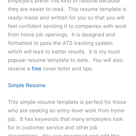
Employers prefer this kind of resume because
they are easier to read. This resume template is
ready-made and written for you so that you will
feel confident sending it to companies with work
from home job openings. It is designed and
formatted to pass the ATS tracking system
which will lead to better results. It is my most
popular resume template to date. You will also
receive a
free
cover letter and tips.
Simple Resume
This simple resume template is perfect for those
who are seeking an entry-level work from home
job. It has keywords that many employers look
for in customer service and other job