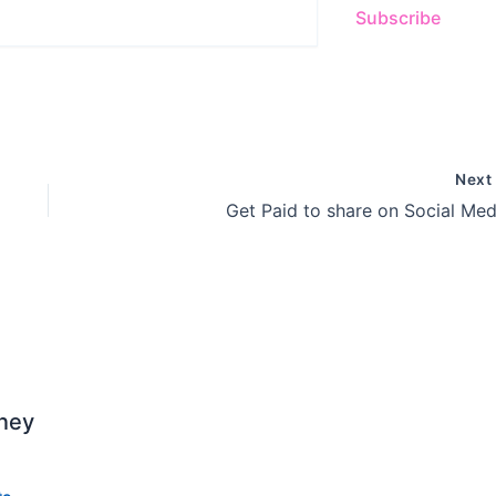
Subscribe
Nex
Get Paid to share on Social Med
ney