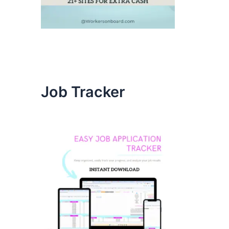
Job Tracker