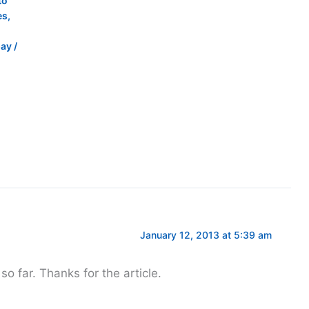
to
es
,
pay
/
January 12, 2013 at 5:39 am
 so far. Thanks for the article.