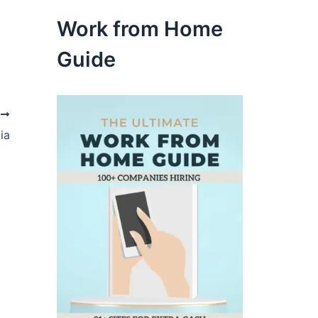
Work from Home
Guide
t
ia