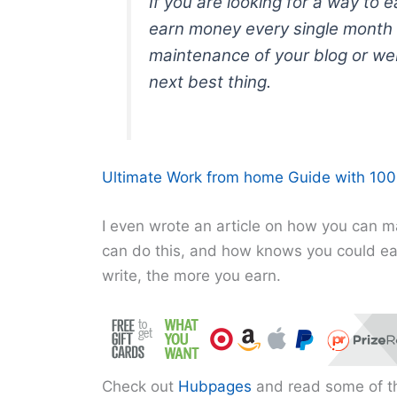
If you are looking for a way to 
earn money every single month 
maintenance of your blog or web
next best thing.
Ultimate Work from home Guide with 100+
I even wrote an article on how you can
can do this, and how knows you could e
write, the more you earn.
Check out
Hubpages
and read some of th