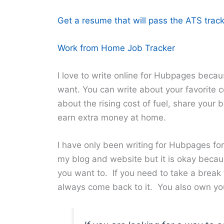
Get a resume that will pass the ATS track
Work from Home Job Tracker
I love to write online for Hubpages becau
want. You can write about your favorite ce
about the rising cost of fuel, share your
earn extra money at home.
I have only been writing for Hubpages for
my blog and website but it is okay becau
you want to. If you need to take a break
always come back to it. You also own yo