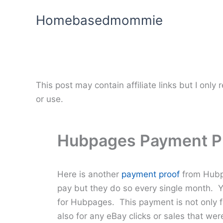
Skip
Homebasedmommie
to
content
This post may contain affiliate links but I onl
or use.
Hubpages Payment P
Here is another
payment proof
from Hubpa
pay but they do so every single month. Y
for Hubpages. This payment is not only for
also for any eBay clicks or sales that w