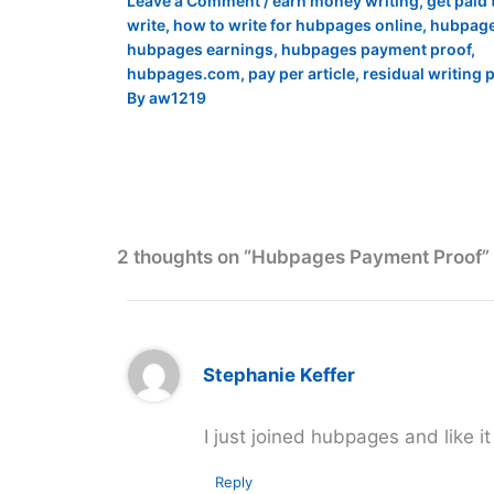
Leave a Comment
/
earn money writing
,
get paid 
write
,
how to write for hubpages online
,
hubpag
hubpages earnings
,
hubpages payment proof
,
hubpages.com
,
pay per article
,
residual writing 
By
aw1219
2 thoughts on “Hubpages Payment Proof”
Stephanie Keffer
I just joined hubpages and like it
Reply