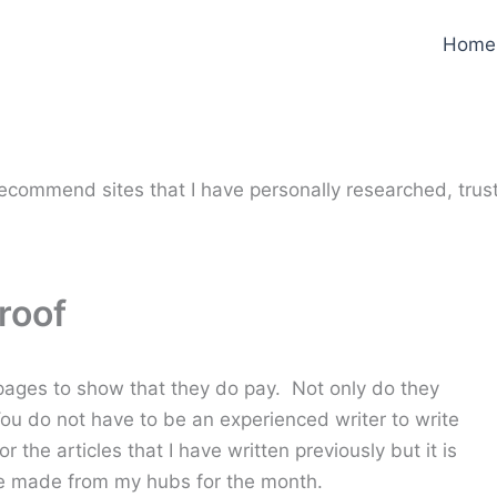
Home
y recommend sites that I have personally researched, trus
roof
ges to show that they do pay. Not only do they
ou do not have to be an experienced writer to write
 the articles that I have written previously but it is
ere made from my hubs for the month.