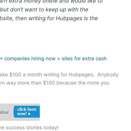
earn extra money online and would like to
but don’t want to keep up with the
site, then writing for Hubpages is the
 companies hiring now + sites for extra cash
 make $100 a month writing for Hubpages. Anybody
arn way more than $100 because the more you
e success stories today!