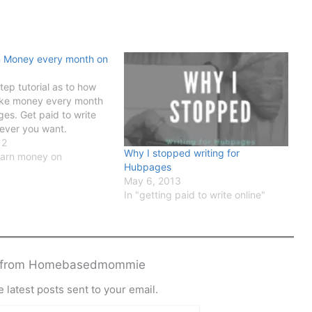
n Money every month on
tep tutorial as to how
ke money every month
es. Get paid to write
ever you want.
12
Why I stopped writing for
earn money on
Hubpages
May 6, 2013
In "getting paid to write online"
e from Homebasedmommie
 latest posts sent to your email.