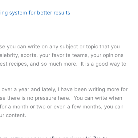
ing system for better results
se you can write on any subject or topic that you
lebrity, sports, your favorite teams, your opinions
 best recipes, and so much more. It is a good way to
 over a year and lately, I have been writing more for
se there is no pressure here. You can write when
 for a month or two or even a few months, you can
ur content.