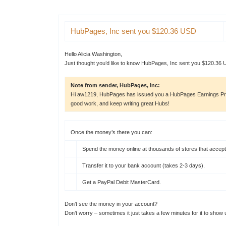
HubPages
, Inc sent you $120.36 USD
Hello Alicia Washington,
Just thought you’d like to know HubPages, Inc sent you $120.36 
Note from sender, HubPages, Inc:
Hi aw1219, HubPages has issued you a HubPages Earnings Pro
good work, and keep writing great Hubs!
Once the money’s there you can:
Spend the money online at thousands of
stores that accep
Transfer it to your bank account (takes 2-3 days).
Get a PayPal Debit MasterCard.
Don’t see the money in your account?
Don’t worry – sometimes it just takes a few minutes for it to show 