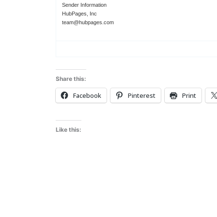
Sender Information
HubPages, Inc
team@hubpages.com
Share this:
Facebook
Pinterest
Print
Like this: