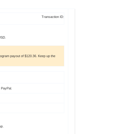
Transaction ID:
USD.
gram payout of $120.36. Keep up the
t PayPal
.
up.