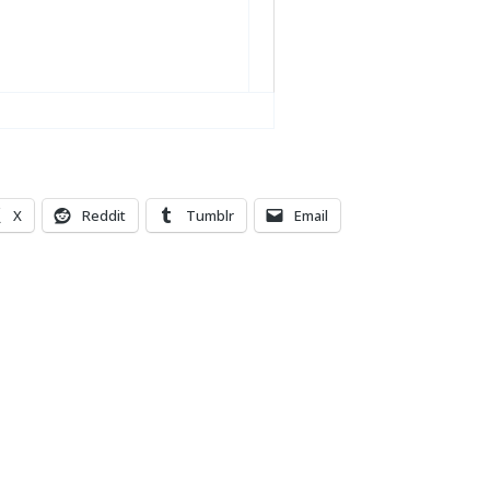
X
Reddit
Tumblr
Email