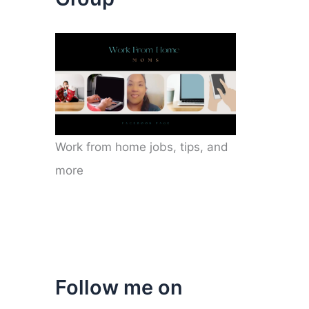
Work from home jobs, tips, and
more
Follow me on