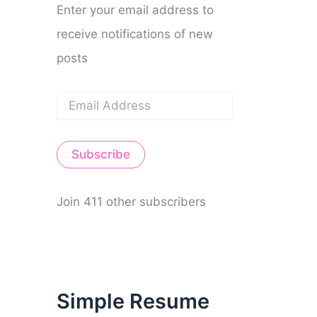
Enter your email address to
receive notifications of new
posts
E
m
a
i
Subscribe
l
A
d
d
Join 411 other subscribers
r
e
s
s
Simple Resume