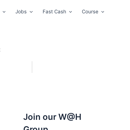
Jobs
Fast Cash
Course
t
Join our W@H
Group