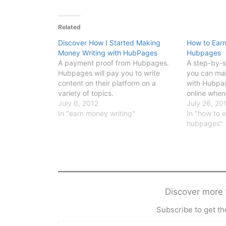
Related
Discover How I Started Making
How to Ear
Money Writing with HubPages
Hubpages
A payment proof from Hubpages.
A step-by-s
Hubpages will pay you to write
you can ma
content on their platform on a
with Hubpag
variety of topics.
online when
July 6, 2012
July 26, 20
In "earn money writing"
In "how to 
hubpages"
Discover mor
Subscribe to get the
Type