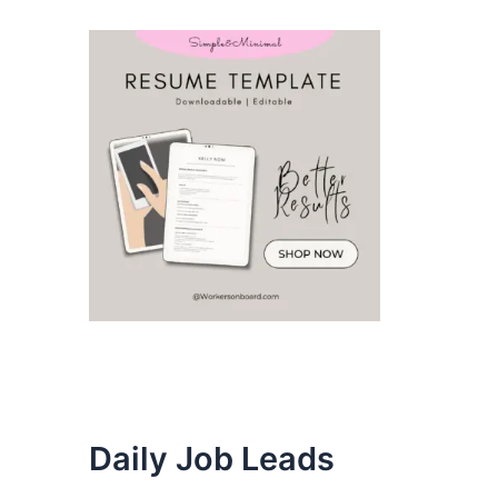
Daily Job Leads