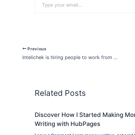
your
email…
Previous
Intelichek is hiring people to work from home
Related Posts
Discover How I Started Making Mo
Writing with HubPages