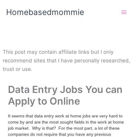
Skip
Homebasedmommie
to
content
This post may contain affiliate links but I only
recommend sites that I have personally researched,
trust or use.
Data Entry Jobs You can
Apply to Online
It seems that data entry work at home jobs are very hard to
come by and are the most sought fields in the work at home
job market. Why is that? For the most part, a lot of these
companies do not require that you have any previous