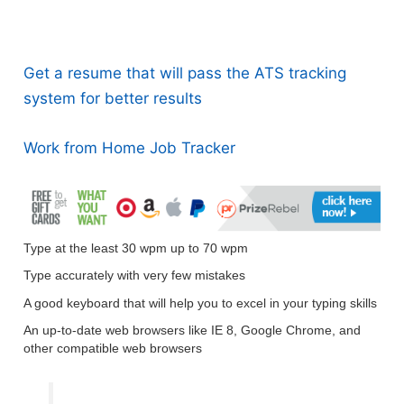
Get a resume that will pass the ATS tracking
system for better results
Work from Home Job Tracker
Type at the least 30 wpm up to 70 wpm
Type accurately with very few mistakes
A good keyboard that will help you to excel in your typing skills
An up-to-date web browsers like IE 8, Google Chrome, and
other compatible web browsers