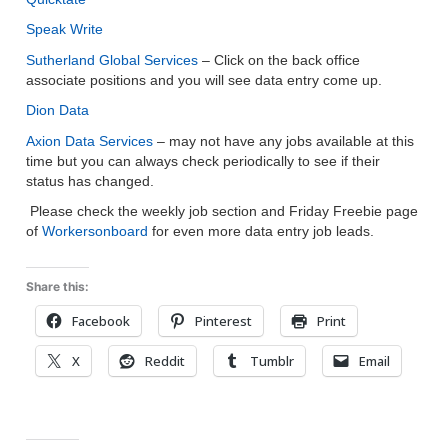
Speak Write
Sutherland Global Services
– Click on the back office
associate positions and you will see data entry come up.
Dion Data
Axion Data Services
– may not have any jobs available at this
time but you can always check periodically to see if their
status has changed.
Please check the weekly job section and Friday Freebie page
of
Workersonboard
for even more data entry job leads.
Share this:
Facebook
Pinterest
Print
X
Reddit
Tumblr
Email