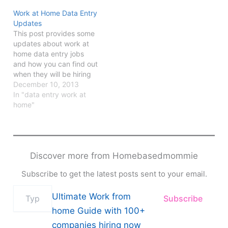
Work at Home Data Entry
Updates
This post provides some
updates about work at
home data entry jobs
and how you can find out
when they will be hiring
again.
December 10, 2013
In "data entry work at
home"
Discover more from Homebasedmommie
Subscribe to get the latest posts sent to your email.
Type
Ultimate Work from
Subscribe
your
email…
home Guide with 100+
companies hiring now