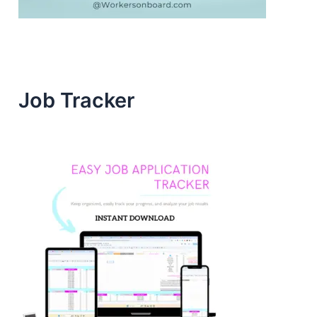
Job Tracker