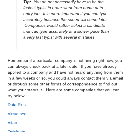
Tip:
You do not necessarily have to be the
fastest typist in order work from home data
entry job. It is more important if you can type
accurately because the speed will come later.
Companies would rather select a candidate
that can type accurately at a slower pace than
a very fast typist with several mistakes.
Remember if a particular company is not hiring right now, you
can always check back at a later date. If you have already
applied to a company and have not heard anything from them
in a few weeks or so, you could always contact them via email
or through some other forms of correspondence to find out
what your status is. Here are some companies that you can
try below.
Data Plus
Virtualbee
Vitac
Quicktate