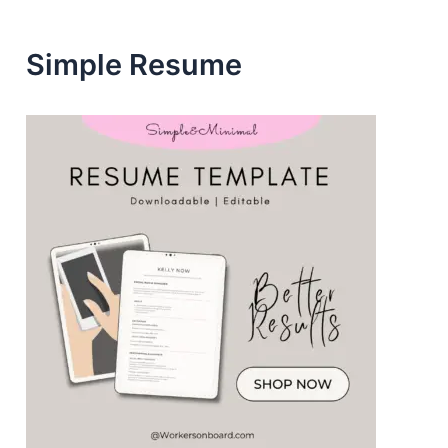
s
Simple Resume