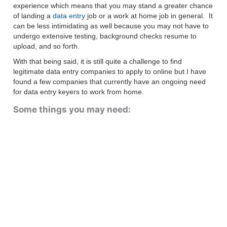
experience which means that you may stand a greater chance
of landing a
data entry
job or a work at home job in general. It
can be less intimidating as well because you may not have to
undergo extensive testing, background checks resume to
upload, and so forth.
With that being said, it is still quite a challenge to find
legitimate data entry companies to apply to online but I have
found a few companies that currently have an ongoing need
for data entry keyers to work from home.
Some things you may need: