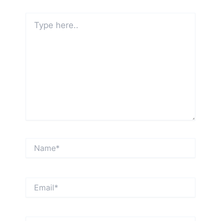
Type
here..
Name*
Email*
Website