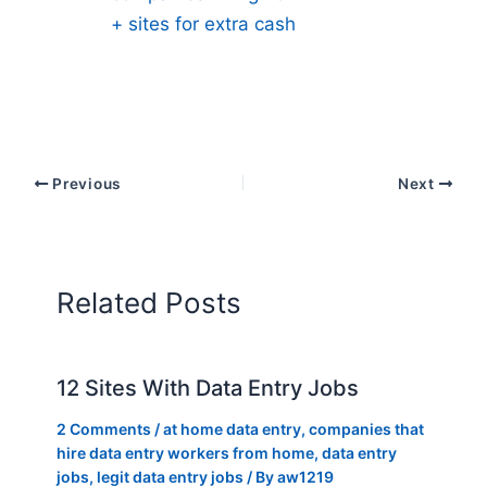
+ sites for extra cash
Previous
Next
Related Posts
12 Sites With Data Entry Jobs
2 Comments
/
at home data entry
,
companies that
hire data entry workers from home
,
data entry
jobs
,
legit data entry jobs
/ By
aw1219