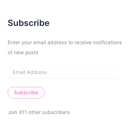
c
h
f
Subscribe
o
r
:
Enter your email address to receive notifications
of new posts
E
m
a
i
Subscribe
l
A
d
d
Join 411 other subscribers
r
e
s