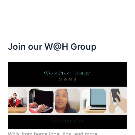
Join our W@H Group
Work from home jobs, tips, and more