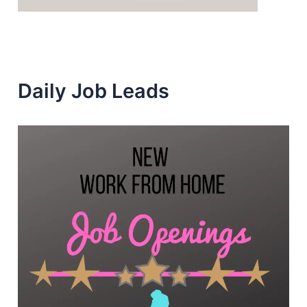
Daily Job Leads