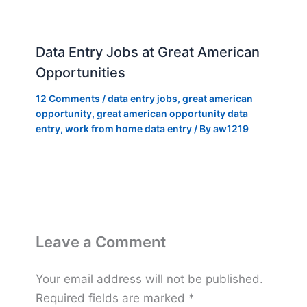
Data Entry Jobs at Great American
Opportunities
12 Comments
/
data entry jobs
,
great american
opportunity
,
great american opportunity data
entry
,
work from home data entry
/ By
aw1219
Leave a Comment
Your email address will not be published.
Required fields are marked
*