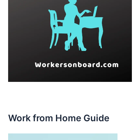
Work from Home Guide