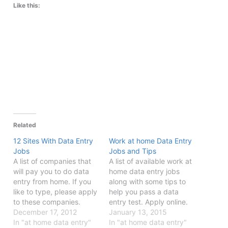
Like this:
Related
12 Sites With Data Entry
Work at home Data Entry
Jobs
Jobs and Tips
A list of companies that
A list of available work at
will pay you to do data
home data entry jobs
entry from home. If you
along with some tips to
like to type, please apply
help you pass a data
to these companies.
entry test. Apply online.
December 17, 2012
January 13, 2015
In "at home data entry"
In "at home data entry"