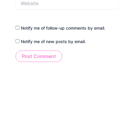
Notify me of follow-up comments by email.
Notify me of new posts by email.
Alternative: